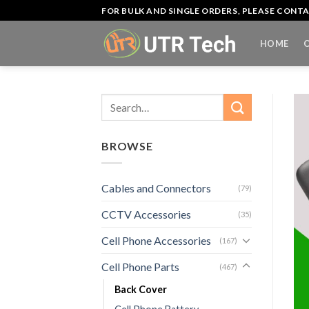
Skip
FOR BULK AND SINGLE ORDERS, PLEASE CON
to
content
HOME
Search
for:
BROWSE
Cables and Connectors
(79)
CCTV Accessories
(35)
Cell Phone Accessories
(167)
Cell Phone Parts
(467)
Back Cover