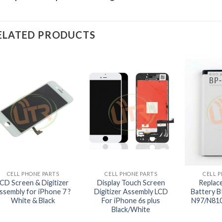
ELATED PRODUCTS
+
+
+
CELL PHONE PARTS
CELL PHONE PARTS
CELL 
LCD Screen & Digitizer
Display Touch Screen
Replac
ssembly for iPhone 7 ?
Digitizer Assembly LCD
Battery B
White & Black
For iPhone 6s plus
N97/N810
Black/White