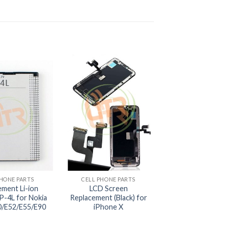
+
PHONE PARTS
CELL PHONE PARTS
ement Li-ion
LCD Screen
P-4L for Nokia
Replacement (Black) for
/E52/E55/E90
iPhone X