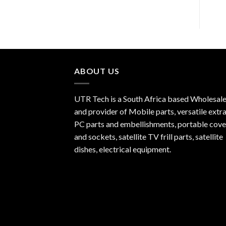
ABOUT US
UTR Tech is a South Africa based Wholesale
and provider of Mobile parts, versatile extra
PC parts and embellishments, portable cove
and sockets, satellite TV frill parts, satellite
dishes, electrical equipment.