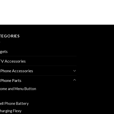
TEGORIES
gets
V Accessories
 Phone Accessories
 Phone Parts
ome and Menu Button
ack Cover
ell Phone Battery
harging Flexy