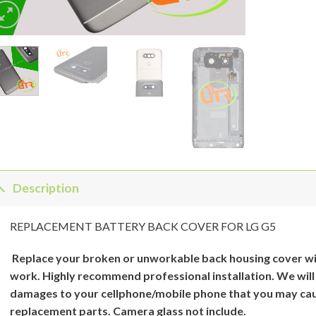
Description
REPLACEMENT BATTERY BACK COVER FOR LG G5
Replace your broken or unworkable back
housing cover
wi
work. Highly recommend professional installation. We will
damages to your cellphone/mobile phone that you may cau
replacement parts. Camera glass not include.