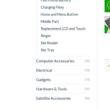
Cell Phone Battery
Charging Flexy
Home and Menu Button
Middle Part
Replacement LCD and Touch
Ringer
Sim Reader
Sim Tray
Computer Accessories
(51)
Electrical
(33)
Gadgets
(73)
Hardware & Tools
(31)
Satellite Accessories
(42)