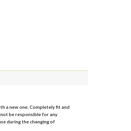
th
a new one. Completely fit and
 not be responsible for
any
se during the changing of