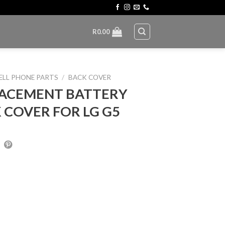
R
0.00
ELL PHONE PARTS
/
BACK COVER
ACEMENT BATTERY
 COVER FOR LG G5