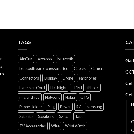
TAGS
CA
r
Air Gun
Antenna
bluetooth
Gad
s,
bluetooth earphones/andriod
Cables
Camera
CCT
rs
Connectors
Display
Drone
earphones
Cell
Extension Cord
Flashlight
HDMI
iPhone
Cell
mic.andriod
Network
Nokia
OTG
H
Phone Holder
Plug
Power
RC
samsung
B
Satellite
Speakers
Switch
Tape
C
TV Accessories
Wire
Wrist Watch
C