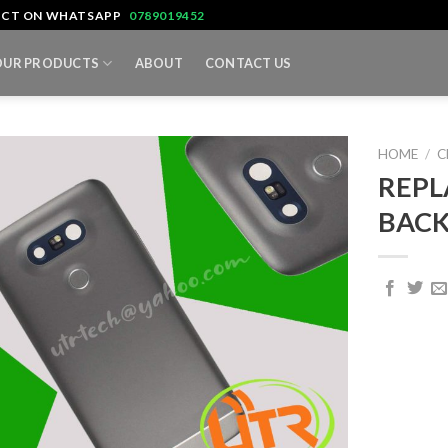
TACT ON WHATSAPP
0789019452
OUR PRODUCTS
ABOUT
CONTACT US
HOME
/
C
REPL
BACK