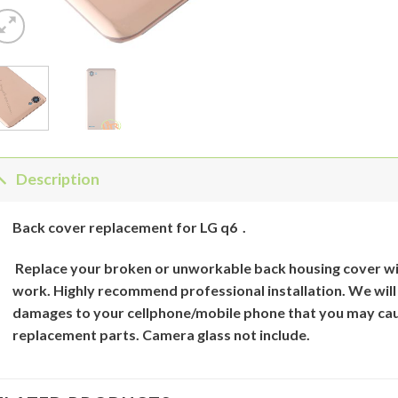
Description
Back
cover
replacement for
LG q6
.
Replace your broken or unworkable back
housing cover
wi
work. Highly recommend professional installation. We will
damages to your cellphone/mobile phone that you may cau
replacement parts. Camera glass not include.