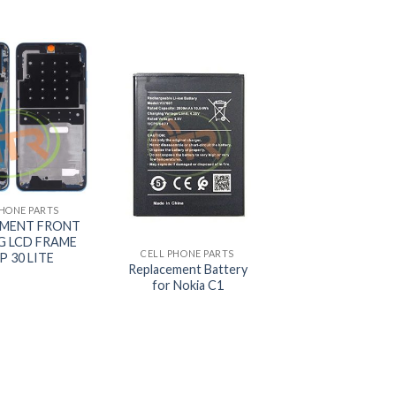
PHONE PARTS
+
EMENT FRONT
G LCD FRAME
CELL PHONE PARTS
P 30 LITE
Replacement Battery
for Nokia C1