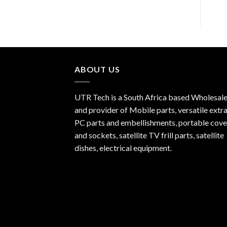
ABOUT US
UTR Tech is a South Africa based Wholesale
and provider of Mobile parts, versatile extra
PC parts and embellishments, portable cove
and sockets, satellite TV frill parts, satellite
dishes, electrical equipment.