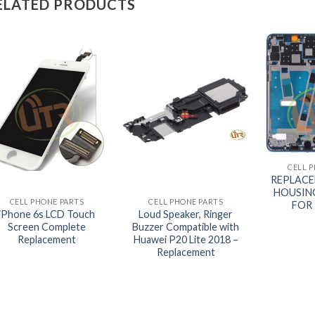
ELATED PRODUCTS
+
CELL 
+
+
REPLAC
HOUSIN
CELL PHONE PARTS
CELL PHONE PARTS
FOR 
iPhone 6s LCD Touch
Loud Speaker, Ringer
Screen Complete
Buzzer Compatible with
Replacement
Huawei P20 Lite 2018 –
Replacement