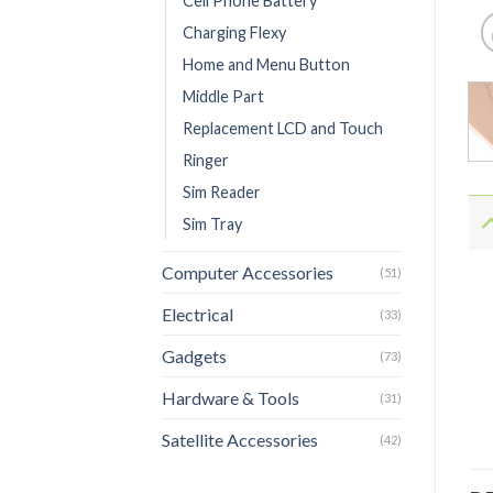
Cell Phone Battery
Charging Flexy
Home and Menu Button
Middle Part
Replacement LCD and Touch
Ringer
Sim Reader
Sim Tray
Computer Accessories
(51)
Electrical
(33)
Gadgets
(73)
Hardware & Tools
(31)
Satellite Accessories
(42)