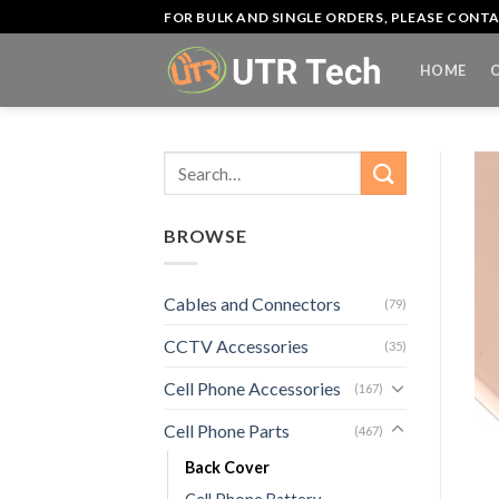
Skip
FOR BULK AND SINGLE ORDERS, PLEASE CON
to
content
HOME
Search
for:
BROWSE
Cables and Connectors
(79)
CCTV Accessories
(35)
Cell Phone Accessories
(167)
Cell Phone Parts
(467)
Back Cover