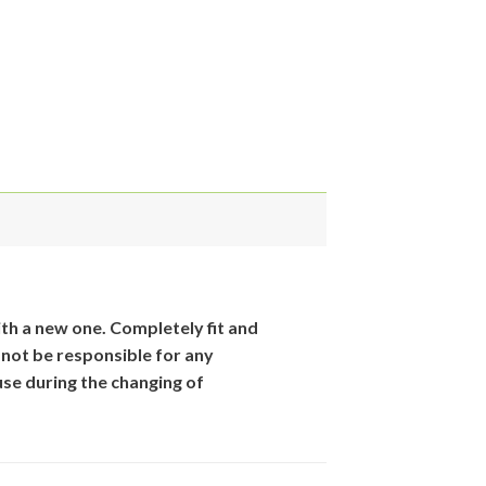
th
a new one. Completely fit and
 not be responsible for
any
se during the changing of