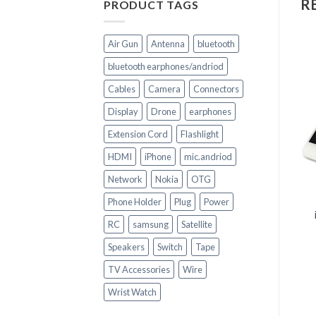
R
PRODUCT TAGS
Air Gun
Antenna
bluetooth
bluetooth earphones/andriod
Cables
Camera
Connectors
Display
Drone
earphones
Extension Cord
Flashlight
+
HDMI
iPhone
mic.andriod
CELL PHONE PARTS
+
Network
Nokia
OTG
Replacement HOUSING
for huawei P 20 LITE
Phone Holder
Plug
Power
CELL PHONE PARTS
LCD Screen & Digitizer
RC
samsung
Satellite
Assembly for iPhone 7 ?
White & Black
Speakers
Switch
Tape
TV Accessories
Wire
Wrist Watch