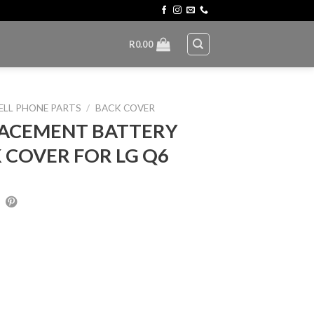
R
0.00
ELL PHONE PARTS
/
BACK COVER
ACEMENT BATTERY
 COVER FOR LG Q6