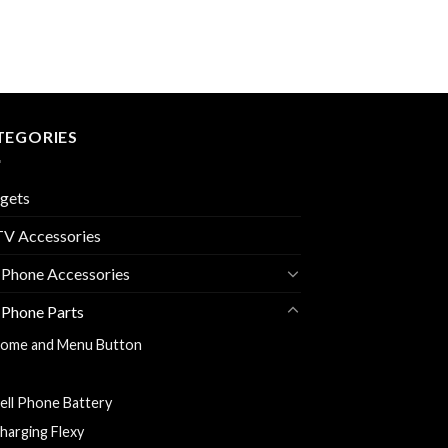
TEGORIES
gets
V Accessories
 Phone Accessories
 Phone Parts
ome and Menu Button
ack Cover
ell Phone Battery
harging Flexy