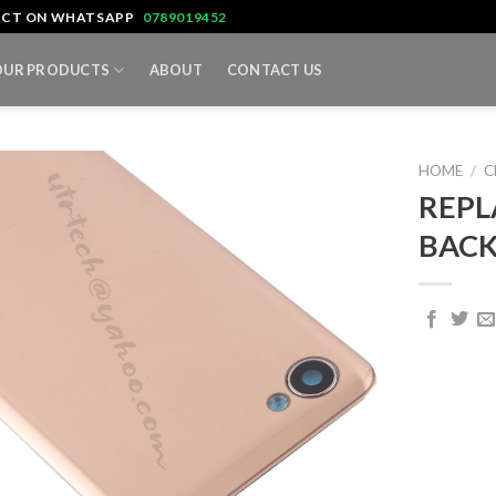
TACT ON WHATSAPP
0789019452
OUR PRODUCTS
ABOUT
CONTACT US
HOME
/
C
REPL
BACK