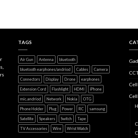
TAGS
CA
r
Air Gun
Antenna
bluetooth
Gad
s,
bluetooth earphones/andriod
Cables
Camera
CCT
rs
Connectors
Display
Drone
earphones
Cell
Extension Cord
Flashlight
HDMI
iPhone
Cell
mic.andriod
Network
Nokia
OTG
H
Phone Holder
Plug
Power
RC
samsung
B
Satellite
Speakers
Switch
Tape
C
TV Accessories
Wire
Wrist Watch
C