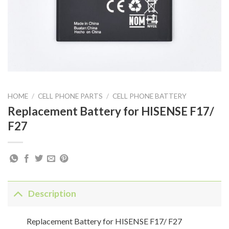
HOME
/
CELL PHONE PARTS
/
CELL PHONE BATTERY
Replacement Battery for HISENSE F17/
F27
Description
Replacement Battery for HISENSE F17/ F27