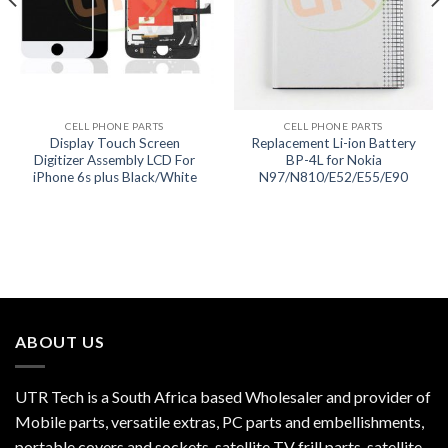
CELL PHONE PARTS
CELL PHONE PARTS
Display Touch Screen
Replacement Li-ion Battery
Digitizer Assembly LCD For
BP-4L for Nokia
iPhone 6s plus Black/White
N97/N810/E52/E55/E90
ABOUT US
UTR Tech is a South Africa based Wholesaler and provider of
Mobile parts, versatile extras, PC parts and embellishments,
portable covers and sockets, satellite TV frill parts, satellite