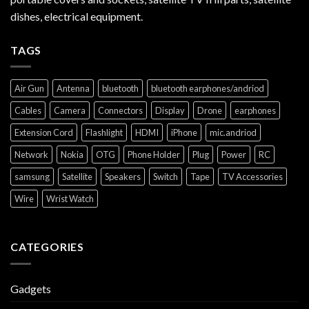
dishes, electrical equipment.
TAGS
Air Gun
Antenna
bluetooth
bluetooth earphones/andriod
Cables
Camera
Connectors
Display
Drone
earphones
Extension Cord
Flashlight
HDMI
iPhone
mic.andriod
Network
Nokia
OTG
Phone Holder
Plug
Power
RC
samsung
Satellite
Speakers
Switch
Tape
TV Accessories
Wire
Wrist Watch
CATEGORIES
Gadgets