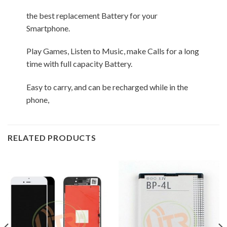
the best replacement Battery for your
Smartphone.
Play Games, Listen to Music, make Calls for a long
time with full capacity Battery.
Easy to carry, and can be recharged while in the
phone,
RELATED PRODUCTS