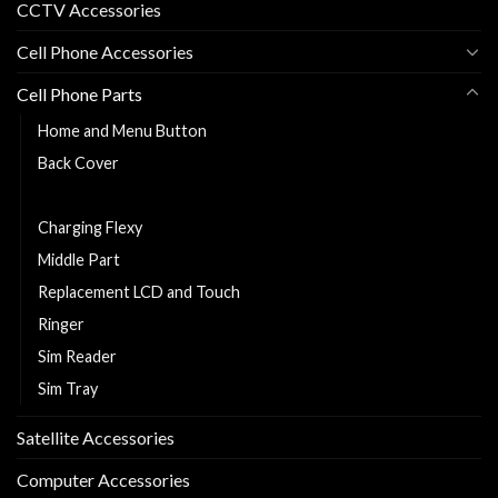
CCTV Accessories
Cell Phone Accessories
Cell Phone Parts
Home and Menu Button
Back Cover
Cell Phone Battery
Charging Flexy
Middle Part
Replacement LCD and Touch
Ringer
Sim Reader
Sim Tray
Satellite Accessories
Computer Accessories