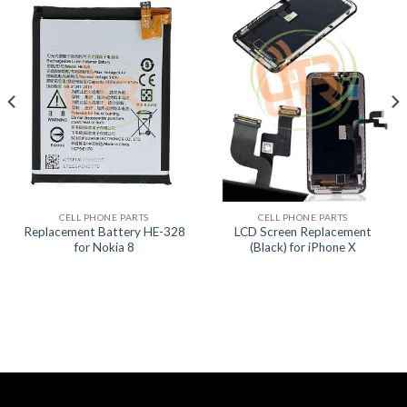
CELL PHONE PARTS
CELL PHONE PARTS
Replacement Battery HE-328
LCD Screen Replacement
for Nokia 8
(Black) for iPhone X