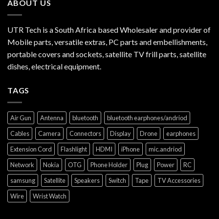
ABOUT US
UTR Tech is a South Africa based Wholesaler and provider of
Mobile parts, versatile extras, PC parts and embellishments,
portable covers and sockets, satellite TV frill parts, satellite
dishes, electrical equipment.
TAGS
Air Gun
Antenna
bluetooth
bluetooth earphones/andriod
Cables
Camera
Connectors
Display
Drone
earphones
Extension Cord
Flashlight
HDMI
iPhone
mic.andriod
Network
Nokia
OTG
Phone Holder
Plug
Power
RC
samsung
Satellite
Speakers
Switch
Tape
TV Accessories
Wire
Wrist Watch