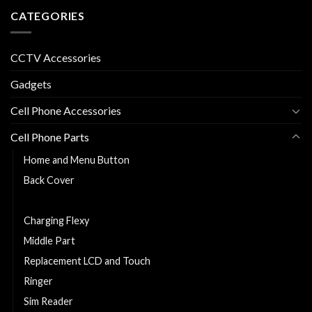
CATEGORIES
CCTV Accessories
Gadgets
Cell Phone Accessories
Cell Phone Parts
Home and Menu Button
Back Cover
Cell Phone Battery
Charging Flexy
Middle Part
Replacement LCD and Touch
Ringer
Sim Reader