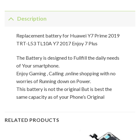
Description
Replacement battery for Huawei Y7 Prime 2019
TRT-L53 TL10A Y7 2017 Enjoy 7 Plus
The Battery is designed to Fullfill the daily needs
of Your smartphone.
Enjoy Gaming , Calling ,online shopping with no
worries of Running down on Power.
This battery is not the original But is best the
same capacity as of your Phone’s Original
RELATED PRODUCTS