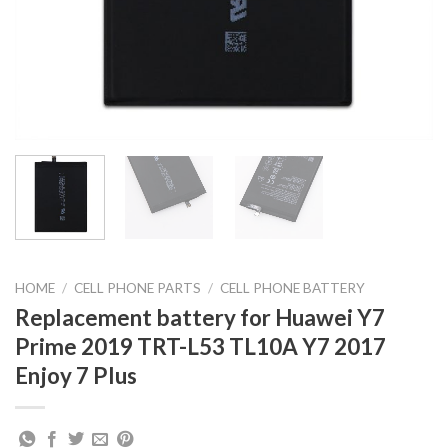
HOME
/
CELL PHONE PARTS
/
CELL PHONE BATTERY
Replacement battery for Huawei Y7
Prime 2019 TRT-L53 TL10A Y7 2017
Enjoy 7 Plus