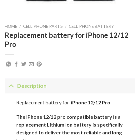
HOME
/
CELL PHONE PARTS
/
CELL PHONE BATTERY
Replacement battery for iPhone 12/12
Pro
Description
Replacement battery for
iPhone 12/12 Pro
The iPhone 12/12 pro compatible battery is a
replacement Lithium Ion battery is specifically
designed to deliver the most reliable and long