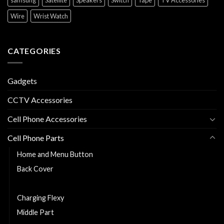
Wire
Wrist Watch
CATEGORIES
Gadgets
CCTV Accessories
Cell Phone Accessories
Cell Phone Parts
Home and Menu Button
Back Cover
Cell Phone Battery
Charging Flexy
Middle Part