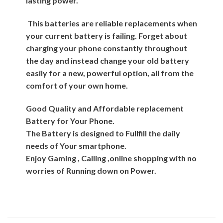
lasting power.
This batteries are reliable replacements when
your current battery is failing. Forget about
charging your phone constantly throughout
the day and instead change your old battery
easily for a new, powerful option, all from the
comfort of your own home.
Good Quality and Affordable replacement
Battery for Your Phone.
The Battery is designed to Fullfill the daily
needs of Your smartphone.
Enjoy Gaming , Calling ,online shopping with no
worries of Running down on Power.