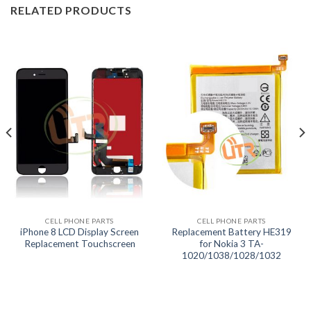
RELATED PRODUCTS
CELL PHONE PARTS
CELL PHONE PARTS
iPhone 8 LCD Display Screen
Replacement Battery HE319
Replacement Touchscreen
for Nokia 3 TA-
1020/1038/1028/1032