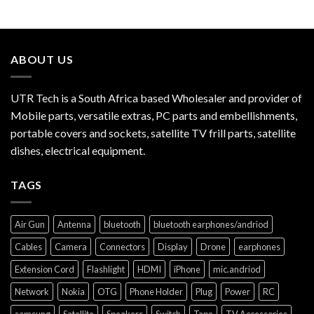
ABOUT US
UTR Tech is a South Africa based Wholesaler and provider of
Mobile parts, versatile extras, PC parts and embellishments,
portable covers and sockets, satellite TV frill parts, satellite
dishes, electrical equipment.
TAGS
Air Gun
Antenna
bluetooth
bluetooth earphones/andriod
Cables
Camera
Connectors
Display
Drone
earphones
Extension Cord
Flashlight
HDMI
iPhone
mic.andriod
Network
Nokia
OTG
Phone Holder
Plug
Power
RC
samsung
Satellite
Speakers
Switch
Tape
TV Accessories