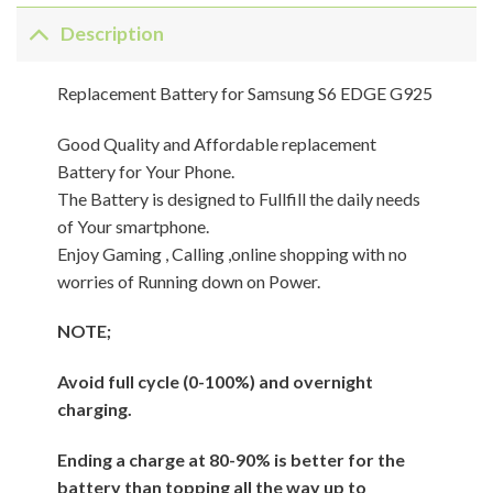
Description
Replacement Battery for Samsung S6 EDGE G925
Good Quality and Affordable replacement
Battery for Your Phone.
The Battery is designed to Fullfill the daily needs
of Your smartphone.
Enjoy Gaming , Calling ,online shopping with no
worries of Running down on Power.
NOTE;
Avoid full cycle (0-100%) and overnight
charging.
Ending a charge at 80-90% is better for the
battery than topping all the way up to