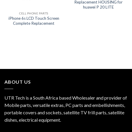
Replacement HOUSING for
huawei P 20 LITE
CELL PHONE PARTS
iPhone 6s LCD Touch Screen
Complete Replacement
ABOUT US
UTR Tech is a South Africa based Wholesaler and provider of
Mobile parts, versatile extras, PC parts and embellishments,
portable covers and sockets, satellite TV frill parts, satellite
dishes, electrical equipment.