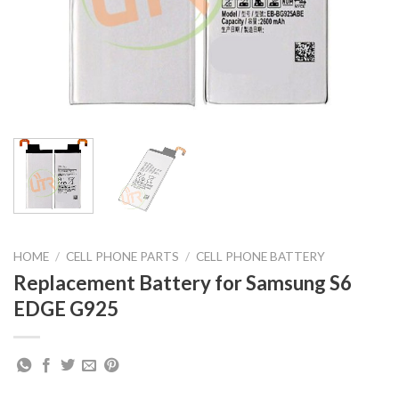
HOME
/
CELL PHONE PARTS
/
CELL PHONE BATTERY
Replacement Battery for Samsung S6
EDGE G925