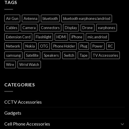
TAGS
Air Gun
Antenna
bluetooth
bluetooth earphones/andriod
Cables
Camera
Connectors
Display
Drone
earphones
Extension Cord
Flashlight
HDMI
iPhone
mic.andriod
Network
Nokia
OTG
Phone Holder
Plug
Power
RC
samsung
Satellite
Speakers
Switch
Tape
TV Accessories
Wire
Wrist Watch
CATEGORIES
CCTV Accessories
Gadgets
Cell Phone Accessories