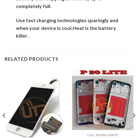
completely full.
Use fast charging technologies sparingly and
when your device is cool.
Heat is the battery
killer .
RELATED PRODUCTS
CELL PHONE PARTS