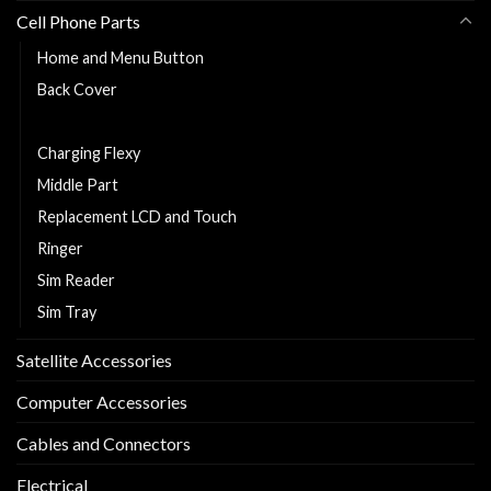
Cell Phone Parts
Home and Menu Button
Back Cover
Cell Phone Battery
Charging Flexy
Middle Part
Replacement LCD and Touch
Ringer
Sim Reader
Sim Tray
Satellite Accessories
Computer Accessories
Cables and Connectors
Electrical