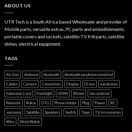
ABOUT US
UTR Tech is a South Africa based Wholesaler and provider of
Mobile parts, versatile extras, PC parts and embellishments,
portable covers and sockets, satellite TV frill parts, satellite
dishes, electrical equipment.
TAGS
Air Gun
Antenna
bluetooth
bluetooth earphones/andriod
Cables
Camera
Connectors
Display
Drone
earphones
Extension Cord
Flashlight
HDMI
iPhone
mic.andriod
Network
Nokia
OTG
Phone Holder
Plug
Power
RC
samsung
Satellite
Speakers
Switch
Tape
TV Accessories
Wire
Wrist Watch