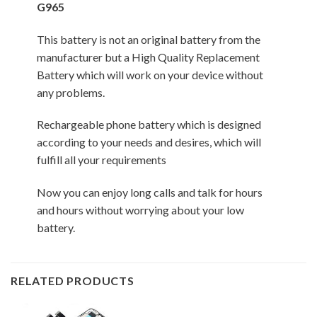
G965
This battery is not an original battery from the
manufacturer but a High Quality Replacement
Battery which will work on your device without
any problems.
Rechargeable phone battery which is designed
according to your needs and desires, which will
fulfill all your requirements
Now you can enjoy long calls and talk for hours
and hours without worrying about your low
battery.
RELATED PRODUCTS