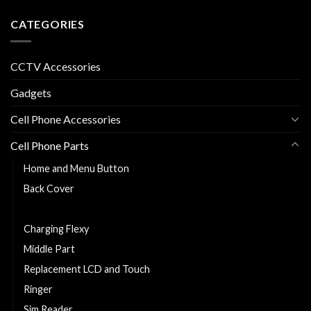
CATEGORIES
CCTV Accessories
Gadgets
Cell Phone Accessories
Cell Phone Parts
Home and Menu Button
Back Cover
Cell Phone Battery
Charging Flexy
Middle Part
Replacement LCD and Touch
Ringer
Sim Reader