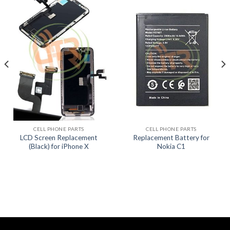
CELL PHONE PARTS
CELL PHONE PARTS
LCD Screen Replacement
Replacement Battery for
(Black) for iPhone X
Nokia C1