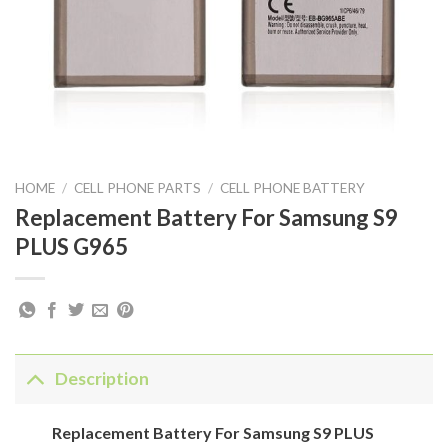
HOME
/
CELL PHONE PARTS
/
CELL PHONE BATTERY
Replacement Battery For Samsung S9
PLUS G965
Description
Replacement Battery For Samsung S9 PLUS