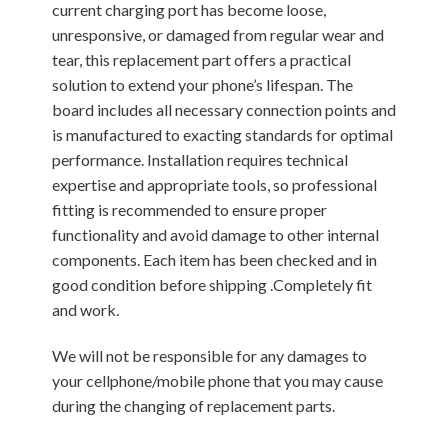
current charging port has become loose,
unresponsive, or damaged from regular wear and
tear, this replacement part offers a practical
solution to extend your phone’s lifespan. The
board includes all necessary connection points and
is manufactured to exacting standards for optimal
performance. Installation requires technical
expertise and appropriate tools, so professional
fitting is recommended to ensure proper
functionality and avoid damage to other internal
components. Each item has been checked and in
good condition before shipping .Completely fit
and work.
We will not be responsible for any damages to
your cellphone/mobile phone that you may cause
during the changing of replacement parts.