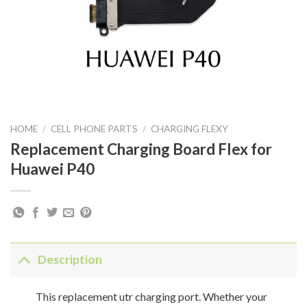
HOME
/
CELL PHONE PARTS
/
CHARGING FLEXY
Replacement Charging Board Flex for
Huawei P40
Description
This replacement utr charging port. Whether your