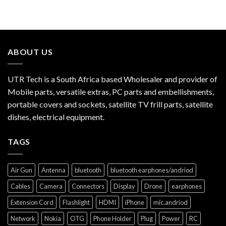
ABOUT US
UTR Tech is a South Africa based Wholesaler and provider of
Mobile parts, versatile extras, PC parts and embellishments,
portable covers and sockets, satellite TV frill parts, satellite
dishes, electrical equipment.
TAGS
Air Gun
Antenna
bluetooth
bluetooth earphones/andriod
Cables
Camera
Connectors
Display
Drone
earphones
Extension Cord
Flashlight
HDMI
iPhone
mic.andriod
Network
Nokia
OTG
Phone Holder
Plug
Power
RC