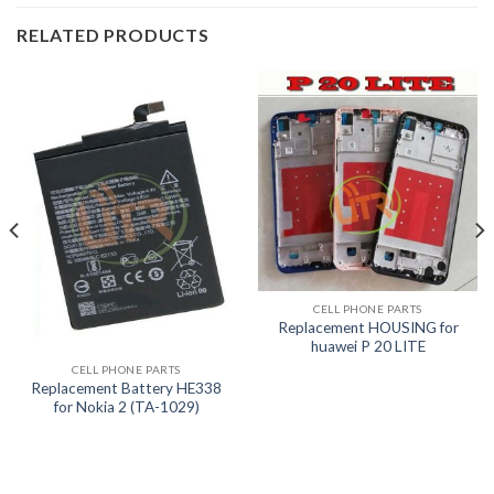
RELATED PRODUCTS
CELL PHONE PARTS
Replacement HOUSING for
huawei P 20 LITE
CELL PHONE PARTS
Replacement Battery HE338
for Nokia 2 (TA-1029)