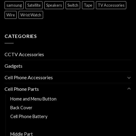
samsung
Satellite
Speakers
Switch
Tape
TV Accessories
Wire
Wrist Watch
CATEGORIES
CCTV Accessories
Gadgets
Cell Phone Accessories
Cell Phone Parts
Home and Menu Button
Back Cover
Cell Phone Battery
Charging Flexy
Middle Part