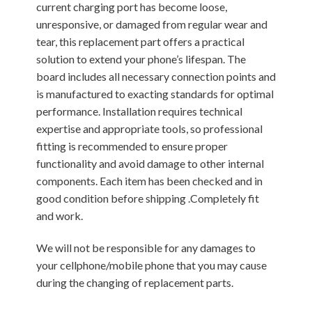
current charging port has become loose,
unresponsive, or damaged from regular wear and
tear, this replacement part offers a practical
solution to extend your phone’s lifespan. The
board includes all necessary connection points and
is manufactured to exacting standards for optimal
performance. Installation requires technical
expertise and appropriate tools, so professional
fitting is recommended to ensure proper
functionality and avoid damage to other internal
components. Each item has been checked and in
good condition before shipping .Completely fit
and work.
We will not be responsible for any damages to
your cellphone/mobile phone that you may cause
during the changing of replacement parts.