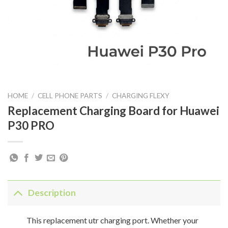
HOME
/
CELL PHONE PARTS
/
CHARGING FLEXY
Replacement Charging Board for Huawei
P30 PRO
Description
This replacement utr charging port. Whether your