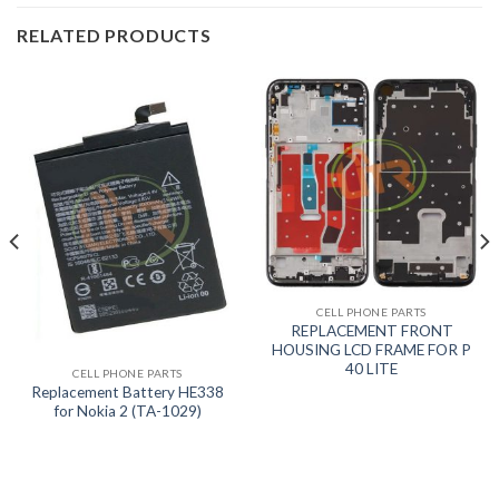
RELATED PRODUCTS
CELL PHONE PARTS
REPLACEMENT FRONT
HOUSING LCD FRAME FOR P
40 LITE
CELL PHONE PARTS
Replacement Battery HE338
for Nokia 2 (TA-1029)