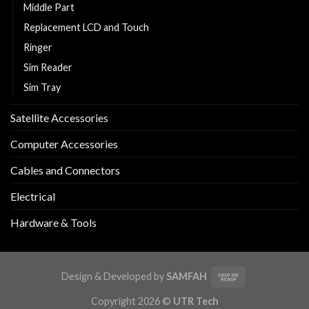
Middle Part
Replacement LCD and Touch
Ringer
Sim Reader
Sim Tray
Satellite Accessories
Computer Accessories
Cables and Connectors
Electrical
Hardware & Tools
Design & Developed by
SAMFAH
Copyright 2026 ©
UTR Tech