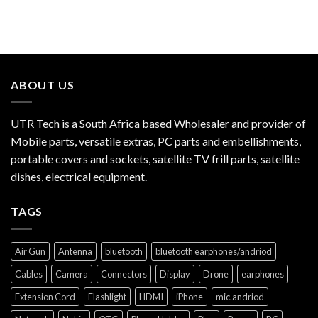
ABOUT US
UTR Tech is a South Africa based Wholesaler and provider of
Mobile parts, versatile extras, PC parts and embellishments,
portable covers and sockets, satellite TV frill parts, satellite
dishes, electrical equipment.
TAGS
Air Gun
Antenna
bluetooth
bluetooth earphones/andriod
Cables
Camera
Connectors
Display
Drone
earphones
Extension Cord
Flashlight
HDMI
iPhone
mic.andriod