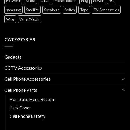
Network
Nokia
OTG
Phone Holder
Plug
Power
RC
samsung
Satellite
Speakers
Switch
Tape
TV Accessories
Wire
Wrist Watch
CATEGORIES
Gadgets
CCTV Accessories
Cell Phone Accessories
Cell Phone Parts
Home and Menu Button
Back Cover
Cell Phone Battery
Charging Flexy