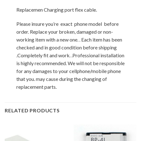
Replacemen Charging port flex cable.
Please insure you’re exact phone model before
order. Replace your broken, damaged or non-
working item with a new one. . Each item has been
checked and in good condition before shipping
.Completely fit and work. .Professional installation
is highly recommended. We will not be responsible
for any damages to your cellphone/mobile phone
that you. may cause during the changing of
replacement parts.
RELATED PRODUCTS