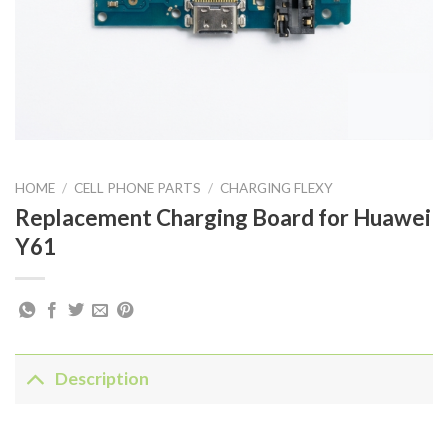
HOME
/
CELL PHONE PARTS
/
CHARGING FLEXY
Replacement Charging Board for Huawei
Y61
Description