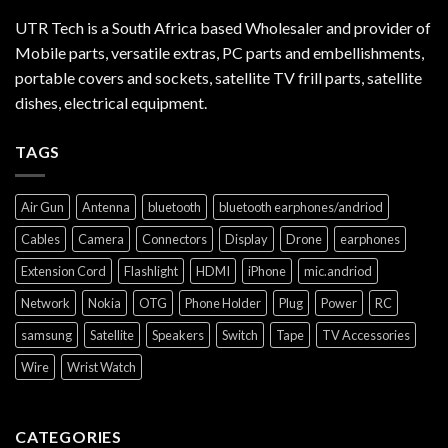
UTR Tech is a South Africa based Wholesaler and provider of
Mobile parts, versatile extras, PC parts and embellishments,
portable covers and sockets, satellite TV frill parts, satellite
dishes, electrical equipment.
TAGS
Air Gun
Antenna
bluetooth
bluetooth earphones/andriod
Cables
Camera
Connectors
Display
Drone
earphones
Extension Cord
Flashlight
HDMI
iPhone
mic.andriod
Network
Nokia
OTG
Phone Holder
Plug
Power
RC
samsung
Satellite
Speakers
Switch
Tape
TV Accessories
Wire
Wrist Watch
CATEGORIES