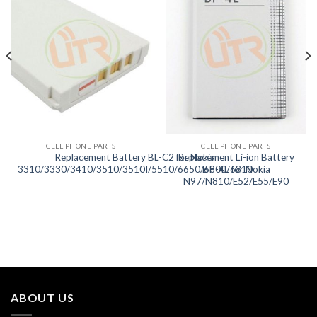
CELL PHONE PARTS
CELL PHONE PARTS
Replacement Battery BL-C2 for Nokia
Replacement Li-ion Battery
3310/3330/3410/3510/3510I/5510/6650/6800/6810
BP-4L for Nokia
N97/N810/E52/E55/E90
ABOUT US