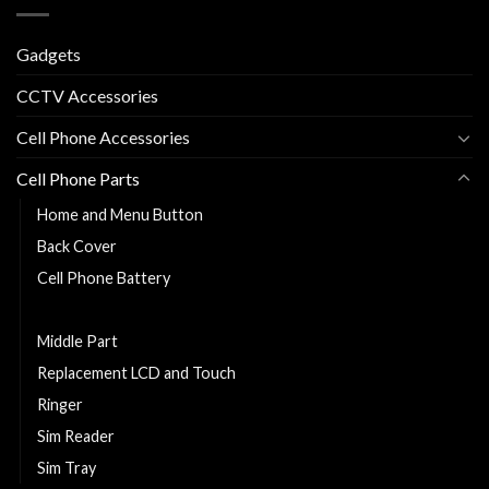
Gadgets
CCTV Accessories
Cell Phone Accessories
Cell Phone Parts
Home and Menu Button
Back Cover
Cell Phone Battery
Charging Flexy
Middle Part
Replacement LCD and Touch
Ringer
Sim Reader
Sim Tray