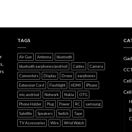
TAGS
CA
r
Air Gun
Antenna
bluetooth
Gad
s,
bluetooth earphones/andriod
Cables
Camera
CCT
rs
Connectors
Display
Drone
earphones
Cell
Extension Cord
Flashlight
HDMI
iPhone
Cell
mic.andriod
Network
Nokia
OTG
H
Phone Holder
Plug
Power
RC
samsung
B
Satellite
Speakers
Switch
Tape
C
TV Accessories
Wire
Wrist Watch
C