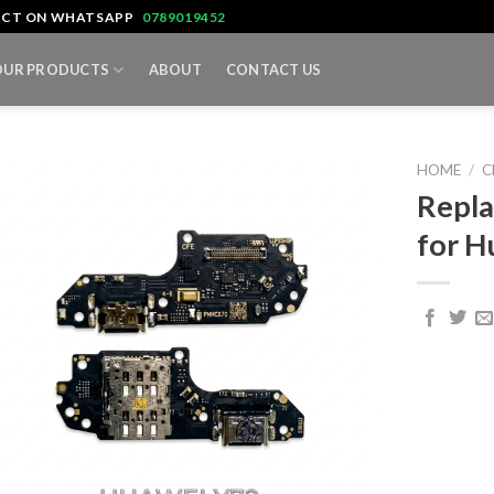
TACT ON WHATSAPP
0789019452
OUR PRODUCTS
ABOUT
CONTACT US
HOME
/
C
Repla
for H