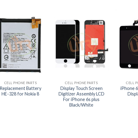
+
+
+
CELL PHONE PARTS
CELL PHONE PARTS
CELL 
Replacement Battery
Display Touch Screen
iPhone 6
HE-328 for Nokia 8
Digitizer Assembly LCD
Disp
For iPhone 6s plus
Black/White