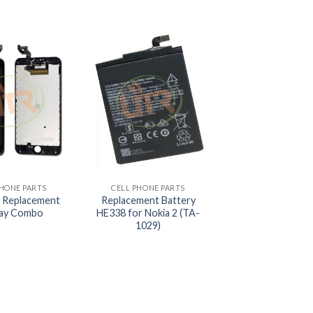
+
PHONE PARTS
CELL PHONE PARTS
 Replacement
Replacement Battery
lay Combo
HE338 for Nokia 2 (TA-
1029)