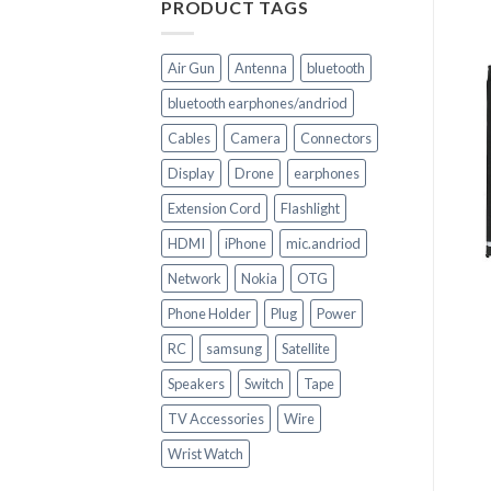
PRODUCT TAGS
Air Gun
Antenna
bluetooth
bluetooth earphones/andriod
Cables
Camera
Connectors
Display
Drone
earphones
Extension Cord
Flashlight
HDMI
iPhone
mic.andriod
+
+
Network
Nokia
OTG
CELL PHONE PARTS
CELL PHONE PARTS
Phone Holder
Plug
Power
LCD Screen
iPhone 8+ LCD Display
Replacement (Black) for
Screen Replacement
RC
samsung
Satellite
iPhone X
Touchscreen
Speakers
Switch
Tape
TV Accessories
Wire
Wrist Watch