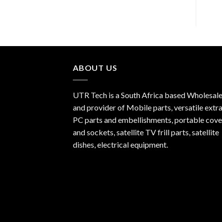
ABOUT US
UTR Tech is a South Africa based Wholesale
and provider of Mobile parts, versatile extra
PC parts and embellishments, portable cove
and sockets, satellite TV frill parts, satellite
dishes, electrical equipment.