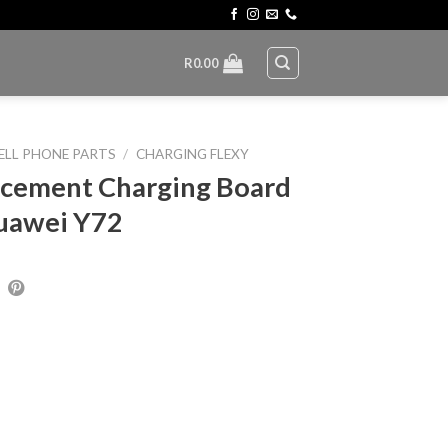
R
0.00
ELL PHONE PARTS
/
CHARGING FLEXY
cement Charging Board
uawei Y72