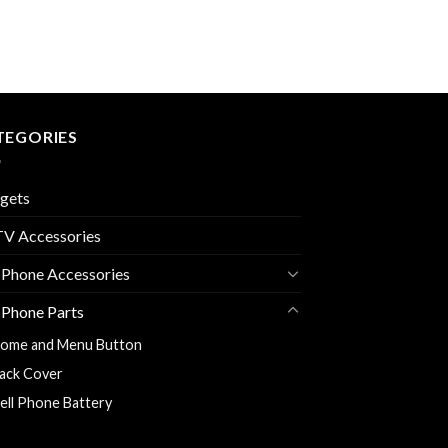
TEGORIES
gets
V Accessories
 Phone Accessories
 Phone Parts
ome and Menu Button
ack Cover
ell Phone Battery
harging Flexy