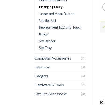
Cell Phone Battery
Charging Flexy
Home and Menu Button
Middle Part
Replacement LCD and Touch
Ringer
Sim Reader
Sim Tray
Computer Accessories
(51)
Electrical
(33)
Gadgets
(73)
Hardware & Tools
(31)
Satellite Accessories
(42)
R