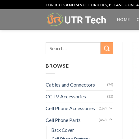
Skip
FOR BULK AND SINGLE ORDERS, PLEASE CON
to
content
HOME
Search
for:
BROWSE
Cables and Connectors
(79)
CCTV Accessories
(35)
Cell Phone Accessories
(167)
Cell Phone Parts
(467)
Back Cover