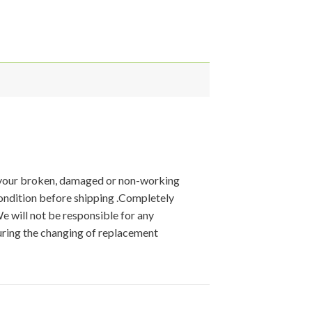
 your broken, damaged or non-working
condition before shipping .Completely
We will not be responsible for any
ring the changing of replacement