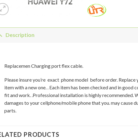
Description
Replacemen Charging port flex cable.
Please insure you’re exact phone model before order. Replace
item with a new one. . Each item has been checked and in good 
fit and work. .Professional installation is highly recommended. 
damages to your cellphone/mobile phone that you. may cause du
parts.
ELATED PRODUCTS