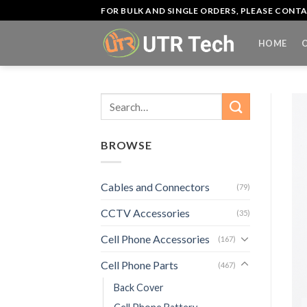
Skip
FOR BULK AND SINGLE ORDERS, PLEASE CON
to
content
HOME
Search
for:
BROWSE
Cables and Connectors
(79)
CCTV Accessories
(35)
Cell Phone Accessories
(167)
Cell Phone Parts
(467)
Back Cover