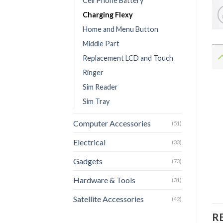
Cell Phone Battery
Charging Flexy
Home and Menu Button
Middle Part
Replacement LCD and Touch
Ringer
Sim Reader
Sim Tray
Computer Accessories
(51)
Electrical
(33)
Gadgets
(73)
Hardware & Tools
(31)
Satellite Accessories
(42)
R