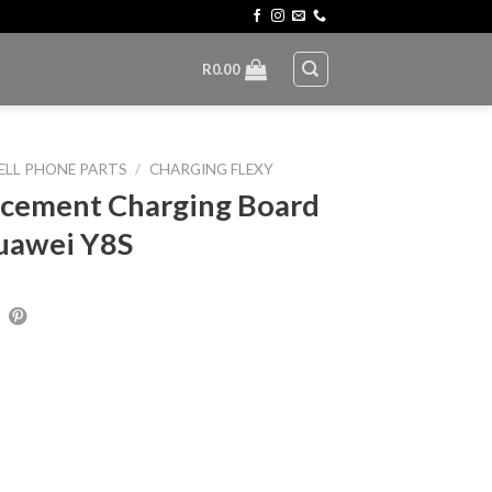
R
0.00
ELL PHONE PARTS
/
CHARGING FLEXY
cement Charging Board
uawei Y8S