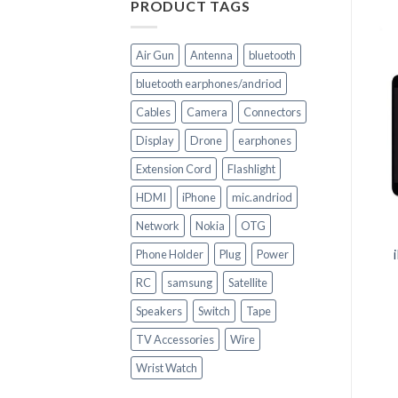
PRODUCT TAGS
Air Gun
Antenna
bluetooth
bluetooth earphones/andriod
Cables
Camera
Connectors
Display
Drone
earphones
+
Extension Cord
Flashlight
CELL PHONE PARTS
HDMI
iPhone
mic.andriod
+
Replacement HOUSING
Network
Nokia
OTG
for huawei P 20 LITE
CELL PHONE PARTS
Phone Holder
Plug
Power
iPhone 6s LCD Touch
Screen Complete
RC
samsung
Satellite
Replacement
Speakers
Switch
Tape
TV Accessories
Wire
Wrist Watch