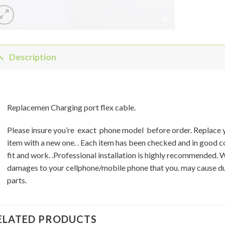
Description
Replacemen Charging port flex cable.
Please insure you’re exact phone model before order. Replace
item with a new one. . Each item has been checked and in good 
fit and work. .Professional installation is highly recommended. 
damages to your cellphone/mobile phone that you. may cause du
parts.
ELATED PRODUCTS