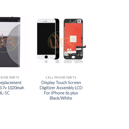
+
PHONE PARTS
CELL PHONE PARTS
Replacement
Display Touch Screen
 3.7v 1020mah
Digitizer Assembly LCD
BL-5C
For iPhone 6s plus
Black/White