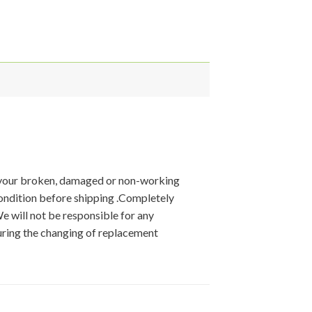
 your broken, damaged or non-working
condition before shipping .Completely
We will not be responsible for any
ring the changing of replacement