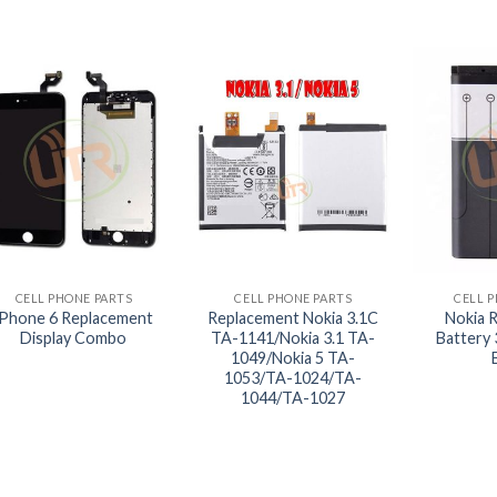
+
+
+
CELL PHONE PARTS
CELL PHONE PARTS
CELL 
iPhone 6 Replacement
Replacement Nokia 3.1C
Nokia 
Display Combo
TA-1141/Nokia 3.1 TA-
Battery
1049/Nokia 5 TA-
1053/TA-1024/TA-
1044/TA-1027