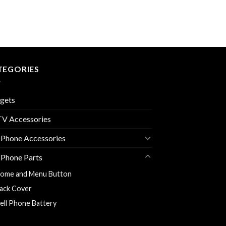
TEGORIES
gets
V Accessories
 Phone Accessories
 Phone Parts
ome and Menu Button
ack Cover
ell Phone Battery
harging Flexy