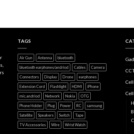
TAGS
CA
r
Air Gun
Antenna
bluetooth
Gad
s,
bluetooth earphones/andriod
Cables
Camera
CCT
rs
Connectors
Display
Drone
earphones
Cell
Extension Cord
Flashlight
HDMI
iPhone
Cell
mic.andriod
Network
Nokia
OTG
H
Phone Holder
Plug
Power
RC
samsung
B
Satellite
Speakers
Switch
Tape
C
TV Accessories
Wire
Wrist Watch
C