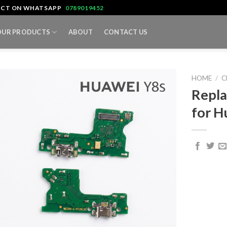
TACT ON WHATSAPP
0789019452
OUR PRODUCTS
ABOUT
CONTACT US
HOME
/
C
Repla
for H