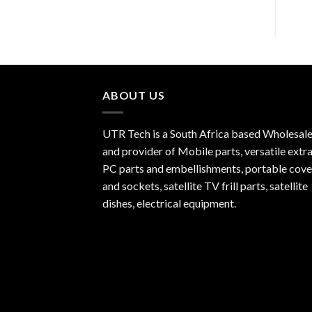
ABOUT US
UTR Tech is a South Africa based Wholesale
and provider of Mobile parts, versatile extra
PC parts and embellishments, portable cove
and sockets, satellite TV frill parts, satellite
dishes, electrical equipment.