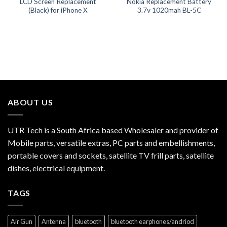
LCD Screen Replacement
Nokia Replacement Battery
(Black) for iPhone X
3.7v 1020mah BL-5C
ABOUT US
UTR Tech is a South Africa based Wholesaler and provider of
Mobile parts, versatile extras, PC parts and embellishments,
portable covers and sockets, satellite TV frill parts, satellite
dishes, electrical equipment.
TAGS
Air Gun
Antenna
bluetooth
bluetooth earphones/andriod