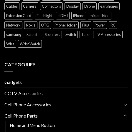
Cables
Camera
Connectors
Display
Drone
earphones
Extension Cord
Flashlight
HDMI
iPhone
mic.andriod
Network
Nokia
OTG
Phone Holder
Plug
Power
RC
samsung
Satellite
Speakers
Switch
Tape
TV Accessories
Wire
Wrist Watch
CATEGORIES
Gadgets
CCTV Accessories
Cell Phone Accessories
Cell Phone Parts
Home and Menu Button