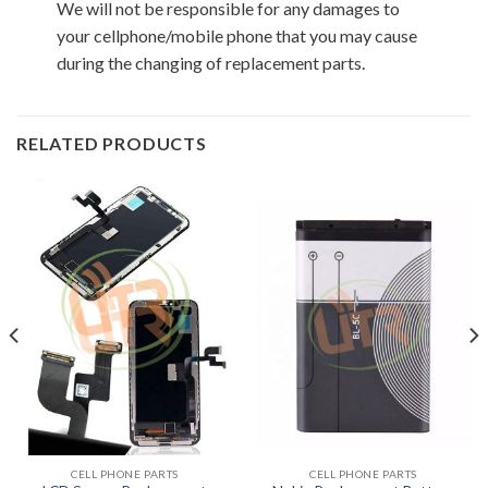
We will not be responsible for any damages to
your cellphone/mobile phone that you may cause
during the changing of replacement parts.
RELATED PRODUCTS
CELL PHONE PARTS
CELL PHONE PARTS