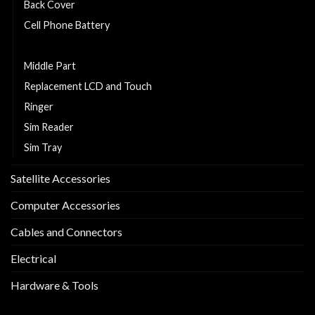
Back Cover
Cell Phone Battery
Charging Flexy
Middle Part
Replacement LCD and Touch
Ringer
Sim Reader
Sim Tray
Satellite Accessories
Computer Accessories
Cables and Connectors
Electrical
Hardware & Tools