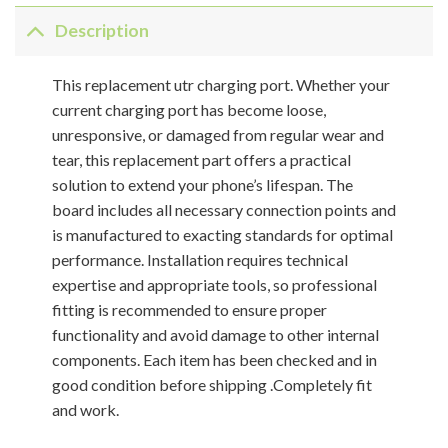
Description
This replacement utr charging port. Whether your
current charging port has become loose,
unresponsive, or damaged from regular wear and
tear, this replacement part offers a practical
solution to extend your phone’s lifespan. The
board includes all necessary connection points and
is manufactured to exacting standards for optimal
performance. Installation requires technical
expertise and appropriate tools, so professional
fitting is recommended to ensure proper
functionality and avoid damage to other internal
components. Each item has been checked and in
good condition before shipping .Completely fit
and work.