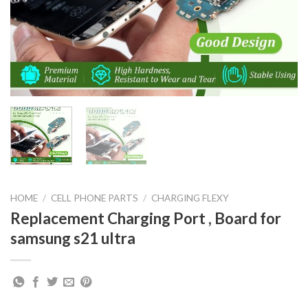
HOME
/
CELL PHONE PARTS
/
CHARGING FLEXY
Replacement Charging Port , Board for
samsung s21 ultra