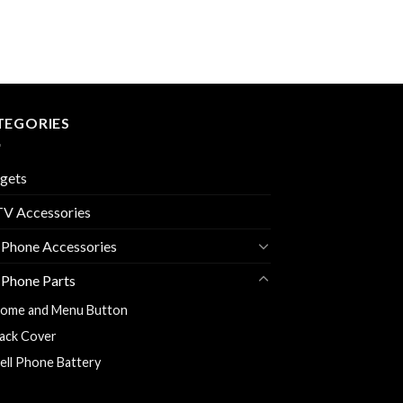
TEGORIES
gets
V Accessories
 Phone Accessories
 Phone Parts
ome and Menu Button
ack Cover
ell Phone Battery
harging Flexy