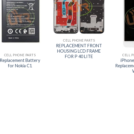
+
CELL PHONE PARTS
+
+
REPLACEMENT FRONT
HOUSING LCD FRAME
CELL PHONE PARTS
CELL 
FOR P 40 LITE
Replacement Battery
iPhone
for Nokia C1
Replaceme