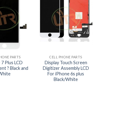
+
PHONE PARTS
CELL PHONE PARTS
 7 Plus LCD
Display Touch Screen
nt ? Black and
Digitizer Assembly LCD
White
For iPhone 6s plus
Black/White