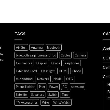
TAGS
CA
r
Air Gun
Antenna
bluetooth
Gad
s,
bluetooth earphones/andriod
Cables
Camera
CCT
rs
Connectors
Display
Drone
earphones
Cell
Extension Cord
Flashlight
HDMI
iPhone
Cell
mic.andriod
Network
Nokia
OTG
H
Phone Holder
Plug
Power
RC
samsung
B
Satellite
Speakers
Switch
Tape
C
TV Accessories
Wire
Wrist Watch
C