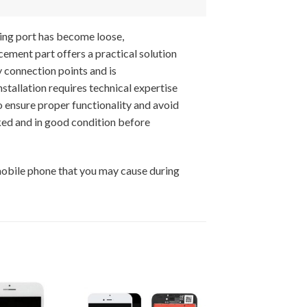
ing port has become loose,
cement part offers a practical solution
y connection points and is
tallation requires technical expertise
o ensure proper functionality and avoid
ed and in good condition before
mobile phone that you may cause during