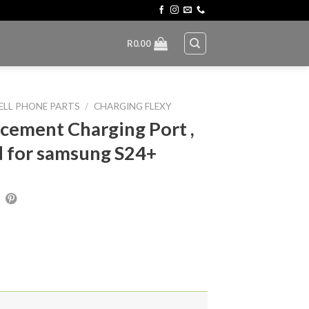
R
0.00
ELL PHONE PARTS
/
CHARGING FLEXY
cement Charging Port ,
 for samsung S24+