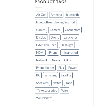
PRODUCT TAGS
Air Gun
Antenna
bluetooth
bluetooth earphones/andriod
Cables
Camera
Connectors
+
+
Display
Drone
earphones
CELL PHONE PARTS
CELL PHONE PARTS
Extension Cord
Flashlight
iPhone 8+ LCD Display
iPhone 6 Replacement
Screen Replacement
Display Combo
HDMI
iPhone
mic.andriod
Touchscreen
Network
Nokia
OTG
Phone Holder
Plug
Power
RC
samsung
Satellite
Speakers
Switch
Tape
TV Accessories
Wire
Wrist Watch