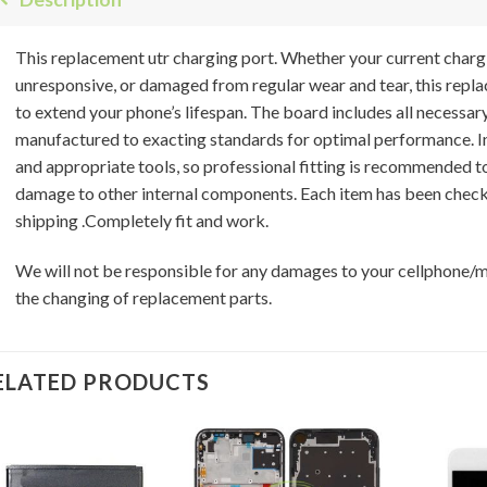
This replacement utr charging port. Whether your current charg
unresponsive, or damaged from regular wear and tear, this repla
to extend your phone’s lifespan. The board includes all necessar
manufactured to exacting standards for optimal performance. Ins
and appropriate tools, so professional fitting is recommended t
damage to other internal components. Each item has been check
shipping .Completely fit and work.
We will not be responsible for any damages to your cellphone/
the changing of replacement parts.
ELATED PRODUCTS