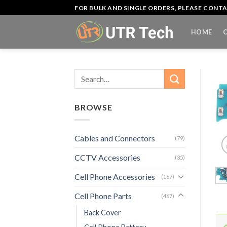
Skip
FOR BULK AND SINGLE ORDERS, PLEASE CON
to
content
HOME
Search
for:
BROWSE
Cables and Connectors
(79)
CCTV Accessories
(35)
Cell Phone Accessories
(167)
Cell Phone Parts
(467)
Back Cover