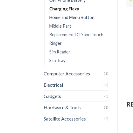
Cell Phone Battery
Charging Flexy
Home and Menu Button
Middle Part
Replacement LCD and Touch
Ringer
Sim Reader
Sim Tray
Computer Accessories
(51)
Electrical
(33)
Gadgets
(73)
R
Hardware & Tools
(31)
Satellite Accessories
(42)