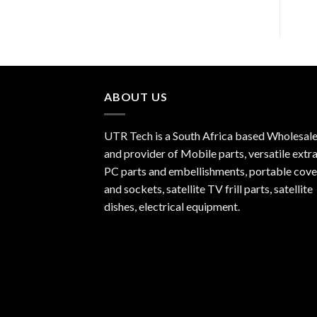
ABOUT US
UTR Tech is a South Africa based Wholesale
and provider of Mobile parts, versatile extra
PC parts and embellishments, portable cove
and sockets, satellite TV frill parts, satellite
dishes, electrical equipment.