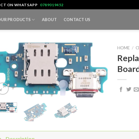
TACT ON WHATSAPP
0789019452
OUR PRODUCTS
ABOUT
CONTACT US
HOME
/
C
Repla
Board
Description