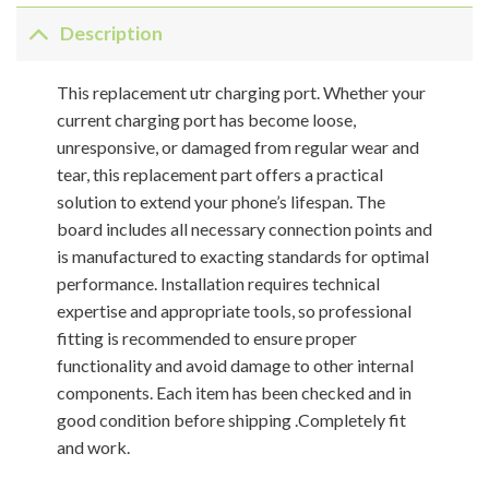
Description
This replacement utr charging port. Whether your
current charging port has become loose,
unresponsive, or damaged from regular wear and
tear, this replacement part offers a practical
solution to extend your phone’s lifespan. The
board includes all necessary connection points and
is manufactured to exacting standards for optimal
performance. Installation requires technical
expertise and appropriate tools, so professional
fitting is recommended to ensure proper
functionality and avoid damage to other internal
components. Each item has been checked and in
good condition before shipping .Completely fit
and work.