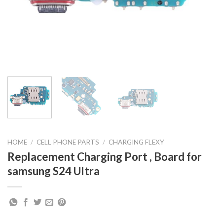
HOME
/
CELL PHONE PARTS
/
CHARGING FLEXY
Replacement Charging Port , Board for
samsung S24 Ultra