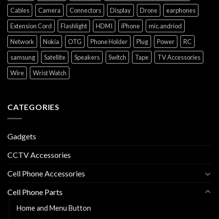
Cables
Camera
Connectors
Display
Drone
earphones
Extension Cord
Flashlight
HDMI
iPhone
mic.andriod
Network
Nokia
OTG
Phone Holder
Plug
Power
RC
samsung
Satellite
Speakers
Switch
Tape
TV Accessories
Wire
Wrist Watch
CATEGORIES
Gadgets
CCTV Accessories
Cell Phone Accessories
Cell Phone Parts
Home and Menu Button