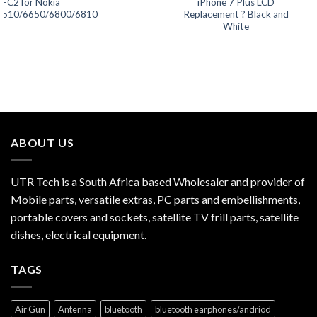
L-C2 for Nokia
iPhone 7 Plus LCD
5510/6650/6800/6810
Replacement ? Black and
White
ABOUT US
UTR Tech is a South Africa based Wholesaler and provider of
Mobile parts, versatile extras, PC parts and embellishments,
portable covers and sockets, satellite TV frill parts, satellite
dishes, electrical equipment.
TAGS
Air Gun
Antenna
bluetooth
bluetooth earphones/andriod