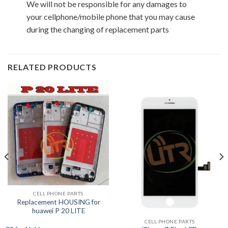
We will not be responsible for any damages to
your cellphone/mobile phone that you may cause
during the changing of replacement parts
RELATED PRODUCTS
CELL PHONE PARTS
Replacement HOUSING for
huawei P 20 LITE
CELL PHONE PARTS