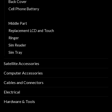
Back Cover
Cell Phone Battery
Charging Flexy
Middle Part
Replacement LCD and Touch
Ringer
Sim Reader
Sim Tray
Satellite Accessories
Computer Accessories
Cables and Connectors
Electrical
Hardware & Tools