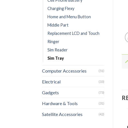
Cell Phone Battery
Charging Flexy
Home and Menu Button
Middle Part
Replacement LCD and Touch
Ringer
Sim Reader
Sim Tray
Computer Accessories
(51)
Electrical
(33)
Gadgets
(73)
R
Hardware & Tools
(31)
Satellite Accessories
(42)