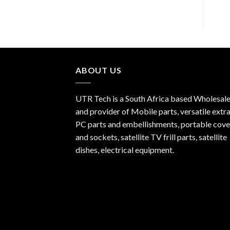
ABOUT US
UTR Tech is a South Africa based Wholesale
and provider of Mobile parts, versatile extra
PC parts and embellishments, portable cove
and sockets, satellite TV frill parts, satellite
dishes, electrical equipment.