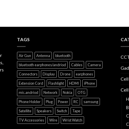
TAGS
CA
r
Air Gun
Antenna
bluetooth
CCT
s,
bluetooth earphones/andriod
Cables
Camera
Gad
rs
Connectors
Display
Drone
earphones
Cell
Extension Cord
Flashlight
HDMI
iPhone
Cell
mic.andriod
Network
Nokia
OTG
H
Phone Holder
Plug
Power
RC
samsung
B
Satellite
Speakers
Switch
Tape
C
TV Accessories
Wire
Wrist Watch
C