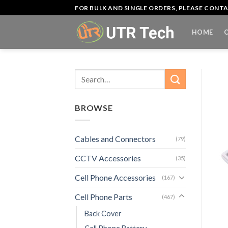
Skip
FOR BULK AND SINGLE ORDERS, PLEASE CON
to
content
HOME
Search
for:
BROWSE
Cables and Connectors
(79)
CCTV Accessories
(35)
Cell Phone Accessories
(167)
Cell Phone Parts
(467)
Back Cover