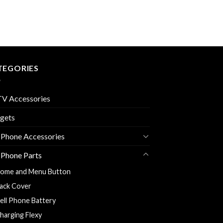
TEGORIES
V Accessories
gets
 Phone Accessories
 Phone Parts
ome and Menu Button
ack Cover
ell Phone Battery
harging Flexy