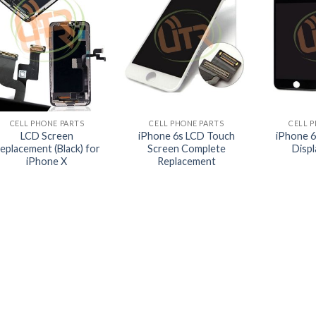
+
+
+
CELL PHONE PARTS
CELL PHONE PARTS
CELL 
LCD Screen
iPhone 6s LCD Touch
iPhone 6
eplacement (Black) for
Screen Complete
Disp
iPhone X
Replacement