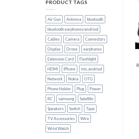
PRODUCT TAGS
Air Gun
Antenna
bluetooth
bluetooth earphones/andriod
Cables
Camera
Connectors
+
+
Display
Drone
earphones
CELL PHONE PARTS
CELL PHONE PARTS
Extension Cord
Flashlight
Replacement Battery
Replacement Battery
HE338 for Nokia 2 (TA-
HE338 for Nokia 2 (TA-
R
HDMI
iPhone
mic.andriod
1029)
1029)
Network
Nokia
OTG
Phone Holder
Plug
Power
RC
samsung
Satellite
Speakers
Switch
Tape
TV Accessories
Wire
Wrist Watch