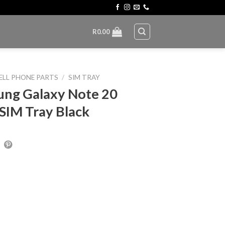
R
0.00
ELL PHONE PARTS
/
SIM TRAY
ng Galaxy Note 20
 SIM Tray Black