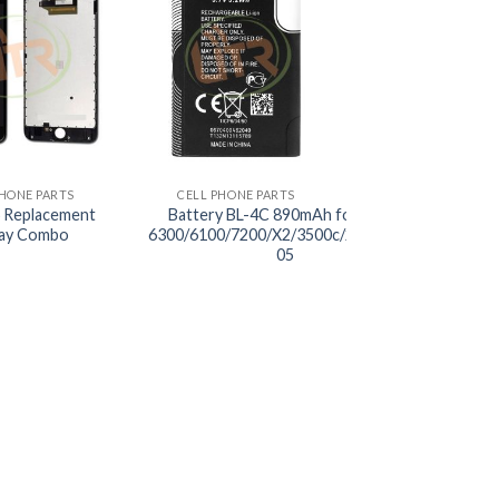
+
PHONE PARTS
CELL PHONE PARTS
 Replacement
Battery BL-4C 890mAh for Nokia
lay Combo
6300/6100/7200/X2/3500c/2220S/C2-
05