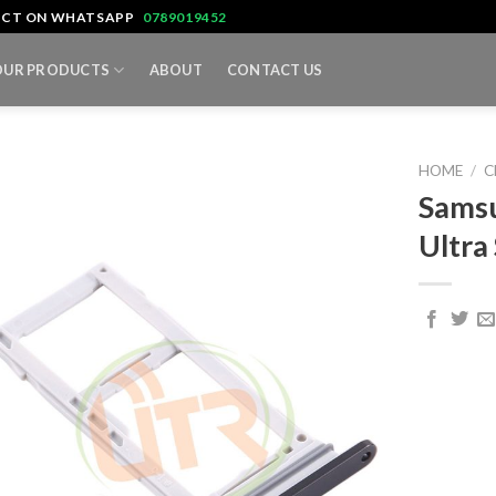
TACT ON WHATSAPP
0789019452
OUR PRODUCTS
ABOUT
CONTACT US
HOME
/
C
Samsu
Ultra