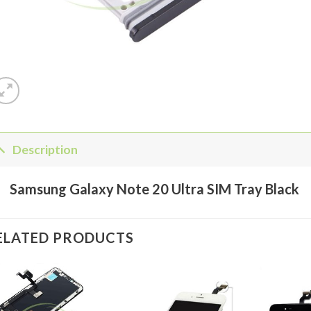
Description
Samsung Galaxy Note 20 Ultra SIM Tray Black
ELATED PRODUCTS