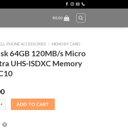
R
0.00
ELL PHONE ACCESSORIES
/
MEMORY CARD
isk 64GB 120MB/s Micro
ltra UHS-ISDXC Memory
 C10
00
4GB 120MB/s Micro SD Ultra UHS-ISDXC Memory Card C10 quanti
ADD TO CART