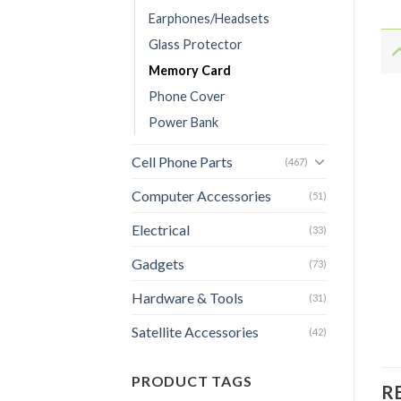
Earphones/Headsets
Glass Protector
Memory Card
Phone Cover
Power Bank
Cell Phone Parts
(467)
Computer Accessories
(51)
Electrical
(33)
Gadgets
(73)
Hardware & Tools
(31)
Satellite Accessories
(42)
PRODUCT TAGS
R