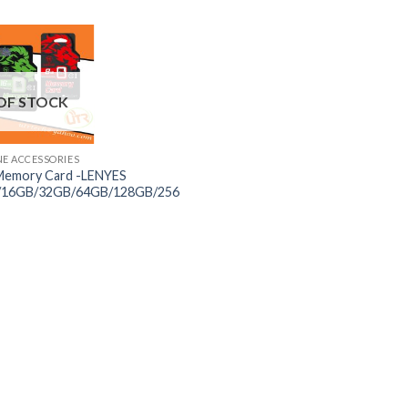
OF STOCK
NE ACCESSORIES
Memory Card -LENYES
/16GB/32GB/64GB/128GB/256