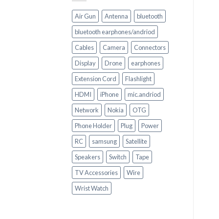
Air Gun
Antenna
bluetooth
bluetooth earphones/andriod
Cables
Camera
Connectors
Display
Drone
earphones
Extension Cord
Flashlight
HDMI
iPhone
mic.andriod
Network
Nokia
OTG
Phone Holder
Plug
Power
RC
samsung
Satellite
Speakers
Switch
Tape
TV Accessories
Wire
Wrist Watch