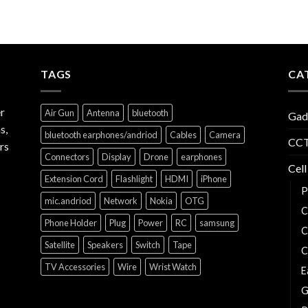
TAGS
CA
r
Air Gun
Antenna
bluetooth
Gad
s,
bluetooth earphones/andriod
Cables
Camera
CCT
rs
Connectors
Display
Drone
earphones
Cell
Extension Cord
Flashlight
HDMI
iPhone
P
mic.andriod
Network
Nokia
OTG
C
Phone Holder
Plug
Power
RC
samsung
C
Satellite
Speakers
Switch
Tape
C
TV Accessories
Wire
Wrist Watch
E
G