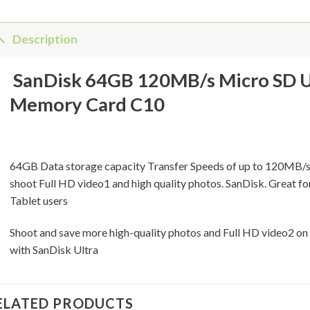
Description
SanDisk 64GB 120MB/s Micro SD U
Memory Card C10
64GB Data storage capacity Transfer Speeds of up to 120MB/s 
shoot Full HD video1 and high quality photos. SanDisk. Great f
Tablet users
Shoot and save more high-quality photos and Full HD video2 on
with SanDisk Ultra
ELATED PRODUCTS