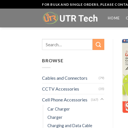
Skip
FOR BULK AND SINGLE ORDERS, PLEASE CON
to
content
HOME
Search
for:
BROWSE
Cables and Connectors
(79)
CCTV Accessories
(35)
Cell Phone Accessories
(167)
Car Charger
Charger
Charging and Data Cable