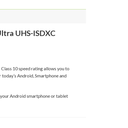
ltra UHS-ISDXC
Class 10 speed rating allows you to
or today’s Android, Smartphone and
 your Android smartphone or tablet