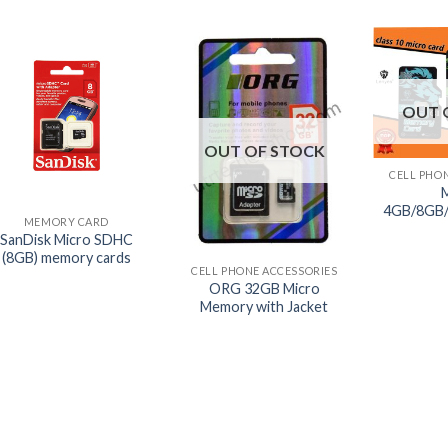
OUT 
+
OUT OF STOCK
CELL PHO
+
4GB/8GB
MEMORY CARD
+
SanDisk Micro SDHC
(8GB) memory cards
CELL PHONE ACCESSORIES
ORG 32GB Micro
Memory with Jacket