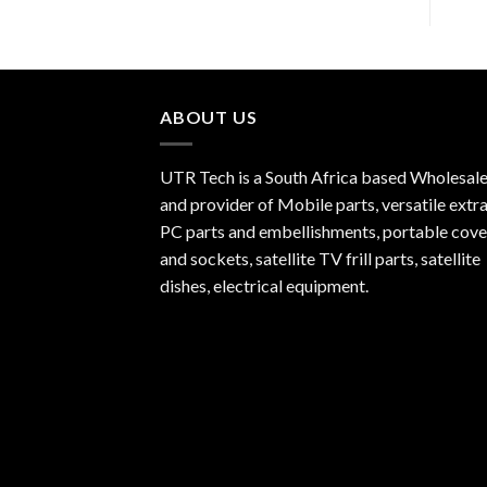
ABOUT US
UTR Tech is a South Africa based Wholesale
and provider of Mobile parts, versatile extra
PC parts and embellishments, portable cove
and sockets, satellite TV frill parts, satellite
dishes, electrical equipment.