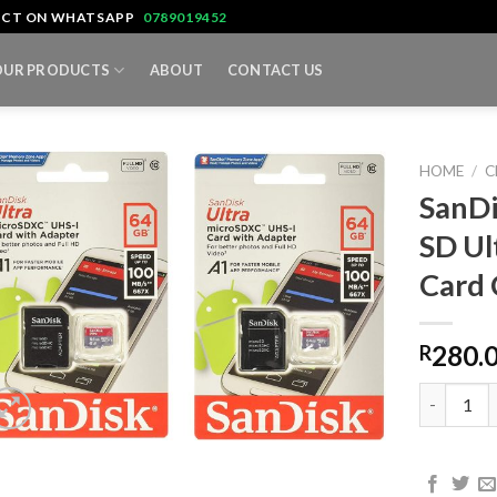
TACT ON WHATSAPP
0789019452
OUR PRODUCTS
ABOUT
CONTACT US
HOME
/
C
SanD
SD U
Card
280.
R
SanDisk 6