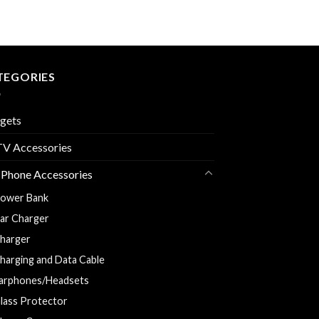
TEGORIES
gets
V Accessories
 Phone Accessories
ower Bank
ar Charger
harger
harging and Data Cable
arphones/Headsets
lass Protector