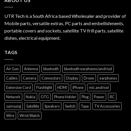
ABOUT US
UTR Tech is a South Africa based Wholesaler and provider of
Mobile parts, versatile extras, PC parts and embellishments,
portable covers and sockets, satellite TV frill parts, satellite
dishes, electrical equipment.
TAGS
Air Gun
Antenna
bluetooth
bluetooth earphones/andriod
Cables
Camera
Connectors
Display
Drone
earphones
Extension Cord
Flashlight
HDMI
iPhone
mic.andriod
Network
Nokia
OTG
Phone Holder
Plug
Power
RC
samsung
Satellite
Speakers
Switch
Tape
TV Accessories
Wire
Wrist Watch