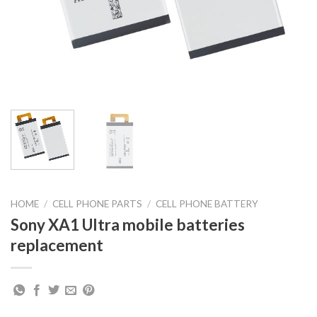
HOME
/
CELL PHONE PARTS
/
CELL PHONE BATTERY
Sony XA1 Ultra mobile batteries
replacement