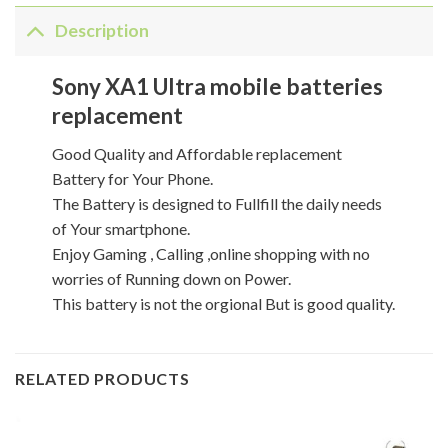
Description
Sony XA1 Ultra mobile batteries
replacement
Good Quality and Affordable replacement
Battery for Your Phone.
The Battery is designed to Fullfill the daily needs
of Your smartphone.
Enjoy Gaming , Calling ,online shopping with no
worries of Running down on Power.
This battery is not the orgional But is good quality.
RELATED PRODUCTS