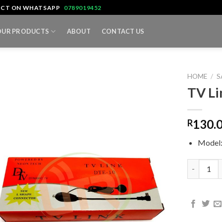
TACT ON WHATSAPP
0789019452
OUR PRODUCTS
ABOUT
CONTACT US
HOME
/
S
TV Li
130.
R
Model
TV Link D