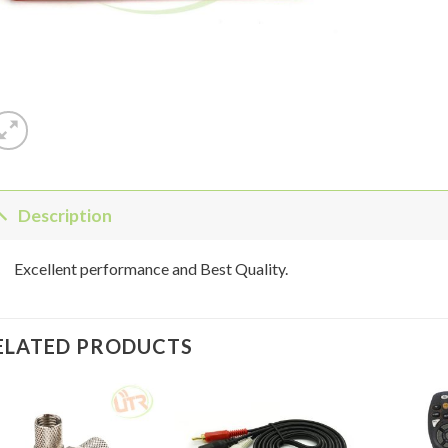
Description
Excellent performance and Best Quality.
ELATED PRODUCTS