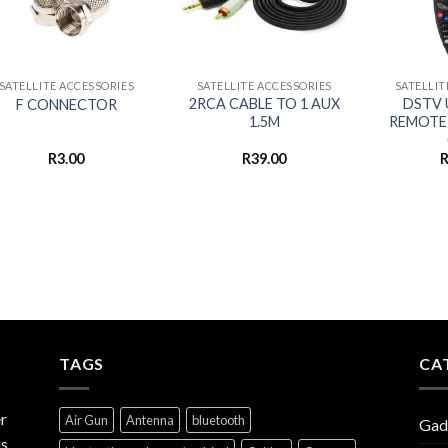
+
+
+
SATELLITE ACCESSORIES
SATELLITE ACCESSORIES
SATELLIT
2RCA CABLE TO 1 AUX
DSTV 
F CONNECTOR
1.5M
REMOTE
R
3.00
R
39.00
TAGS
CA
r
Air Gun
Antenna
bluetooth
Gad
s,