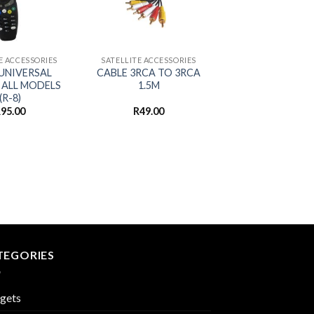
+
E ACCESSORIES
SATELLITE ACCESSORIES
UNIVERSAL
CABLE 3RCA TO 3RCA
 ALL MODELS
1.5M
(R-8)
R
95.00
R
49.00
TEGORIES
gets