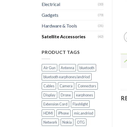
Electrical
(33)
Gadgets
(73)
Hardware & Tools
(31)
Satellite Accessories
(42)
PRODUCT TAGS
Air Gun
Antenna
bluetooth
bluetooth earphones/andriod
Cables
Camera
Connectors
Display
Drone
earphones
R
Extension Cord
Flashlight
HDMI
iPhone
mic.andriod
Network
Nokia
OTG