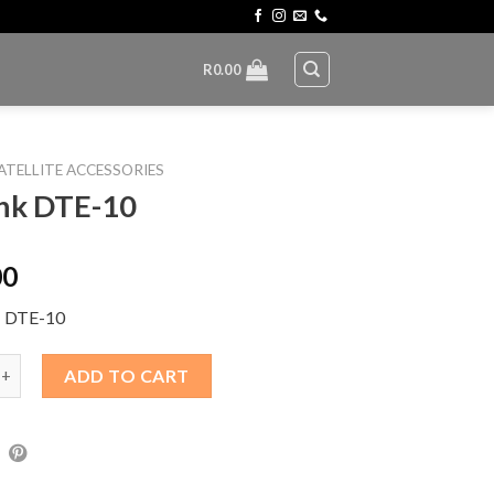
R
0.00
ATELLITE ACCESSORIES
nk DTE-10
00
: DTE-10
TE-10 quantity
ADD TO CART