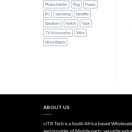
Phone Holder
Plug
Power
RC
samsung
Satellite
+
Speakers
Switch
Tape
SATELLITE ACCESSORIES
+
POWER SUPPLY
TV Accessories
Wire
9V1AMP
SATELLITE ACCESSORIES
Wrist Watch
BARREL
R
5.00
ABOUT US
UTR Tech is a South Africa based Wholesale
and provider of Mobile parts, versatile extra