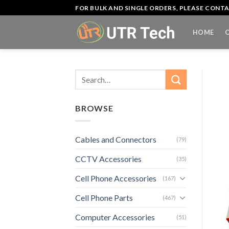
Skip
FOR BULK AND SINGLE ORDERS, PLEASE CON
to
content
HOME
Search
for:
BROWSE
Cables and Connectors
(79)
CCTV Accessories
(35)
Cell Phone Accessories
(167)
Cell Phone Parts
(467)
Computer Accessories
(51)