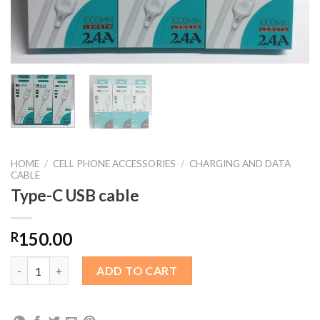
HOME
/
CELL PHONE ACCESSORIES
/
CHARGING AND DATA
CABLE
Type-C USB cable
150.00
R
Type-C USB cable quantity
ADD TO CART