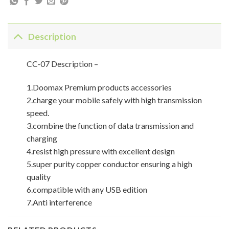
Description
CC-07 Description –
1.Doomax Premium products accessories
2.charge your mobile safely with high transmission
speed.
3.combine the function of data transmission and
charging
4.resist high pressure with excellent design
5.super purity copper conductor ensuring a high
quality
6.compatible with any USB edition
7.Anti interference