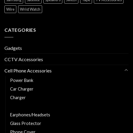
Wire
Wrist Watch
CATEGORIES
Gadgets
CCTV Accessories
Cell Phone Accessories
Power Bank
Car Charger
Charger
Charging and Data Cable
Earphones/Headsets
Glass Protector
Phone Cover