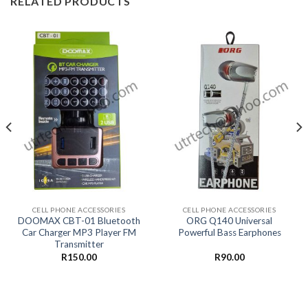
RELATED PRODUCTS
CELL PHONE ACCESSORIES
CELL PHONE ACCESSORIES
DOOMAX CBT-01 Bluetooth
ORG Q140 Universal
Car Charger MP3 Player FM
Powerful Bass Earphones
Transmitter
R
150.00
R
90.00