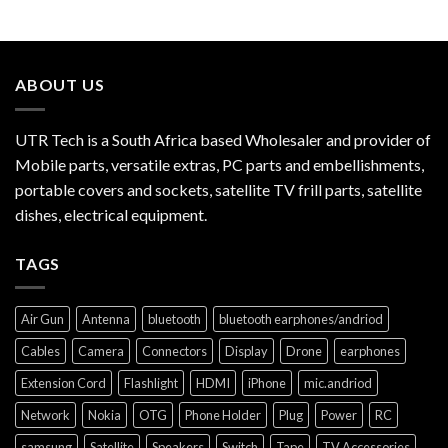
ABOUT US
UTR Tech is a South Africa based Wholesaler and provider of
Mobile parts, versatile extras, PC parts and embellishments,
portable covers and sockets, satellite TV frill parts, satellite
dishes, electrical equipment.
TAGS
Air Gun
Antenna
bluetooth
bluetooth earphones/andriod
Cables
Camera
Connectors
Display
Drone
earphones
Extension Cord
Flashlight
HDMI
iPhone
mic.andriod
Network
Nokia
OTG
Phone Holder
Plug
Power
RC
samsung
Satellite
Speakers
Switch
Tape
TV Accessories