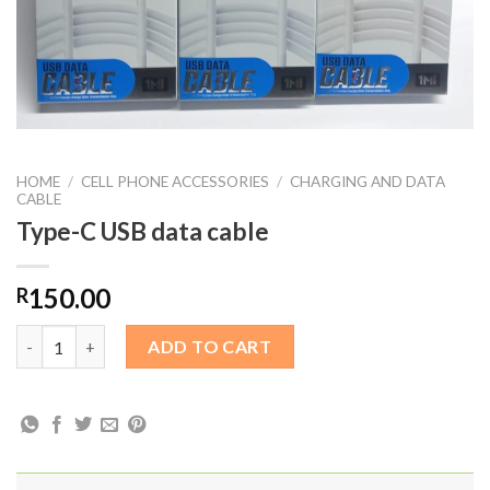
HOME
/
CELL PHONE ACCESSORIES
/
CHARGING AND DATA
CABLE
Type-C USB data cable
150.00
R
Type-C USB data cable quantity
ADD TO CART