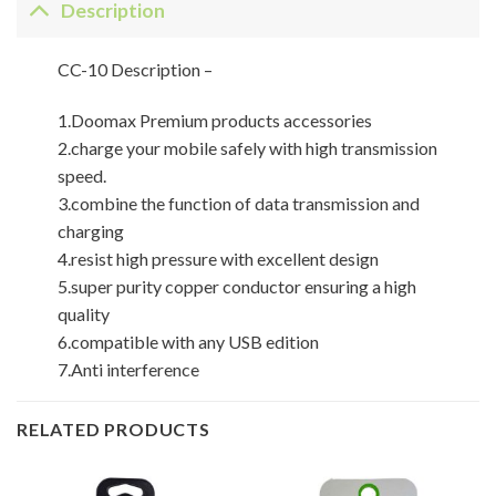
Description
CC-10 Description –
1.Doomax Premium products accessories
2.charge your mobile safely with high transmission
speed.
3.combine the function of data transmission and
charging
4.resist high pressure with excellent design
5.super purity copper conductor ensuring a high
quality
6.compatible with any USB edition
7.Anti interference
RELATED PRODUCTS