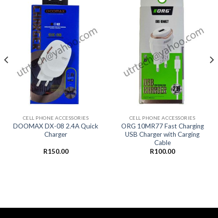
CELL PHONE ACCESSORIES
CELL PHONE ACCESSORIES
DOOMAX DX-08 2.4A Quick
ORG 10MR77 Fast Charging
Charger
USB Charger with Carging
Cable
R
150.00
R
100.00