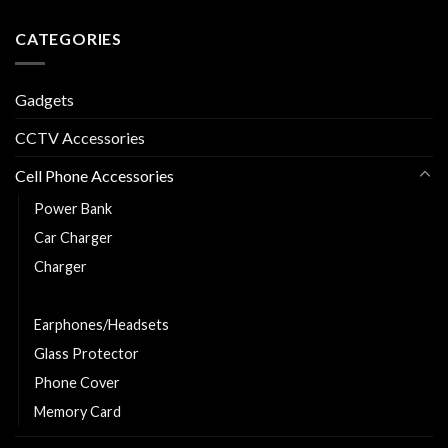
CATEGORIES
Gadgets
CCTV Accessories
Cell Phone Accessories
Power Bank
Car Charger
Charger
Charging and Data Cable
Earphones/Headsets
Glass Protector
Phone Cover
Memory Card