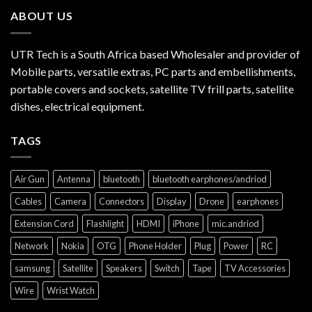
ABOUT US
UTR Tech is a South Africa based Wholesaler and provider of
Mobile parts, versatile extras, PC parts and embellishments,
portable covers and sockets, satellite TV frill parts, satellite
dishes, electrical equipment.
TAGS
Air Gun
Antenna
bluetooth
bluetooth earphones/andriod
Cables
Camera
Connectors
Display
Drone
earphones
Extension Cord
Flashlight
HDMI
iPhone
mic.andriod
Network
Nokia
OTG
Phone Holder
Plug
Power
RC
samsung
Satellite
Speakers
Switch
Tape
TV Accessories
Wire
Wrist Watch