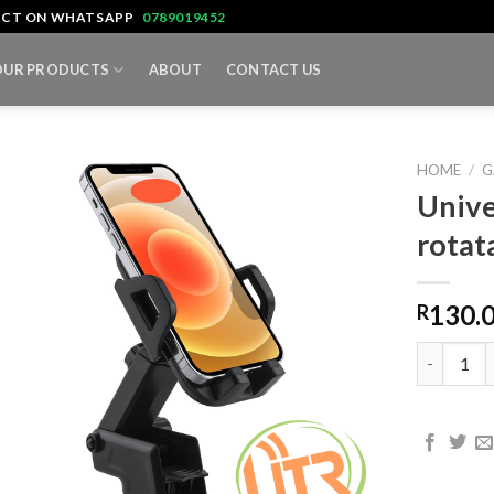
TACT ON WHATSAPP
0789019452
OUR PRODUCTS
ABOUT
CONTACT US
HOME
/
G
Unive
rotat
130.
R
Universal 