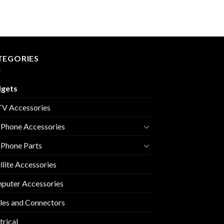
TEGORIES
gets
V Accessories
 Phone Accessories
 Phone Parts
llite Accessories
puter Accessories
les and Connectors
trical