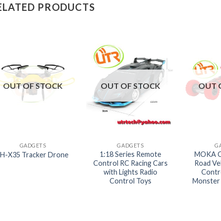
ELATED PRODUCTS
OUT OF STOCK
OUT OF STOCK
OUT 
+
+
+
GADGETS
GADGETS
G
1:18 Series Remote
MOKA C
LH-X35 Tracker Drone
Control RC Racing Cars
Road Ve
with Lights Radio
Contr
Control Toys
Monster 