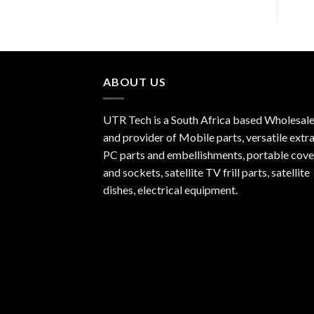
ABOUT US
UTR Tech is a South Africa based Wholesale
and provider of Mobile parts, versatile extra
PC parts and embellishments, portable cove
and sockets, satellite TV frill parts, satellite
dishes, electrical equipment.