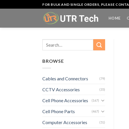
Skip
FOR BULK AND SINGLE ORDERS, PLEASE CON
to
content
HOME
Search
for:
BROWSE
Cables and Connectors
(79)
CCTV Accessories
(35)
Cell Phone Accessories
(167)
Cell Phone Parts
(467)
Computer Accessories
(51)