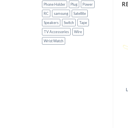
R
Phone Holder
Plug
Power
RC
samsung
Satellite
Speakers
Switch
Tape
TV Accessories
Wire
Wrist Watch
OUT OF STOCK
+
+
GADGETS
GADGETS
Luxury Leather Band
1:18 Rc Car 4c Remote
Quartz Men Watch
Control Toy with LED
Light High Speed Vehicle
for Kids
R
250.00