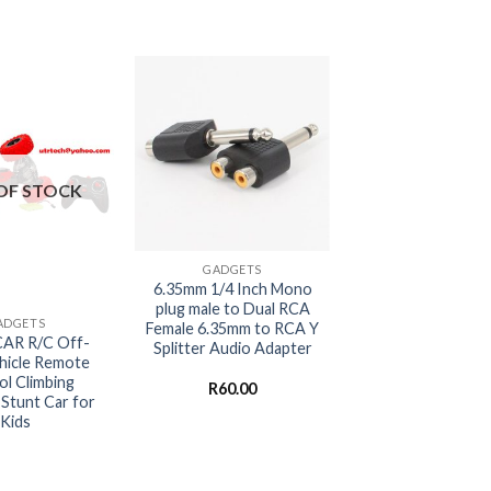
OF STOCK
+
GADGETS
6.35mm 1/4 Inch Mono
plug male to Dual RCA
ADGETS
Female 6.35mm to RCA Y
AR R/C Off-
Splitter Audio Adapter
hicle Remote
ol Climbing
R
60.00
Stunt Car for
Kids