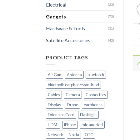
Electrical
(33)
Gadgets
(73)
Hardware & Tools
(31)
Satellite Accessories
(42)
PRODUCT TAGS
Air Gun
Antenna
bluetooth
bluetooth earphones/andriod
Cables
Camera
Connectors
Display
Drone
earphones
Extension Cord
Flashlight
HDMI
iPhone
mic.andriod
Network
Nokia
OTG