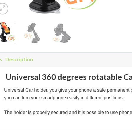
Description
Universal 360 degrees rotatable C
Universal Car holder, you give your phone a safe permanent pl
you can turn your smartphone easily in different positions.
The holder is properly secured and it is possible to use phone