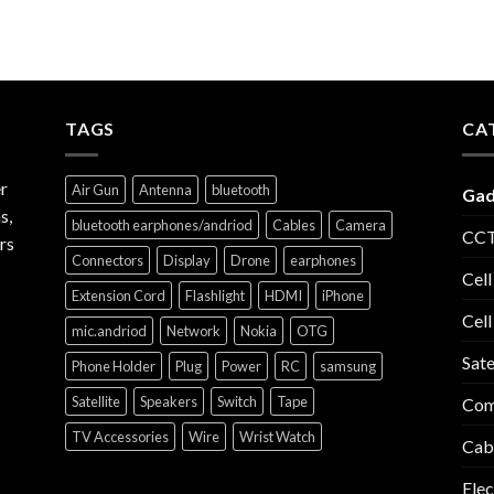
TAGS
CA
r
Air Gun
Antenna
bluetooth
Gad
s,
bluetooth earphones/andriod
Cables
Camera
CCT
rs
Connectors
Display
Drone
earphones
Cell
Extension Cord
Flashlight
HDMI
iPhone
Cell
mic.andriod
Network
Nokia
OTG
Sate
Phone Holder
Plug
Power
RC
samsung
Satellite
Speakers
Switch
Tape
Com
TV Accessories
Wire
Wrist Watch
Cab
Elec