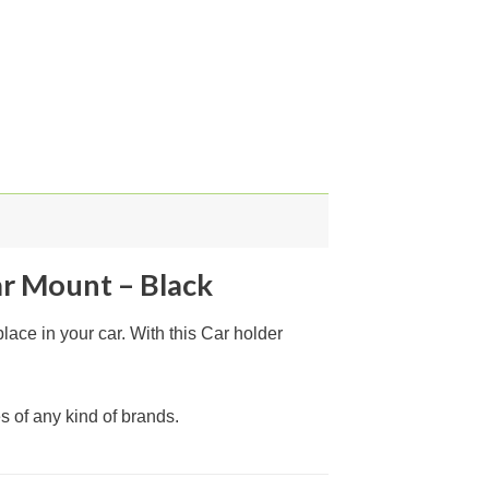
ar Mount – Black
ace in your car. With this Car holder
s of any kind of brands.