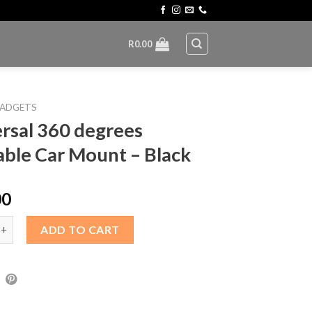
R
0.00
ADGETS
rsal 360 degrees
able Car Mount – Black
00
360 degrees rotatable Car Mount – Black quantity
ADD TO CART