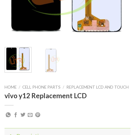
HOME
/
CELL PHONE PARTS
/
REPLACEMENT LCD AND TOUCH
vivo y12 Replacement LCD