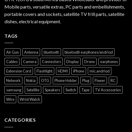
Mobile parts, versatile extras, PC parts and embellishments,
portable covers and sockets, satellite TV frill parts, satellite
dishes, electrical equipment.
TAGS
Air Gun
Antenna
bluetooth
bluetooth earphones/andriod
Cables
Camera
Connectors
Display
Drone
earphones
Extension Cord
Flashlight
HDMI
iPhone
mic.andriod
Network
Nokia
OTG
Phone Holder
Plug
Power
RC
samsung
Satellite
Speakers
Switch
Tape
TV Accessories
Wire
Wrist Watch
CATEGORIES