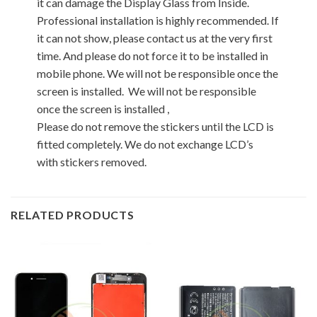
it can damage the Display Glass from Inside.
Professional installation is highly recommended. If
it can not show, please contact us at the very first
time. And please do not force it to be installed in
mobile phone. We will not be responsible once the
screen is installed. We will not be responsible
once the screen is installed ,
Please do not remove the stickers until the LCD is
fitted completely. We do not exchange LCD’s
with stickers removed.
RELATED PRODUCTS