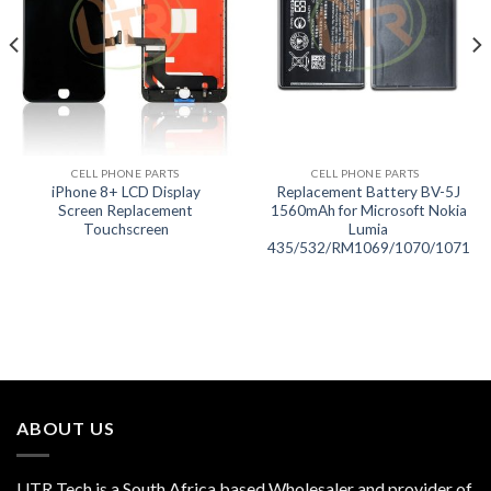
CELL PHONE PARTS
CELL PHONE PARTS
iPhone 8+ LCD Display
Replacement Battery BV-5J
Screen Replacement
1560mAh for Microsoft Nokia
Touchscreen
Lumia
435/532/RM1069/1070/1071
ABOUT US
UTR Tech is a South Africa based Wholesaler and provider of