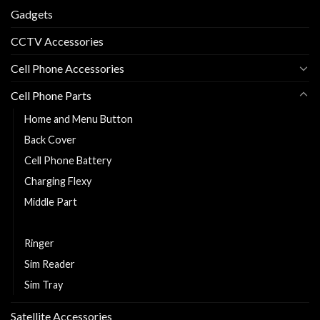
Gadgets
CCTV Accessories
Cell Phone Accessories
Cell Phone Parts
Home and Menu Button
Back Cover
Cell Phone Battery
Charging Flexy
Middle Part
Replacement LCD and Touch
Ringer
Sim Reader
Sim Tray
Satellite Accessories