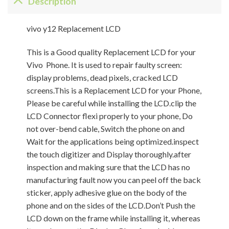
Description
vivo y12 Replacement LCD
This is a Good quality Replacement LCD for your
Vivo Phone. It is used to repair faulty screen:
display problems, dead pixels, cracked LCD
screens.This is a Replacement LCD for your Phone,
Please be careful while installing the LCD.clip the
LCD Connector flexi properly to your phone, Do
not over-bend cable, Switch the phone on and
Wait for the applications being optimized.inspect
the touch digitizer and Display thoroughly.after
inspection and making sure that the LCD has no
manufacturing fault now you can peel off the back
sticker, apply adhesive glue on the body of the
phone and on the sides of the LCD.Don’t Push the
LCD down on the frame while installing it, whereas