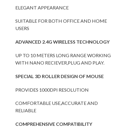
ELEGANT APPEARANCE
SUITABLE FOR BOTH OFFICE AND HOME
USERS
ADVANCED 2.4G WIRELESS TECHNOLOGY
UP TO 10 METERS LONG RANGE WORKING
WITH NANO RECIEVER,PLUG AND PLAY.
SPECIAL 3D ROLLER DESIGN OF MOUSE
PROVIDES 1000DPI RESOLUTION
COMFORTABLE USE,ACCURATE AND
RELIABLE
COMPREHENSIVE COMPATIBILITY