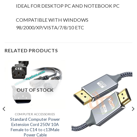
IDEAL FOR DESKTOP PC AND NOTEBOOK PC
COMPATIBLE WITH WINDOWS
98/2000/XP/VISTA/7/8/10 ETC
RELATED PRODUCTS
OUT OF STOCK
COMPUTER ACCESSORIES
Standard Computer Power
Extension Cord 250V 10A
Female to C14 to c13Male
Power Cable