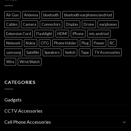
Air Gun
Antenna
bluetooth
bluetooth earphones/andriod
Cables
Camera
Connectors
Display
Drone
earphones
Extension Cord
Flashlight
HDMI
iPhone
mic.andriod
Network
Nokia
OTG
Phone Holder
Plug
Power
RC
samsung
Satellite
Speakers
Switch
Tape
TV Accessories
Wire
Wrist Watch
CATEGORIES
Gadgets
CCTV Accessories
Cell Phone Accessories