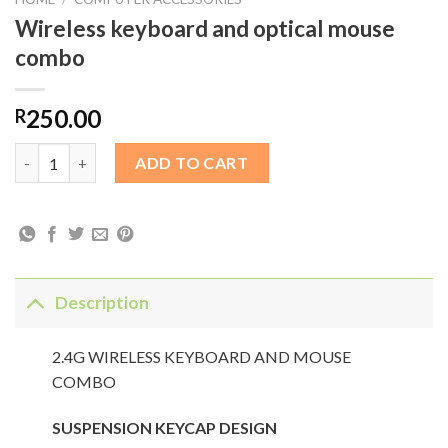
Wireless keyboard and optical mouse
combo
250.00
R
Wireless keyboard and optical mouse combo quantity
ADD TO CART
Description
2.4G WIRELESS KEYBOARD AND MOUSE
COMBO
SUSPENSION KEYCAP DESIGN