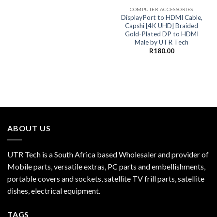
COMPUTER ACCESSORIES
DisplayPort to HDMI Cable,
Capshi [4K UHD] Braided
Gold-Plated DP to HDMI
Male by UTR Tech
R
180.00
ABOUT US
UTR Tech is a South Africa based Wholesaler and provider of
Mobile parts, versatile extras, PC parts and embellishments,
portable covers and sockets, satellite TV frill parts, satellite
dishes, electrical equipment.
TAGS