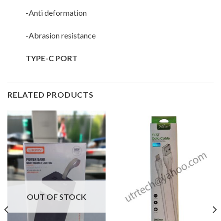
-Anti deformation
-Abrasion resistance
TYPE-C PORT
RELATED PRODUCTS
OUT OF STOCK