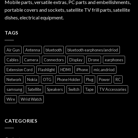
Mobile parts, versatile extras, PC parts and embellishments,
portable covers and sockets, satellite TV frill parts, satellite
dishes, electrical equipment.
TAGS
Air Gun
Antenna
bluetooth
bluetooth earphones/andriod
Cables
Camera
Connectors
Display
Drone
earphones
Extension Cord
Flashlight
HDMI
iPhone
mic.andriod
Network
Nokia
OTG
Phone Holder
Plug
Power
RC
samsung
Satellite
Speakers
Switch
Tape
TV Accessories
Wire
Wrist Watch
CATEGORIES