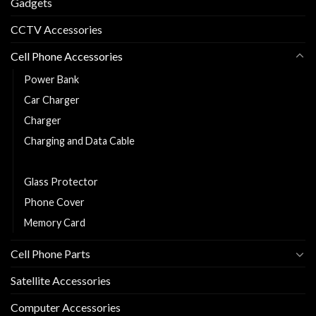
Gadgets
CCTV Accessories
Cell Phone Accessories
Power Bank
Car Charger
Charger
Charging and Data Cable
Earphones/Headsets
Glass Protector
Phone Cover
Memory Card
Cell Phone Parts
Satellite Accessories
Computer Accessories