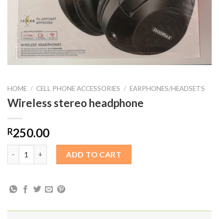
HOME
/
CELL PHONE ACCESSORIES
/
EARPHONES/HEADSETS
Wireless stereo headphone
250.00
R
Wireless stereo headphone quantity
ADD TO CART