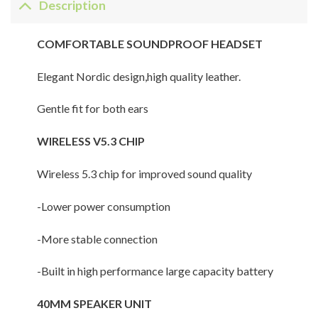
Description
COMFORTABLE SOUNDPROOF HEADSET
Elegant Nordic design,high quality leather.
Gentle fit for both ears
WIRELESS V5.3 CHIP
Wireless 5.3 chip for improved sound quality
-Lower power consumption
-More stable connection
-Built in high performance large capacity battery
40MM SPEAKER UNIT