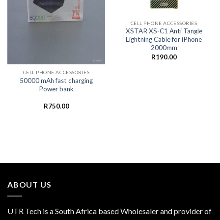
CELL PHONE ACCESSORIES
XSTAR XS-C1 Anti Tangle
Lightning Cable for iPhone
2000mm
R
190.00
CELL PHONE ACCESSORIES
50000 mAh fast charging
Power bank
R
750.00
ABOUT US
UTR Tech is a South Africa based Wholesaler and provider of