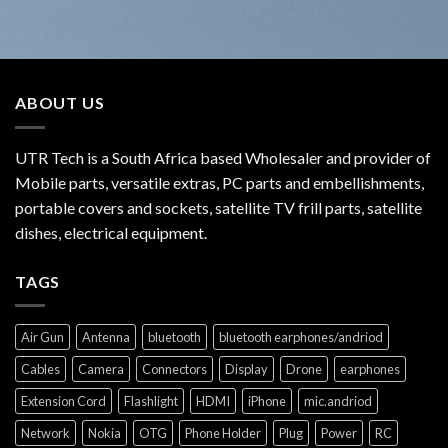
ABOUT US
UTR Tech is a South Africa based Wholesaler and provider of
Mobile parts, versatile extras, PC parts and embellishments,
portable covers and sockets, satellite TV frill parts, satellite
dishes, electrical equipment.
TAGS
Air Gun
Antenna
bluetooth
bluetooth earphones/andriod
Cables
Camera
Connectors
Display
Drone
earphones
Extension Cord
Flashlight
HDMI
iPhone
mic.andriod
Network
Nokia
OTG
Phone Holder
Plug
Power
RC