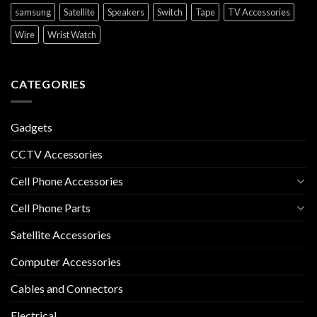
samsung
Satellite
Speakers
Switch
Tape
TV Accessories
Wire
Wrist Watch
CATEGORIES
Gadgets
CCTV Accessories
Cell Phone Accessories
Cell Phone Parts
Satellite Accessories
Computer Accessories
Cables and Connectors
Electrical