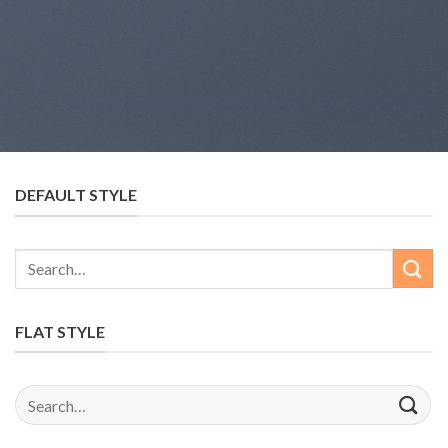
DEFAULT STYLE
Search
for:
FLAT STYLE
Search
for: