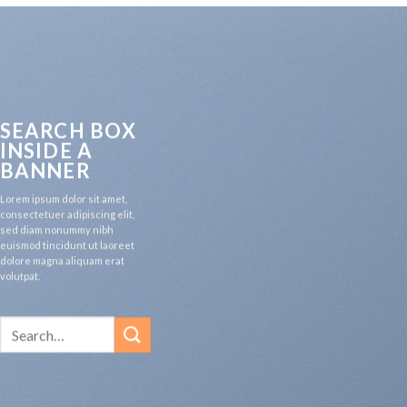
SEARCH BOX
INSIDE A
BANNER
Lorem ipsum dolor sit amet,
consectetuer adipiscing elit,
sed diam nonummy nibh
euismod tincidunt ut laoreet
dolore magna aliquam erat
volutpat.
Search
for: