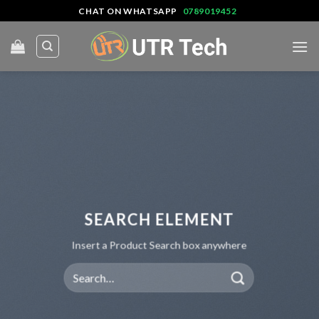
Skip
CHAT ON WHATSAPP
0789019452
to
content
SEARCH ELEMENT
Insert a Product Search box anywhere
Search
for: