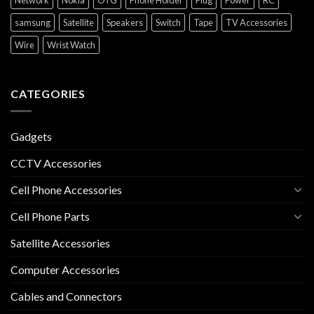
Network
Nokia
OTG
Phone Holder
Plug
Power
RC
samsung
Satellite
Speakers
Switch
Tape
TV Accessories
Wire
Wrist Watch
CATEGORIES
Gadgets
CCTV Accessories
Cell Phone Accessories
Cell Phone Parts
Satellite Accessories
Computer Accessories
Cables and Connectors