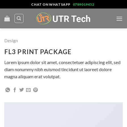
Skip
CHAT ON WHATSAPP
0789019452
to
content
Design
FL3 PRINT PACKAGE
Lorem ipsum dolor sit amet, consectetuer adipiscing elit, sed
diam nonummy nibh euismod tincidunt ut laoreet dolore
magna aliquam erat volutpat.