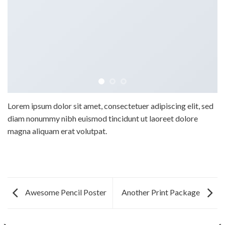
Lorem ipsum dolor sit amet, consectetuer adipiscing elit, sed
diam nonummy nibh euismod tincidunt ut laoreet dolore
magna aliquam erat volutpat.
Awesome Pencil Poster
Another Print Package