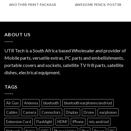
ANOTHER PRINT PACKAGE
AWESOME PENCIL POSTER
ABOUT US
UTR Tech is a South Africa based Wholesaler and provider of
Mobile parts, versatile extras, PC parts and embellishments,
portable covers and sockets, satellite TV frill parts, satellite
dishes, electrical equipment.
TAGS
Air Gun
Antenna
bluetooth
bluetooth earphones/andriod
Cables
Camera
Connectors
Display
Drone
earphones
Extension Cord
Flashlight
HDMI
iPhone
mic.andriod