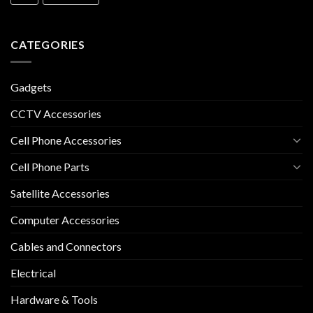
CATEGORIES
Gadgets
CCTV Accessories
Cell Phone Accessories
Cell Phone Parts
Satellite Accessories
Computer Accessories
Cables and Connectors
Electrical
Hardware & Tools