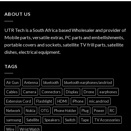
ABOUT US
UTR Tech is a South Africa based Wholesaler and provider of
Mobile parts, versatile extras, PC parts and embellishments,
portable covers and sockets, satellite TV frill parts, satellite
dishes, electrical equipment.
TAGS
Air Gun
Antenna
bluetooth
bluetooth earphones/andriod
Cables
Camera
Connectors
Display
Drone
earphones
Extension Cord
Flashlight
HDMI
iPhone
mic.andriod
Network
Nokia
OTG
Phone Holder
Plug
Power
RC
samsung
Satellite
Speakers
Switch
Tape
TV Accessories
Wire
Wrist Watch