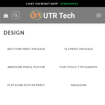
Skip
CHAT ON WHATSAPP
0789019452
to
content
DESIGN
ANOTHER PRINT PACKAGE
FL3 PRINT PACKAGE
AWESOME PENCIL POSTER
PORTFOLIO TYPOGRAPHY
FLATSOME POSTER PRINT
MAGAZINE