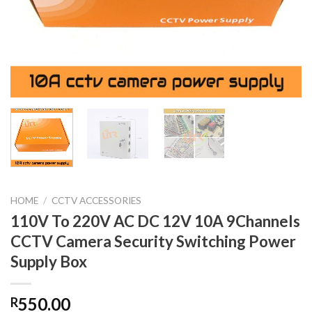
HOME
/
CCTV ACCESSORIES
110V To 220V AC DC 12V 10A 9Channels
CCTV Camera Security Switching Power
Supply Box
550.00
R