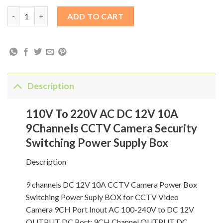
110V To 220V AC DC 12V 10A 9Channels CCTV Camera Security 
ADD TO CART
Description
110V To 220V AC DC 12V 10A
9Channels CCTV Camera Security
Switching Power Supply Box
Description
9 channels DC 12V 10A CCTV Camera Power Box
Switching Power Suply BOX for CCTV Video
Camera 9CH Port Inout AC 100-240V to DC 12V
OUTPUT DC Port: 9CH Channel OUTPUT DC