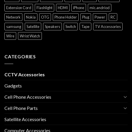
Extension Cord
Flashlight
HDMI
iPhone
mic.andriod
Network
Nokia
OTG
Phone Holder
Plug
Power
RC
samsung
Satellite
Speakers
Switch
Tape
TV Accessories
Wire
Wrist Watch
CATEGORIES
CCTV Accessories
Gadgets
Cell Phone Accessories
Cell Phone Parts
Satellite Accessories
Computer Accessories