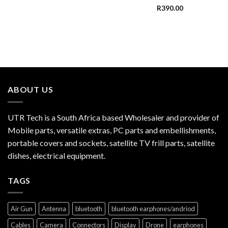
R
390.00
ABOUT US
UTR Tech is a South Africa based Wholesaler and provider of
Mobile parts, versatile extras, PC parts and embellishments,
portable covers and sockets, satellite TV frill parts, satellite
dishes, electrical equipment.
TAGS
Air Gun
Antenna
bluetooth
bluetooth earphones/andriod
Cables
Camera
Connectors
Display
Drone
earphones