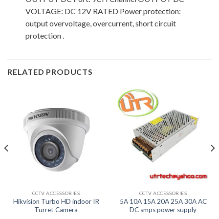
VOLTAGE: DC 12V RATED Power protection:
output overvoltage, overcurrent, short circuit
protection .
RELATED PRODUCTS
CCTV ACCESSORIES
CCTV ACCESSORIES
Hikvision Turbo HD indoor IR
5A 10A 15A 20A 25A 30A AC
Turret Camera
DC smps power supply