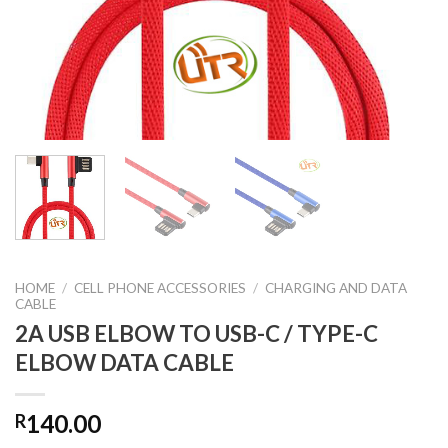
HOME
/
CELL PHONE ACCESSORIES
/
CHARGING AND DATA
CABLE
2A USB ELBOW TO USB-C / TYPE-C
ELBOW DATA CABLE
140.00
R