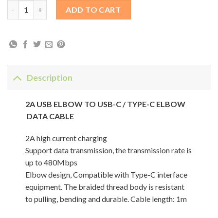
2A USB ELBOW TO USB-C / TYPE-C ELBOW DATA CABLE quanti
ADD TO CART
Description
2A USB ELBOW TO USB-C / TYPE-C ELBOW
DATA CABLE
2A high current charging
Support data transmission, the transmission rate is
up to 480Mbps
Elbow design, Compatible with Type-C interface
equipment. The braided thread body is resistant
to pulling, bending and durable. Cable length: 1m