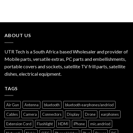
ABOUT US
UTR Tech is a South Africa based Wholesaler and provider of
Mobile parts, versatile extras, PC parts and embellishments,
portable covers and sockets, satellite TV frill parts, satellite
dishes, electrical equipment.
TAGS
Air Gun
Antenna
bluetooth
bluetooth earphones/andriod
Cables
Camera
Connectors
Display
Drone
earphones
Extension Cord
Flashlight
HDMI
iPhone
mic.andriod