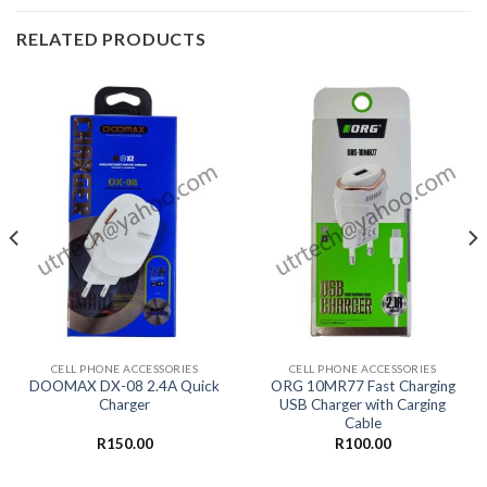
RELATED PRODUCTS
CELL PHONE ACCESSORIES
CELL PHONE ACCESSORIES
DOOMAX DX-08 2.4A Quick
ORG 10MR77 Fast Charging
Charger
USB Charger with Carging
Cable
R
150.00
R
100.00