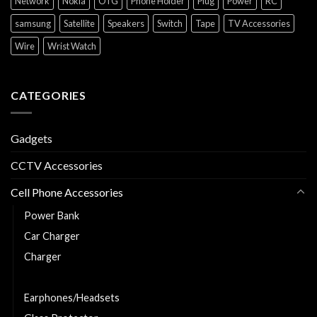
Network
Nokia
OTG
Phone Holder
Plug
Power
RC
samsung
Satellite
Speakers
Switch
Tape
TV Accessories
Wire
Wrist Watch
CATEGORIES
Gadgets
CCTV Accessories
Cell Phone Accessories
Power Bank
Car Charger
Charger
Charging and Data Cable
Earphones/Headsets