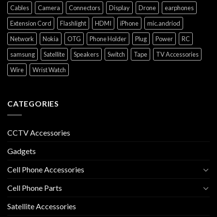
Cables
Camera
Connectors
Display
Drone
earphones
Extension Cord
Flashlight
HDMI
iPhone
mic.andriod
Network
Nokia
OTG
Phone Holder
Plug
Power
RC
samsung
Satellite
Speakers
Switch
Tape
TV Accessories
Wire
Wrist Watch
CATEGORIES
CCTV Accessories
Gadgets
Cell Phone Accessories
Cell Phone Parts
Satellite Accessories