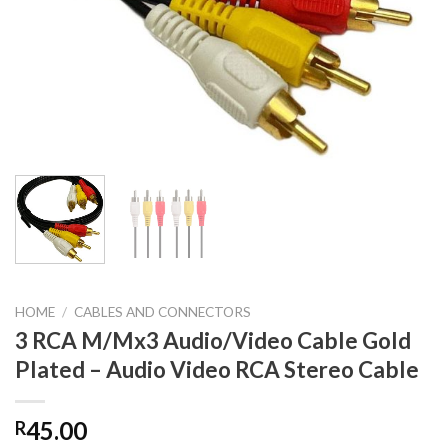
HOME
/
CABLES AND CONNECTORS
3 RCA M/Mx3 Audio/Video Cable Gold
Plated – Audio Video RCA Stereo Cable
45.00
R