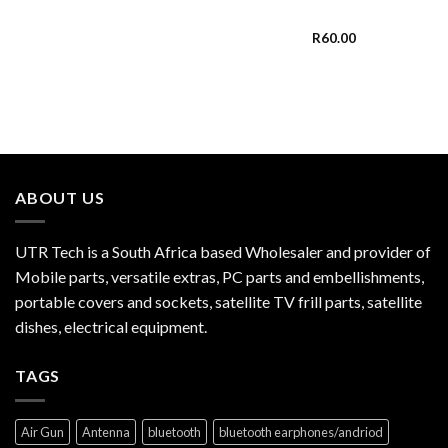
R
60.00
ABOUT US
UTR Tech is a South Africa based Wholesaler and provider of
Mobile parts, versatile extras, PC parts and embellishments,
portable covers and sockets, satellite TV frill parts, satellite
dishes, electrical equipment.
TAGS
Air Gun
Antenna
bluetooth
bluetooth earphones/andriod