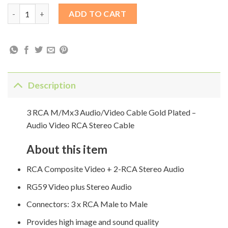
3 RCA M/Mx3 Audio/Video Cable Gold Plated - Audio Video RCA
ADD TO CART
Description
3 RCA M/Mx3 Audio/Video Cable Gold Plated –
Audio Video RCA Stereo Cable
About this item
RCA Composite Video + 2-RCA Stereo Audio
RG59 Video plus Stereo Audio
Connectors: 3 x RCA Male to Male
Provides high image and sound quality