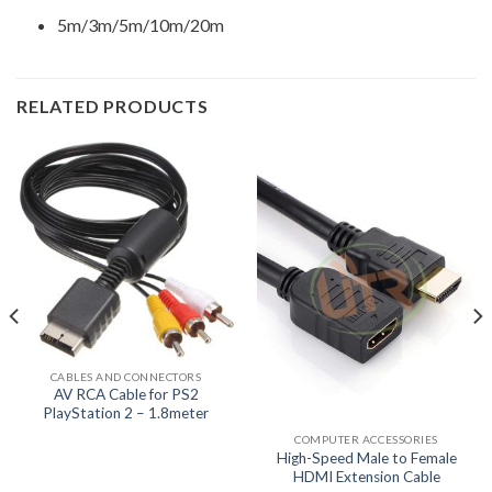
5m/3m/5m/10m/20m
RELATED PRODUCTS
CABLES AND CONNECTORS
AV RCA Cable for PS2
PlayStation 2 – 1.8meter
COMPUTER ACCESSORIES
High-Speed Male to Female
HDMI Extension Cable