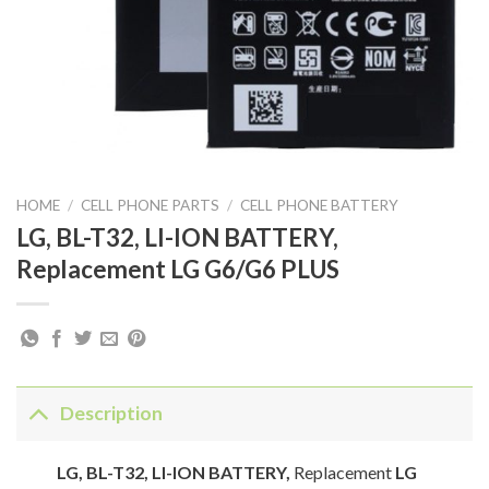
HOME
/
CELL PHONE PARTS
/
CELL PHONE BATTERY
LG, BL-T32, LI-ION BATTERY,
Replacement LG G6/G6 PLUS
Description
LG, BL-T32, LI-ION BATTERY,
Replacement
LG