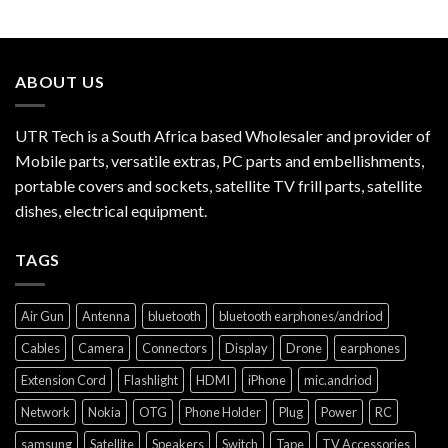
ABOUT US
UTR Tech is a South Africa based Wholesaler and provider of
Mobile parts, versatile extras, PC parts and embellishments,
portable covers and sockets, satellite TV frill parts, satellite
dishes, electrical equipment.
TAGS
Air Gun
Antenna
bluetooth
bluetooth earphones/andriod
Cables
Camera
Connectors
Display
Drone
earphones
Extension Cord
Flashlight
HDMI
iPhone
mic.andriod
Network
Nokia
OTG
Phone Holder
Plug
Power
RC
samsung
Satellite
Speakers
Switch
Tape
TV Accessories