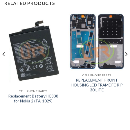
RELATED PRODUCTS
CELL PHONE PARTS
REPLACEMENT FRONT
HOUSING LCD FRAME FOR P
30 LITE
CELL PHONE PARTS
Replacement Battery HE338
for Nokia 2 (TA-1029)