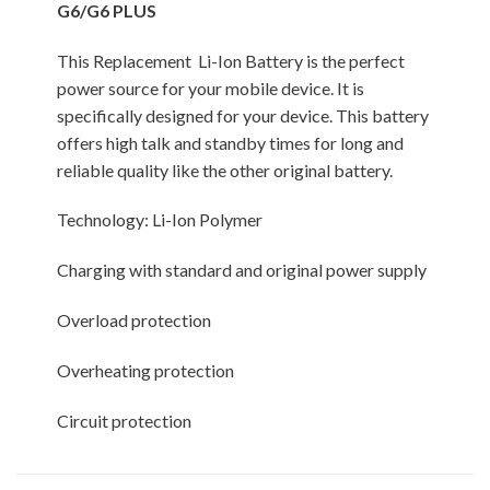
G6/G6 PLUS
This Replacement Li-Ion Battery is the perfect
power source for your mobile device. It is
specifically designed for your device. This battery
offers high talk and standby times for long and
reliable quality like the other original battery.
Technology: Li-Ion Polymer
Charging with standard and original power supply
Overload protection
Overheating protection
Circuit protection