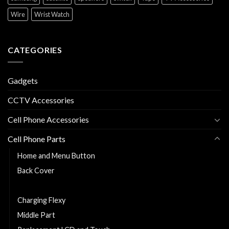
Wire
Wrist Watch
CATEGORIES
Gadgets
CCTV Accessories
Cell Phone Accessories
Cell Phone Parts
Home and Menu Button
Back Cover
Cell Phone Battery
Charging Flexy
Middle Part