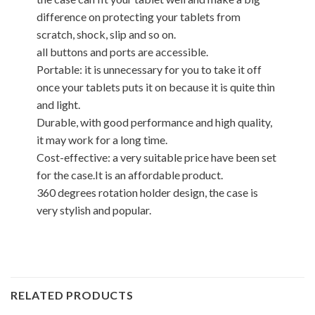
difference on protecting your tablets from
scratch, shock, slip and so on.
all buttons and ports are accessible.
Portable: it is unnecessary for you to take it off
once your tablets puts it on because it is quite thin
and light.
Durable, with good performance and high quality,
it may work for a long time.
Cost-effective: a very suitable price have been set
for the case.It is an affordable product.
360 degrees rotation holder design, the case is
very stylish and popular.
RELATED PRODUCTS