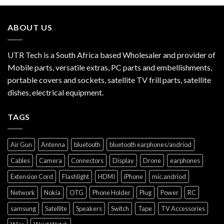
ABOUT US
UTR Tech is a South Africa based Wholesaler and provider of
Mobile parts, versatile extras, PC parts and embellishments,
portable covers and sockets, satellite TV frill parts, satellite
dishes, electrical equipment.
TAGS
Air Gun
Antenna
bluetooth
bluetooth earphones/andriod
Cables
Camera
Connectors
Display
Drone
earphones
Extension Cord
Flashlight
HDMI
iPhone
mic.andriod
Network
Nokia
OTG
Phone Holder
Plug
Power
RC
samsung
Satellite
Speakers
Switch
Tape
TV Accessories