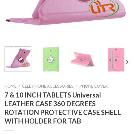
HOME
/
CELL PHONE ACCESSORIES
/
PHONE COVER
7 & 10 INCH TABLETS Universal
LEATHER CASE 360 DEGREES
ROTATION PROTECTIVE CASE SHELL
WITH HOLDER FOR TAB