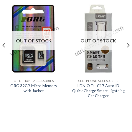
OUT OF STOCK
OUT OF STOCK
CELL PHONE ACCESSORIES
CELL PHONE ACCESSORIES
ORG 32GB Micro Memory
LDNIO DL-C17 Auto ID
with Jacket
Quick Charge Smart Lightning
Car Charger