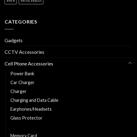
Wire
Wrist Watch
CATEGORIES
Gadgets
CCTV Accessories
Cell Phone Accessories
Power Bank
Car Charger
Charger
Charging and Data Cable
Earphones/Headsets
Glass Protector
Phone Cover
Memory Card