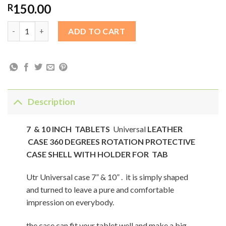
150.00
R
7 & 10 INCH TABLETS Universal LEATHER CASE 360 DEGREES 
ADD TO CART
Description
7 & 10 INCH TABLETS
Universal
LEATHER
CASE 360 DEGREES ROTATION PROTECTIVE
CASE SHELL WITH HOLDER FOR TAB
Utr Universal case 7” & 10” . it is simply shaped
and turned to leave a pure and comfortable
impression on everybody.
the case can fit your tablet well and make a big