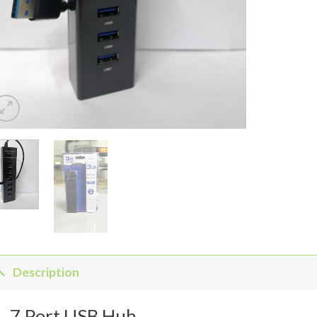
Description
7 Port USB Hub