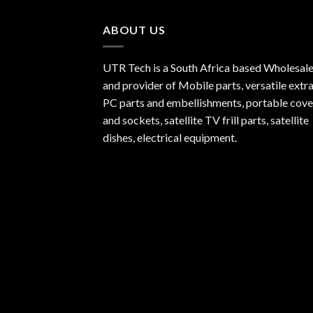
ABOUT US
UTR Tech is a South Africa based Wholesale
and provider of Mobile parts, versatile extra
PC parts and embellishments, portable cove
and sockets, satellite TV frill parts, satellite
dishes, electrical equipment.