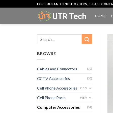
Skip
FOR BULK AND SINGLE ORDERS, PLEASE CON
to
content
HOME
Search
for:
BROWSE
Cables and Connectors
(79)
CCTV Accessories
(35)
Cell Phone Accessories
(167)
Cell Phone Parts
(467)
Computer Accessories
(51)