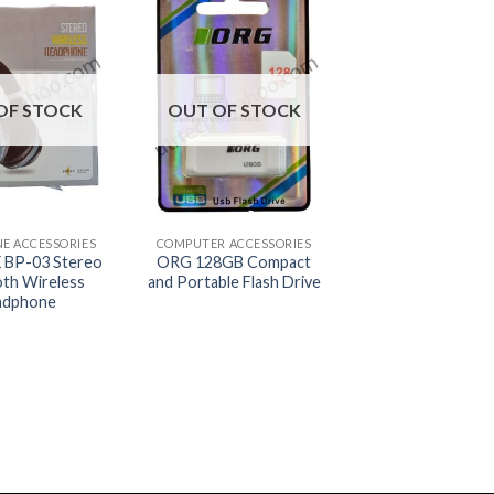
OF STOCK
OUT OF STOCK
+
NE ACCESSORIES
COMPUTER ACCESSORIES
BP-03 Stereo
ORG 128GB Compact
oth Wireless
and Portable Flash Drive
adphone