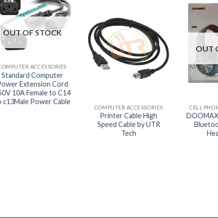
OUT OF STOCK
OUT 
+
COMPUTER ACCESSORIES
Standard Computer
Power Extension Cord
+
+
50V 10A Female to C14
o c13Male Power Cable
COMPUTER ACCESSORIES
CELL PHO
Printer Cable High
DOOMAX 
Speed Cable by UTR
Blueto
Tech
He