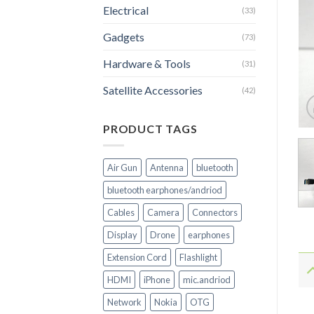
Electrical
(33)
Gadgets
(73)
Hardware & Tools
(31)
Satellite Accessories
(42)
PRODUCT TAGS
Air Gun
Antenna
bluetooth
bluetooth earphones/andriod
Cables
Camera
Connectors
Display
Drone
earphones
Extension Cord
Flashlight
HDMI
iPhone
mic.andriod
Network
Nokia
OTG