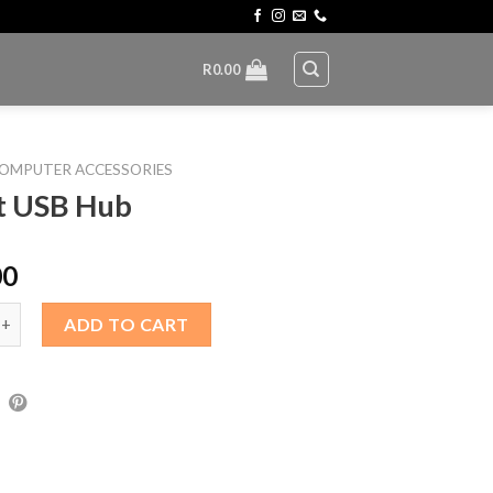
R
0.00
OMPUTER ACCESSORIES
t USB Hub
00
B Hub quantity
ADD TO CART