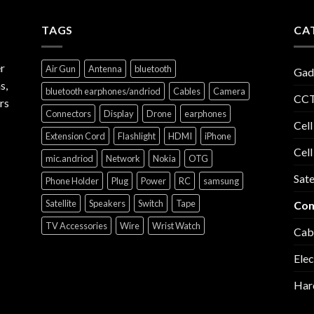
TAGS
CA
r
Air Gun
Antenna
bluetooth
Gad
s,
bluetooth earphones/andriod
Cables
Camera
CCT
rs
Connectors
Display
Drone
earphones
Cell
Extension Cord
Flashlight
HDMI
iPhone
Cell
mic.andriod
Network
Nokia
OTG
Sate
Phone Holder
Plug
Power
RC
samsung
Satellite
Speakers
Switch
Tape
Com
TV Accessories
Wire
Wrist Watch
Cab
Elec
Har