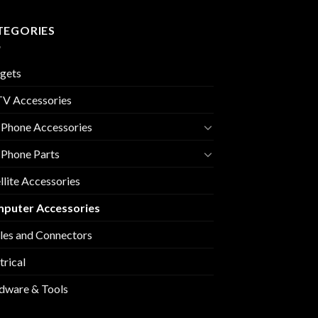
TEGORIES
gets
V Accessories
 Phone Accessories
 Phone Parts
llite Accessories
puter Accessories
les and Connectors
trical
dware & Tools