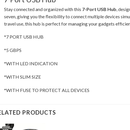
Stay connected and organized with this
7-Port USB Hub
, desi
seven, giving you the flexibility to connect multiple devices simu
travel use, this hub is perfect for managing your gadgets efficien
*7 PORT USB HUB
*5 GBPS
*WITH LED INDICATION
*WITH SLIM SIZE
*WITH FUSE TO PROTECT ALL DEVICES
ELATED PRODUCTS