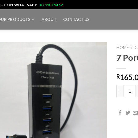
TACT ON WHATSAPP
0789019452
OUR PRODUCTS
ABOUT
CONTACT US
HOME
/
C
7 Por
165.
R
7 Port US