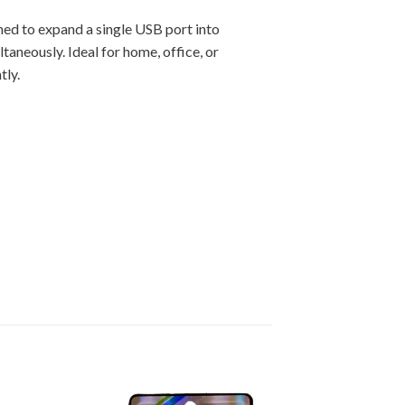
gned to expand a single USB port into
ltaneously. Ideal for home, office, or
tly.