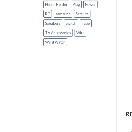
Phone Holder
Plug
Power
RC
samsung
Satellite
Speakers
Switch
Tape
TV Accessories
Wire
Wrist Watch
R