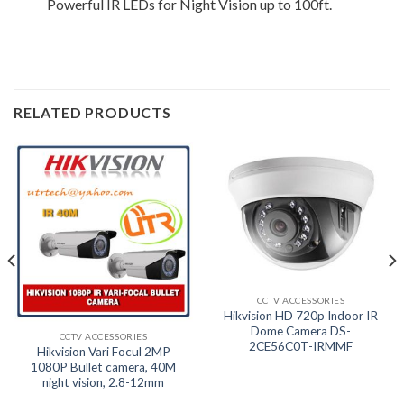
Powerful IR LEDs for Night Vision up to 100ft.
RELATED PRODUCTS
CCTV ACCESSORIES
Hikvision HD 720p Indoor IR
Dome Camera DS-
CCTV ACCESSORIES
2CE56C0T-IRMMF
Hikvision Vari Focul 2MP
1080P Bullet camera, 40M
night vision, 2.8-12mm