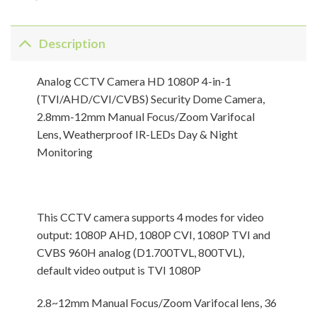
Description
Analog CCTV Camera HD 1080P 4-in-1
(TVI/AHD/CVI/CVBS) Security Dome Camera,
2.8mm-12mm Manual Focus/Zoom Varifocal
Lens, Weatherproof IR-LEDs Day & Night
Monitoring
This CCTV camera supports 4 modes for video
output: 1080P AHD, 1080P CVI, 1080P TVI and
CVBS 960H analog (D1.700TVL, 800TVL),
default video output is TVI 1080P
2.8~12mm Manual Focus/Zoom Varifocal lens, 36