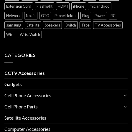
Extension Cord
Flashlight
HDMI
iPhone
mic.andriod
Network
Nokia
OTG
Phone Holder
Plug
Power
RC
samsung
Satellite
Speakers
Switch
Tape
TV Accessories
Wire
Wrist Watch
CATEGORIES
CCTV Accessories
Gadgets
Cell Phone Accessories
Cell Phone Parts
Satellite Accessories
Computer Accessories