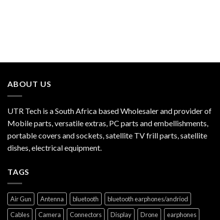
ABOUT US
UTR Tech is a South Africa based Wholesaler and provider of
Mobile parts, versatile extras, PC parts and embellishments,
portable covers and sockets, satellite TV frill parts, satellite
dishes, electrical equipment.
TAGS
Air Gun
Antenna
bluetooth
bluetooth earphones/andriod
Cables
Camera
Connectors
Display
Drone
earphones