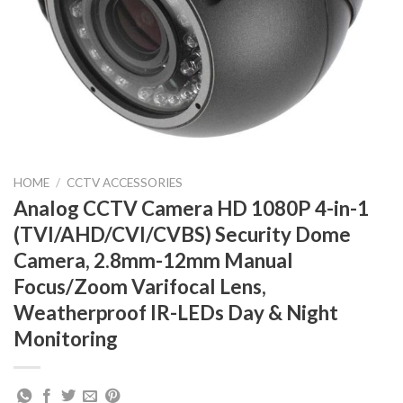
HOME
/
CCTV ACCESSORIES
Analog CCTV Camera HD 1080P 4-in-1
(TVI/AHD/CVI/CVBS) Security Dome
Camera, 2.8mm-12mm Manual
Focus/Zoom Varifocal Lens,
Weatherproof IR-LEDs Day & Night
Monitoring