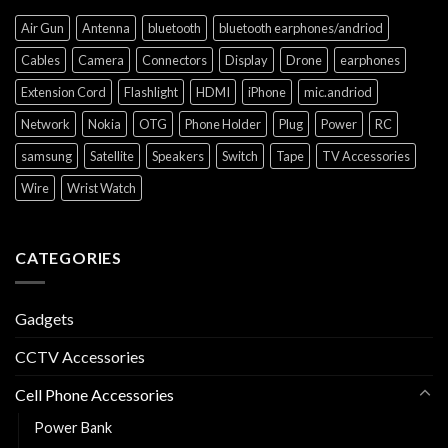
Air Gun
Antenna
bluetooth
bluetooth earphones/andriod
Cables
Camera
Connectors
Display
Drone
earphones
Extension Cord
Flashlight
HDMI
iPhone
mic.andriod
Network
Nokia
OTG
Phone Holder
Plug
Power
RC
samsung
Satellite
Speakers
Switch
Tape
TV Accessories
Wire
Wrist Watch
CATEGORIES
Gadgets
CCTV Accessories
Cell Phone Accessories
Power Bank