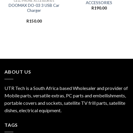
CELL PHONE ACCESSORIES
ACCESSORIES
DOOMAX DO-03 3 USB Car
R
190.00
Charger
R
150.00
ABOUT US
UTR Tech is a South Africa based Wholesaler and provider of
Mobile parts, versatile extras, PC parts and embellishments,
portable covers and sockets, satellite TV frill parts, satellite
dishes, electrical equipment.
TAGS