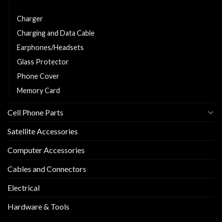
Car Charger
Charger
Charging and Data Cable
Earphones/Headsets
Glass Protector
Phone Cover
Memory Card
Cell Phone Parts
Satellite Accessories
Computer Accessories
Cables and Connectors
Electrical
Hardware & Tools