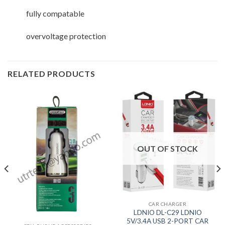
fully compatable
overvoltage protection
RELATED PRODUCTS
OUT OF STOCK
CAR CHARGER
LDNIO DL-C29 LDNIO
5V/3.4A USB 2-PORT CAR