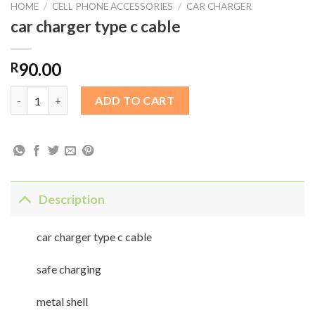
HOME
/
CELL PHONE ACCESSORIES
/
CAR CHARGER
car charger type c cable
90.00
R
car charger type c cable quantity
ADD TO CART
Description
car charger type c cable
safe charging
metal shell