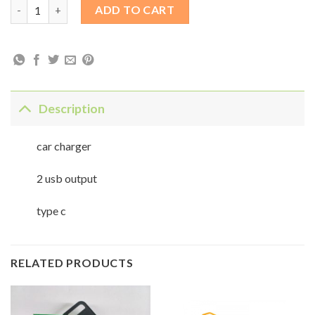
car fast charger type c quantity
ADD TO CART
Description
car charger
2 usb output
type c
RELATED PRODUCTS