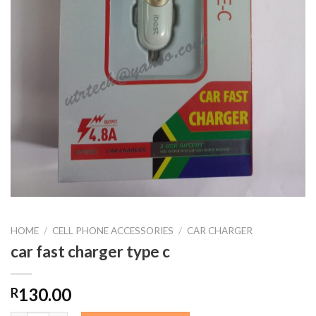
HOME
/
CELL PHONE ACCESSORIES
/
CAR CHARGER
car fast charger type c
130.00
R