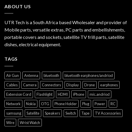
ABOUT US
UTR Tech is a South Africa based Wholesaler and provider of
Mobile parts, versatile extras, PC parts and embellishments,
portable covers and sockets, satellite TV frill parts, satellite
dishes, electrical equipment.
TAGS
Air Gun
Antenna
bluetooth
bluetooth earphones/andriod
Cables
Camera
Connectors
Display
Drone
earphones
Extension Cord
Flashlight
HDMI
iPhone
mic.andriod
Network
Nokia
OTG
Phone Holder
Plug
Power
RC
samsung
Satellite
Speakers
Switch
Tape
TV Accessories
Wire
Wrist Watch