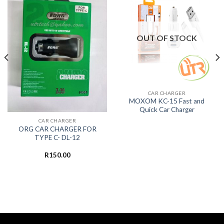
OUT OF STOCK
CAR CHARGER
MOXOM KC-15 Fast and
Quick Car Charger
CAR CHARGER
ORG CAR CHARGER FOR
TYPE C- DL-12
R
150.00