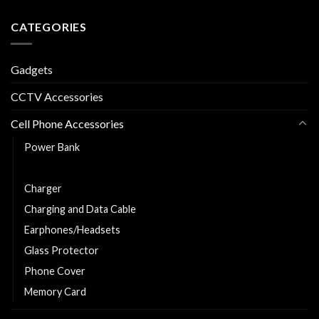
CATEGORIES
Gadgets
CCTV Accessories
Cell Phone Accessories
Power Bank
Car Charger
Charger
Charging and Data Cable
Earphones/Headsets
Glass Protector
Phone Cover
Memory Card