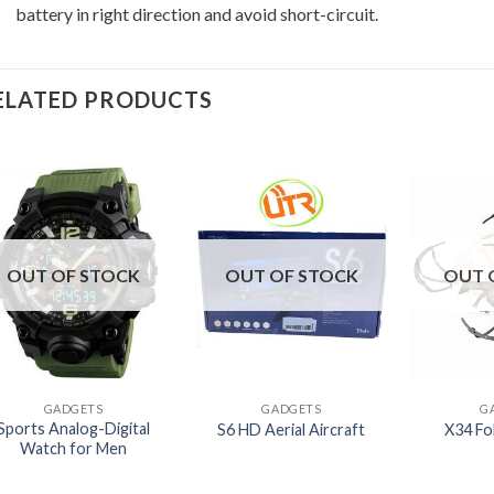
battery in right direction and avoid short-circuit.
ELATED PRODUCTS
OUT OF STOCK
OUT OF STOCK
OUT 
+
+
+
GADGETS
GADGETS
G
Sports Analog-Digital
S6 HD Aerial Aircraft
X34 Fo
Watch for Men