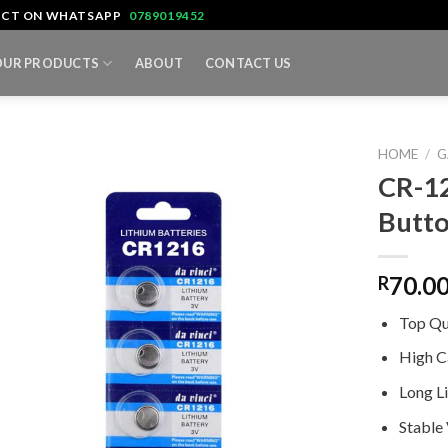
TACT ON WHATSAPP
0789019452
OUR PRODUCTS
ABOUT
CONTACT US
HOME
/
G
CR-12
Butto
70.0
R
Top Qu
High C
Long L
Stable