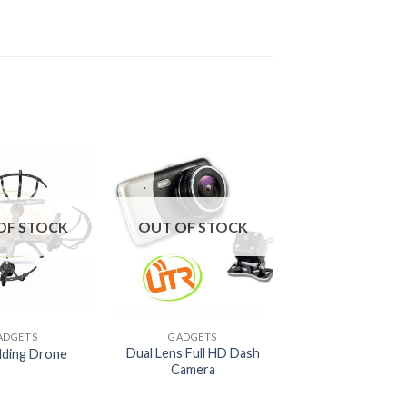
OF STOCK
OUT OF STOCK
+
ADGETS
GADGETS
Dual Lens Full HD Dash
lding Drone
Camera