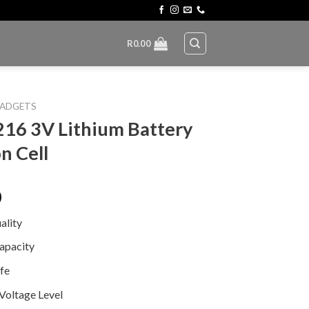
R
0.00
ADGETS
16 3V Lithium Battery
n Cell
0
ality
apacity
ife
 Voltage Level