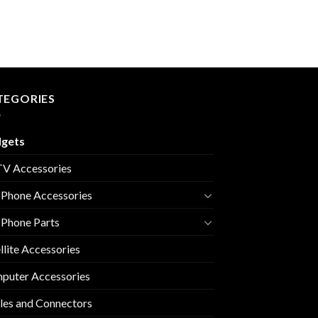
TEGORIES
gets
V Accessories
 Phone Accessories
 Phone Parts
llite Accessories
puter Accessories
les and Connectors