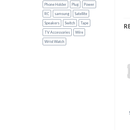
Phone Holder
Plug
Power
RC
samsung
Satellite
Speakers
Switch
Tape
R
TV Accessories
Wire
Wrist Watch
OUT OF STOCK
+
+
GADGETS
GADGETS
Fashion Hand Sports
Audionic MH-808
Watch
Portable Speaker
R
150.00