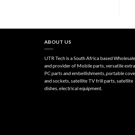
ABOUT US
UTR Tech is a South Africa based Wholesale
and provider of Mobile parts, versatile extra
PC parts and embellishments, portable cove
and sockets, satellite TV frill parts, satellite
dishes, electrical equipment.