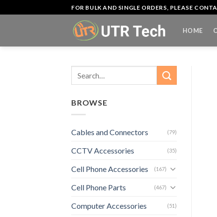
Skip
FOR BULK AND SINGLE ORDERS, PLEASE CON
to
content
HOME
Search
for:
BROWSE
Cables and Connectors
(79)
CCTV Accessories
(35)
Cell Phone Accessories
(167)
Cell Phone Parts
(467)
Computer Accessories
(51)