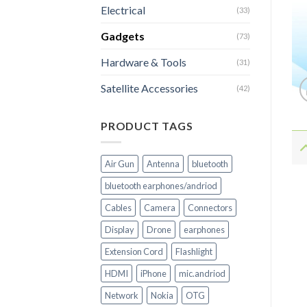
Electrical
(33)
Gadgets
(73)
Hardware & Tools
(31)
Satellite Accessories
(42)
PRODUCT TAGS
Air Gun
Antenna
bluetooth
bluetooth earphones/andriod
Cables
Camera
Connectors
Display
Drone
earphones
Extension Cord
Flashlight
HDMI
iPhone
mic.andriod
Network
Nokia
OTG