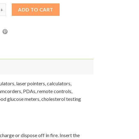
V Lithium Battery Button Cell quantity
ADD TO CART
ators, laser pointers, calculators,
camcorders, PDAs, remote controls,
ood glucose meters, cholesterol testing
harge or dispose off in fire. Insert the