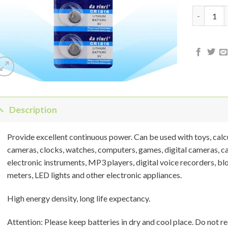
CR-1216 3
Description
Provide excellent continuous power. Can be used with toys, calcul
cameras, clocks, watches, computers, games, digital cameras, 
electronic instruments, MP3 players, digital voice recorders, bl
meters, LED lights and other electronic appliances.
High energy density, long life expectancy.
Attention: Please keep batteries in dry and cool place. Do not rec