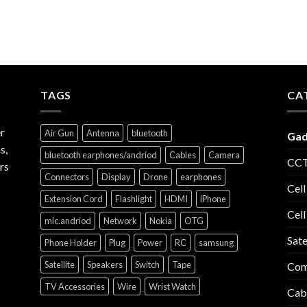
TAGS
CA
r
Air Gun
Antenna
bluetooth
Gad
s,
bluetooth earphones/andriod
Cables
Camera
CCT
rs
Connectors
Display
Drone
earphones
Cell
Extension Cord
Flashlight
HDMI
iPhone
Cell
mic.andriod
Network
Nokia
OTG
Sate
Phone Holder
Plug
Power
RC
samsung
Satellite
Speakers
Switch
Tape
Com
TV Accessories
Wire
Wrist Watch
Cab