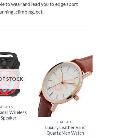
le to wear and lead you to edge sport
unning, climbing, ect .
OF STOCK
ADGETS
+
small Wireless
i Speaker
GADGETS
Luxury Leather Band
Quartz Men Watch