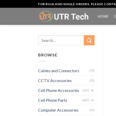
Skip
FOR BULK AND SINGLE ORDERS, PLEASE CON
to
content
HOME
Search
for:
BROWSE
Cables and Connectors
(79)
CCTV Accessories
(35)
Cell Phone Accessories
(167)
Cell Phone Parts
(467)
Computer Accessories
(51)