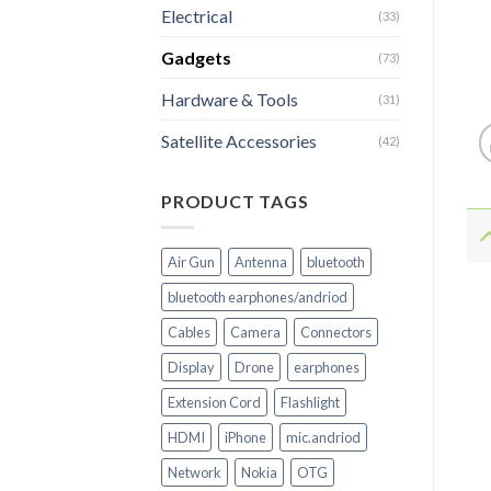
Electrical
(33)
Gadgets
(73)
Hardware & Tools
(31)
Satellite Accessories
(42)
PRODUCT TAGS
Air Gun
Antenna
bluetooth
bluetooth earphones/andriod
Cables
Camera
Connectors
Display
Drone
earphones
Extension Cord
Flashlight
HDMI
iPhone
mic.andriod
Network
Nokia
OTG