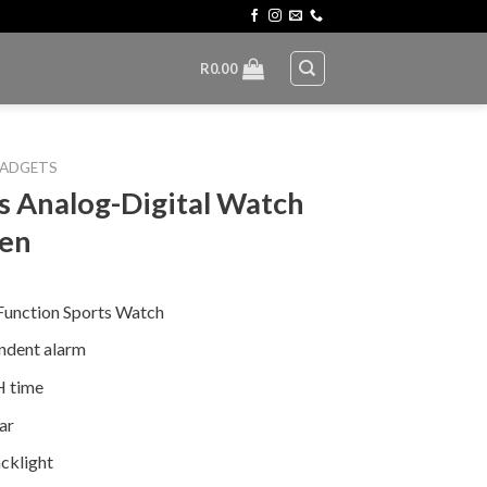
R
0.00
ADGETS
s Analog-Digital Watch
Men
Function Sports Watch
ndent alarm
 time
ar
cklight