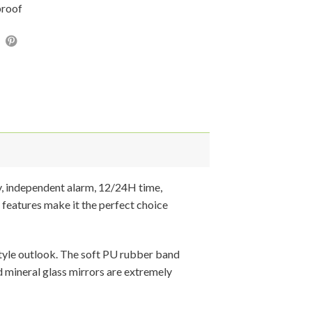
proof
y, independent alarm, 12/24H time,
 features make it the perfect choice
 style outlook. The soft PU rubber band
d mineral glass mirrors are extremely