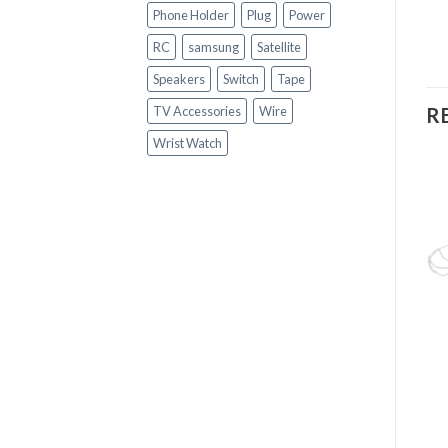
Phone Holder
Plug
Power
RC
samsung
Satellite
Speakers
Switch
Tape
R
TV Accessories
Wire
Wrist Watch
OUT OF STOCK
+
GADGETS
+
JBK-638 SPEAKER
GADGETS
Fashion Hand Sports
Watch