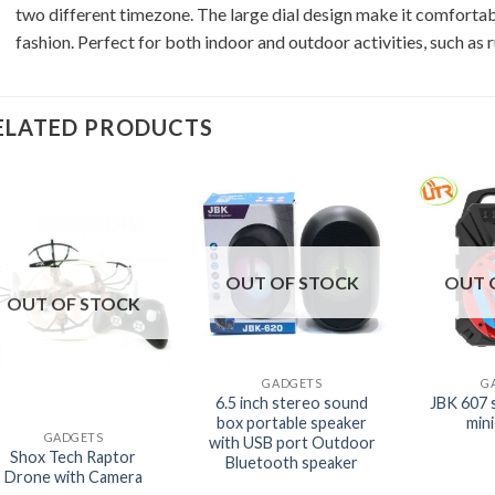
two different timezone. The large dial design make it comfortab
fashion. Perfect for both indoor and outdoor activities, such as r
ELATED PRODUCTS
OUT OF STOCK
OUT 
OUT OF STOCK
+
+
GADGETS
G
+
6.5 inch stereo sound
JBK 607 
box portable speaker
min
GADGETS
with USB port Outdoor
Shox Tech Raptor
Bluetooth speaker
Drone with Camera