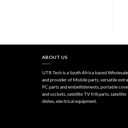
R
150.00
ABOUT US
UTR Tech is a South Africa based Wholesale
and provider of Mobile parts, versatile extra
PC parts and embellishments, portable cove
and sockets, satellite TV frill parts, satellite
dishes, electrical equipment.