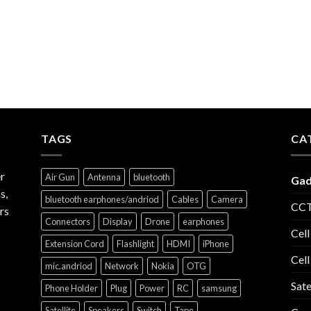
TAGS
CA
r
Air Gun
Antenna
bluetooth
Gad
s,
bluetooth earphones/andriod
Cables
Camera
CCT
rs
Connectors
Display
Drone
earphones
Cell
Extension Cord
Flashlight
HDMI
iPhone
Cell
mic.andriod
Network
Nokia
OTG
Sate
Phone Holder
Plug
Power
RC
samsung
Satellite
Speakers
Switch
Tape