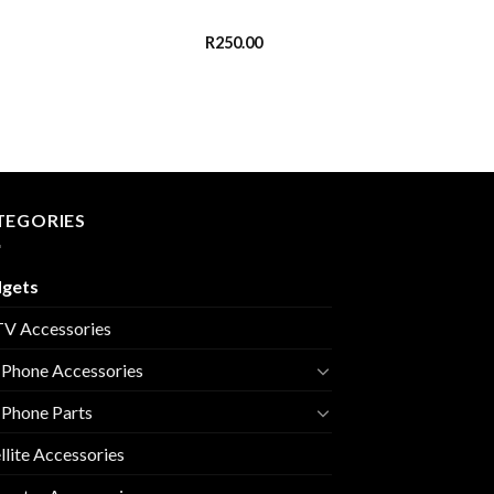
R
250.00
TEGORIES
gets
V Accessories
 Phone Accessories
 Phone Parts
llite Accessories