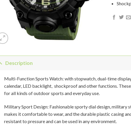
Shock
Description
Multi-Function Sports Watch: with stopwatch, dual-time displa
calendar, LED backlight, shockproof and other functions. These
for all kinds of outdoor sports and everyday use.
Military Sport Design: Fashionable sporty dial design, military
makes it comfortable to wear, and the durable plastic casing an
resistant to pressure and can be used in any environment.