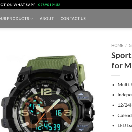
TACT ON WHATSAPP
0789019452
OUR PRODUCTS
ABOUT
CONTACT US
HOME
/
G
Sport
for 
Multi-
Indepe
12/24H
Calend
LED ba