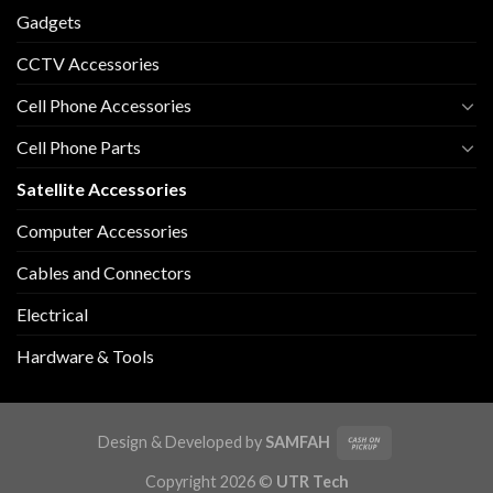
Gadgets
CCTV Accessories
Cell Phone Accessories
Cell Phone Parts
Satellite Accessories
Computer Accessories
Cables and Connectors
Electrical
Hardware & Tools
Design & Developed by
SAMFAH
Copyright 2026 ©
UTR Tech