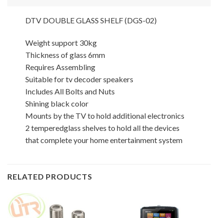
DTV DOUBLE GLASS SHELF (DGS-02)
Weight support 30kg
Thickness of glass 6mm
Requires Assembling
Suitable for tv decoder speakers
Includes All Bolts and Nuts
Shining black color
Mounts by the TV to hold additional electronics
2 temperedglass shelves to hold all the devices
that complete your home entertainment system
RELATED PRODUCTS