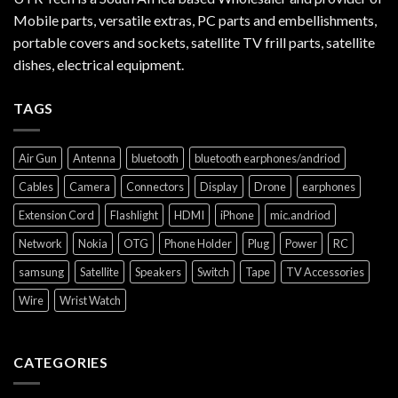
Mobile parts, versatile extras, PC parts and embellishments,
portable covers and sockets, satellite TV frill parts, satellite
dishes, electrical equipment.
TAGS
Air Gun
Antenna
bluetooth
bluetooth earphones/andriod
Cables
Camera
Connectors
Display
Drone
earphones
Extension Cord
Flashlight
HDMI
iPhone
mic.andriod
Network
Nokia
OTG
Phone Holder
Plug
Power
RC
samsung
Satellite
Speakers
Switch
Tape
TV Accessories
Wire
Wrist Watch
CATEGORIES