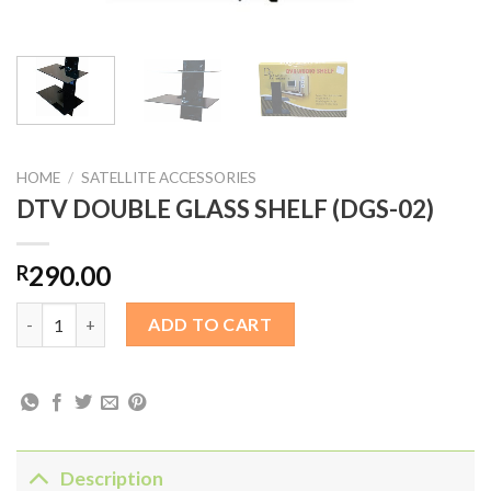
HOME
/
SATELLITE ACCESSORIES
DTV DOUBLE GLASS SHELF (DGS-02)
290.00
R
DTV DOUBLE GLASS SHELF (DGS-02) quantity
ADD TO CART
Description