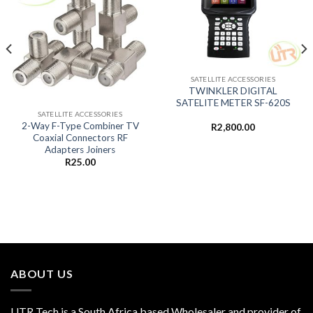
SATELLITE ACCESSORIES
TWINKLER DIGITAL
SATELITE METER SF-620S
SATELLITE ACCESSORIES
2-Way F-Type Combiner TV
R
2,800.00
Coaxial Connectors RF
Adapters Joiners
R
25.00
ABOUT US
UTR Tech is a South Africa based Wholesaler and provider of