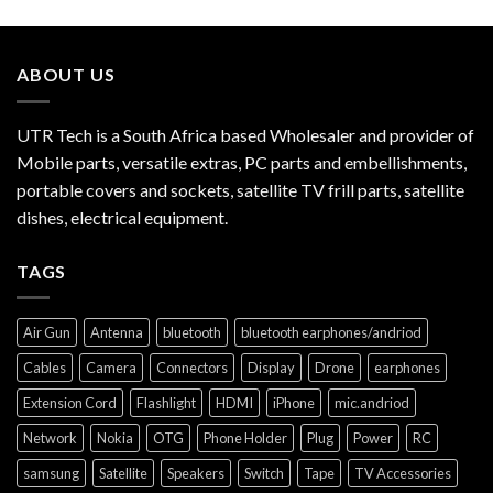
ABOUT US
UTR Tech is a South Africa based Wholesaler and provider of
Mobile parts, versatile extras, PC parts and embellishments,
portable covers and sockets, satellite TV frill parts, satellite
dishes, electrical equipment.
TAGS
Air Gun
Antenna
bluetooth
bluetooth earphones/andriod
Cables
Camera
Connectors
Display
Drone
earphones
Extension Cord
Flashlight
HDMI
iPhone
mic.andriod
Network
Nokia
OTG
Phone Holder
Plug
Power
RC
samsung
Satellite
Speakers
Switch
Tape
TV Accessories