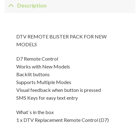
Description
DTV REMOTE BLISTER PACK FOR NEW
MODELS
D7 Remote Control
Works with New Models
Backlit buttons
Supports Multiple Modes
Visual feedback when button is pressed
SMS Keys for easy text entry
What`s in the box
1 x DTV Replacement Remote Control (D7)