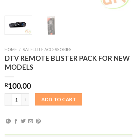
HOME
/
SATELLITE ACCESSORIES
DTV REMOTE BLISTER PACK FOR NEW
MODELS
100.00
R
DTV REMOTE BLISTER PACK FOR NEW MODELS quantity
ADD TO CART