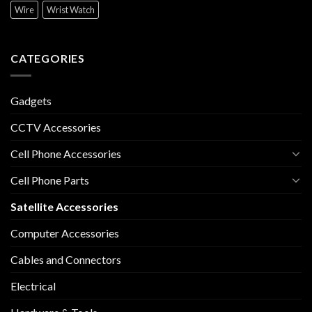
Wire
Wrist Watch
CATEGORIES
Gadgets
CCTV Accessories
Cell Phone Accessories
Cell Phone Parts
Satellite Accessories
Computer Accessories
Cables and Connectors
Electrical