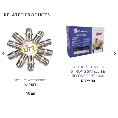
RELATED PRODUCTS
SATELLITE ACCESSORIES
STRONG SATELLITE
RECEIVER SRT4000
SATELLITE ACCESSORIES
R
399.00
BARREL
R
5.00