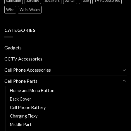
samsung
Satellite
Speakers
Switch
Tape
TV Accessories
Wire
Wrist Watch
CATEGORIES
Gadgets
CCTV Accessories
Cell Phone Accessories
Cell Phone Parts
Home and Menu Button
Back Cover
Cell Phone Battery
Charging Flexy
Middle Part