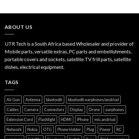
ABOUT US
UTR Tech is a South Africa based Wholesaler and provider of
Mobile parts, versatile extras, PC parts and embellishments,
portable covers and sockets, satellite TV frill parts, satellite
dishes, electrical equipment.
TAGS
Air Gun
Antenna
bluetooth
bluetooth earphones/andriod
Cables
Camera
Connectors
Display
Drone
earphones
Extension Cord
Flashlight
HDMI
iPhone
mic.andriod
Network
Nokia
OTG
Phone Holder
Plug
Power
RC