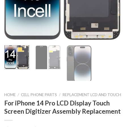
HOME
/
CELL PHONE PARTS
/
REPLACEMENT LCD AND TOUCH
For iPhone 14 Pro LCD Display Touch
Screen Digitizer Assembly Replacement