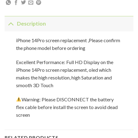
Description
iPhone 14Pro screen replacement ,Please confirm
the phone model before ordering
Excellent Performance: Full HD Display on the
iPhone 14Pro screen replacement, oled which
makes the high resolution, high Saturation and
smooth 3D Touch
Warning: Please DISCONNECT the battery
flex cable before install the screen to avoid dead
screen
RELATED PRODUCTS