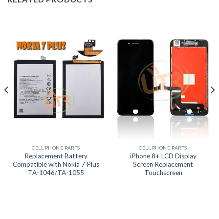
CELL PHONE PARTS
CELL PHONE PARTS
Replacement Battery
iPhone 8+ LCD Display
Compatible with Nokia 7 Plus
Screen Replacement
TA-1046/TA-1055
Touchscreen