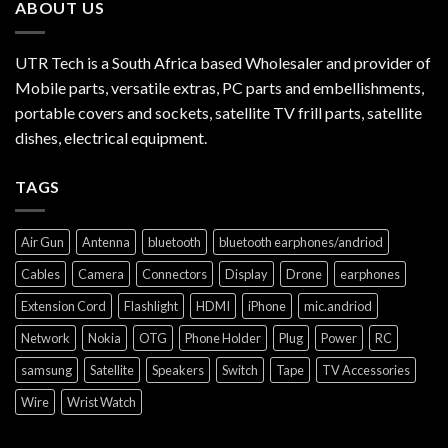
ABOUT US
UTR Tech is a South Africa based Wholesaler and provider of
Mobile parts, versatile extras, PC parts and embellishments,
portable covers and sockets, satellite TV frill parts, satellite
dishes, electrical equipment.
TAGS
Air Gun
Antenna
bluetooth
bluetooth earphones/andriod
Cables
Camera
Connectors
Display
Drone
earphones
Extension Cord
Flashlight
HDMI
iPhone
mic.andriod
Network
Nokia
OTG
Phone Holder
Plug
Power
RC
samsung
Satellite
Speakers
Switch
Tape
TV Accessories
Wire
Wrist Watch