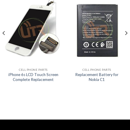
CELL PHONE PARTS
CELL PHONE PARTS
iPhone 6s LCD Touch Screen
Replacement Battery for
Complete Replacement
Nokia C1