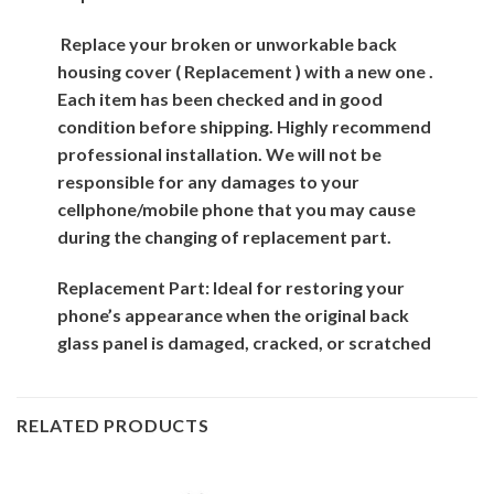
Replace your broken or unworkable back
housing cover ( Replacement ) with a new one .
Each item has been checked and in good
condition before shipping. Highly recommend
professional installation. We will not be
responsible for any damages to your
cellphone/mobile phone that you may cause
during the changing of replacement part.
Replacement Part: Ideal for restoring your
phone’s appearance when the original back
glass panel is damaged, cracked, or scratched
RELATED PRODUCTS