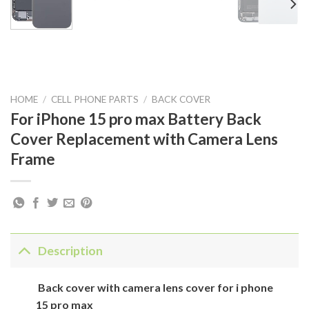
HOME
/
CELL PHONE PARTS
/
BACK COVER
For iPhone 15 pro max Battery Back
Cover Replacement with Camera Lens
Frame
Description
Back cover with camera lens cover for i phone
15 pro max