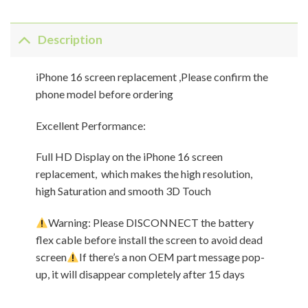
Description
iPhone 16 screen replacement ,Please confirm the
phone model before ordering
Excellent Performance:
Full HD Display on the iPhone 16 screen
replacement, which makes the high resolution,
high Saturation and smooth 3D Touch
Warning: Please DISCONNECT the battery
flex cable before install the screen to avoid dead
screen
If there’s a non OEM part message pop-
up, it will disappear completely after 15 days