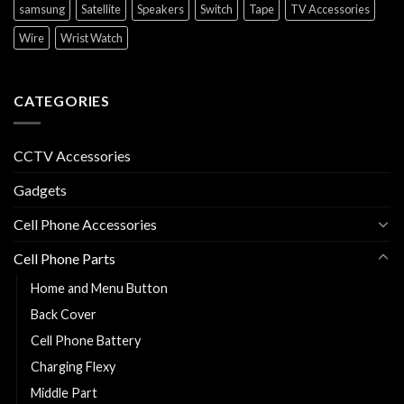
samsung
Satellite
Speakers
Switch
Tape
TV Accessories
Wire
Wrist Watch
CATEGORIES
CCTV Accessories
Gadgets
Cell Phone Accessories
Cell Phone Parts
Home and Menu Button
Back Cover
Cell Phone Battery
Charging Flexy
Middle Part