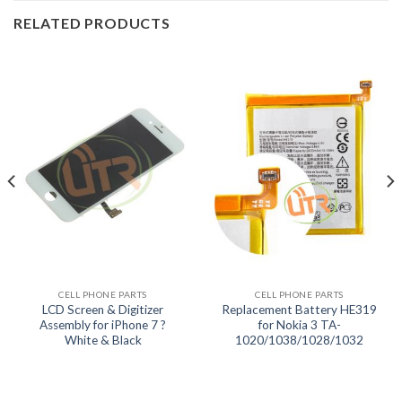
RELATED PRODUCTS
CELL PHONE PARTS
CELL PHONE PARTS
LCD Screen & Digitizer
Replacement Battery HE319
Assembly for iPhone 7 ?
for Nokia 3 TA-
White & Black
1020/1038/1028/1032