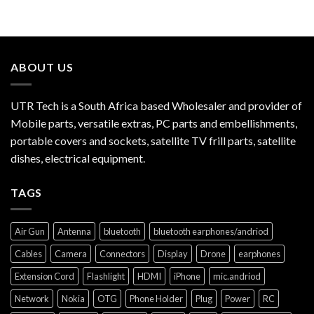
ABOUT US
UTR Tech is a South Africa based Wholesaler and provider of
Mobile parts, versatile extras, PC parts and embellishments,
portable covers and sockets, satellite TV frill parts, satellite
dishes, electrical equipment.
TAGS
Air Gun
Antenna
bluetooth
bluetooth earphones/andriod
Cables
Camera
Connectors
Display
Drone
earphones
Extension Cord
Flashlight
HDMI
iPhone
mic.andriod
Network
Nokia
OTG
Phone Holder
Plug
Power
RC