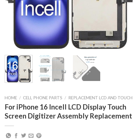
HOME
/
CELL PHONE PARTS
/
REPLACEMENT LCD AND TOUCH
For iPhone 16 Incell LCD Display Touch
Screen Digitizer Assembly Replacement