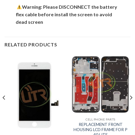
Warning: Please DISCONNECT the battery
flex cable before install the screen to avoid
dead screen
RELATED PRODUCTS
CELL PHONE PARTS
REPLACEMENT FRONT
HOUSING LCD FRAME FOR P
40 LITE