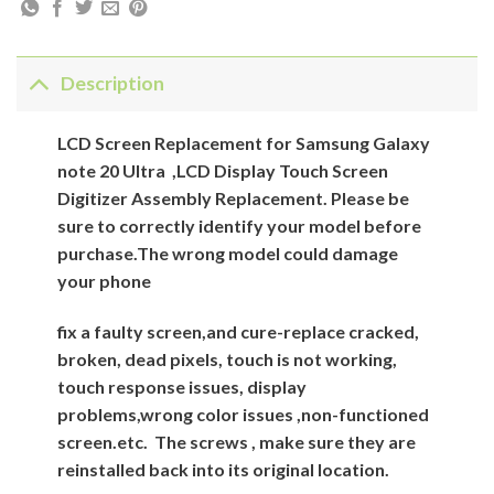
Description
LCD Screen Replacement for Samsung Galaxy
note 20 Ultra ,LCD Display Touch Screen
Digitizer Assembly Replacement. Please be
sure to correctly identify your model before
purchase.The wrong model could damage
your phone
fix a faulty screen,and cure-replace cracked,
broken, dead pixels, touch is not working,
touch response issues, display
problems,wrong color issues ,non-functioned
screen.etc.
The screws , make sure they are
reinstalled back into its original location.