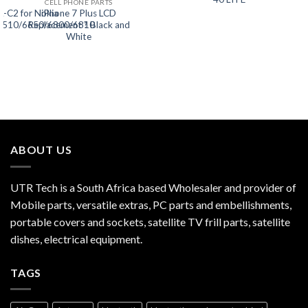
CELL PHONE PARTS
L-C2 for Nokia
iPhone 7 Plus LCD
5510/6650/6800/6810
Replacement ? Black and
White
ABOUT US
UTR Tech is a South Africa based Wholesaler and provider of
Mobile parts, versatile extras, PC parts and embellishments,
portable covers and sockets, satellite TV frill parts, satellite
dishes, electrical equipment.
TAGS