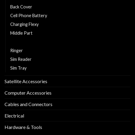
Back Cover
Cell Phone Battery
Charging Flexy
Middle Part
Replacement LCD and Touch
Ringer
Sim Reader
Sim Tray
Satellite Accessories
Computer Accessories
Cables and Connectors
Electrical
Hardware & Tools