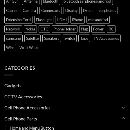
Air Gun
Antenna
bluetooth
bluetooth earphones/andriod
Cables
Camera
Connectors
Display
Drone
earphones
Extension Cord
Flashlight
HDMI
iPhone
mic.andriod
Network
Nokia
OTG
Phone Holder
Plug
Power
RC
samsung
Satellite
Speakers
Switch
Tape
TV Accessories
Wire
Wrist Watch
CATEGORIES
Gadgets
CCTV Accessories
Cell Phone Accessories
Cell Phone Parts
Home and Menu Button