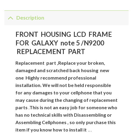
Description
FRONT HOUSING LCD FRAME
FOR GALAXY note 5 /N9200
REPLACEMENT PART
Replacement
part
,Replace your broken,
damaged and scratched back housing new
one
Highly recommend professional
installation. We will not be held responsible
for any damages to your cellphone that you
may cause during the changing of replacement
parts
.
This is not an easy job for someone who
has no technical skills with Disassembling or
Assembling Cellphones , so only purchase this
item if you know how to install it .
.