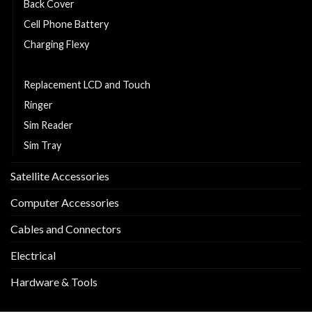
Back Cover
Cell Phone Battery
Charging Flexy
Middle Part
Replacement LCD and Touch
Ringer
Sim Reader
Sim Tray
Satellite Accessories
Computer Accessories
Cables and Connectors
Electrical
Hardware & Tools