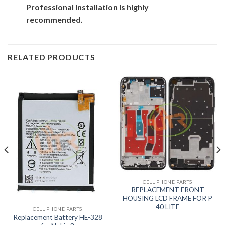
Professional installation is highly
recommended.
RELATED PRODUCTS
CELL PHONE PARTS
REPLACEMENT FRONT
HOUSING LCD FRAME FOR P
40 LITE
CELL PHONE PARTS
Replacement Battery HE-328