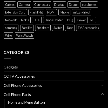
Cables
Camera
Connectors
Display
Drone
earphones
Extension Cord
Flashlight
HDMI
iPhone
mic.andriod
Network
Nokia
OTG
Phone Holder
Plug
Power
RC
samsung
Satellite
Speakers
Switch
Tape
TV Accessories
Wire
Wrist Watch
CATEGORIES
Gadgets
CCTV Accessories
Cell Phone Accessories
Cell Phone Parts
Home and Menu Button