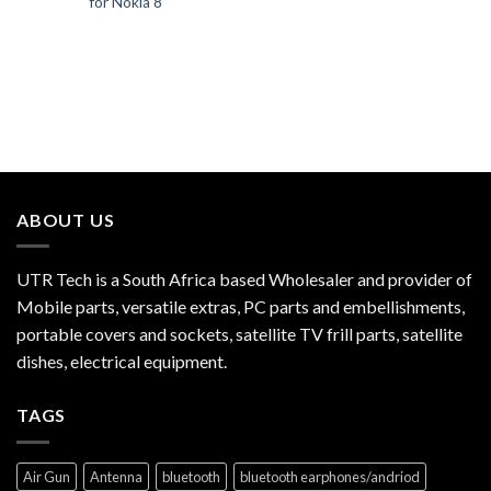
for Nokia 8
ABOUT US
UTR Tech is a South Africa based Wholesaler and provider of
Mobile parts, versatile extras, PC parts and embellishments,
portable covers and sockets, satellite TV frill parts, satellite
dishes, electrical equipment.
TAGS
Air Gun
Antenna
bluetooth
bluetooth earphones/andriod