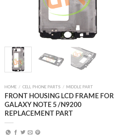
HOME
/
CELL PHONE PARTS
/
MIDDLE PART
FRONT HOUSING LCD FRAME FOR
GALAXY NOTE 5 /N9200
REPLACEMENT PART