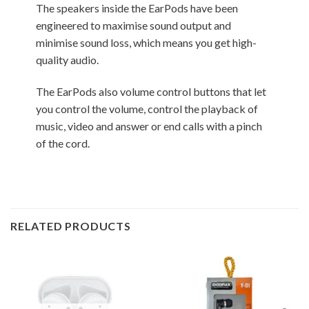
The speakers inside the EarPods have been
engineered to maximise sound output and
minimise sound loss, which means you get high-
quality audio.
The EarPods also volume control buttons that let
you control the volume, control the playback of
music, video and answer or end calls with a pinch
of the cord.
RELATED PRODUCTS