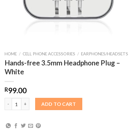
HOME
/
CELL PHONE ACCESSORIES
/
EARPHONES/HEADSETS
Hands-free 3.5mm Headphone Plug –
White
99.00
R
Hands-free 3.5mm Headphone Plug – White quantity
ADD TO CART