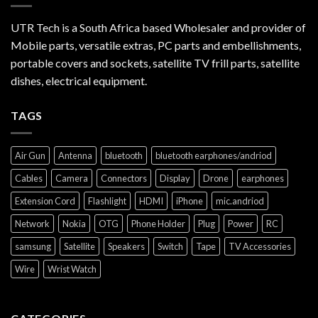
UTR Tech is a South Africa based Wholesaler and provider of
Mobile parts, versatile extras, PC parts and embellishments,
portable covers and sockets, satellite TV frill parts, satellite
dishes, electrical equipment.
TAGS
Air Gun
Antenna
bluetooth
bluetooth earphones/andriod
Cables
Camera
Connectors
Display
Drone
earphones
Extension Cord
Flashlight
HDMI
iPhone
mic.andriod
Network
Nokia
OTG
Phone Holder
Plug
Power
RC
samsung
Satellite
Speakers
Switch
Tape
TV Accessories
Wire
Wrist Watch