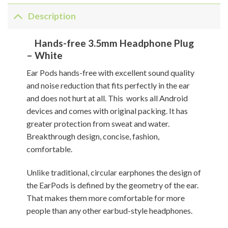
Description
Hands-free 3.5mm Headphone Plug
– White
Ear Pods hands-free with excellent sound quality
and noise reduction that fits perfectly in the ear
and does not hurt at all. This works all Android
devices and comes with original packing. It has
greater protection from sweat and water.
Breakthrough design, concise, fashion,
comfortable.
Unlike traditional, circular earphones the design of
the EarPods is defined by the geometry of the ear.
That makes them more comfortable for more
people than any other earbud-style headphones.