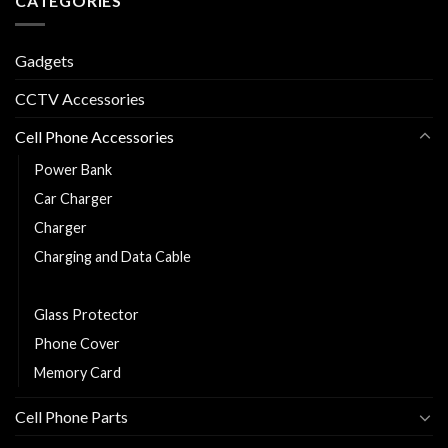
CATEGORIES
Gadgets
CCTV Accessories
Cell Phone Accessories
Power Bank
Car Charger
Charger
Charging and Data Cable
Earphones/Headsets
Glass Protector
Phone Cover
Memory Card
Cell Phone Parts