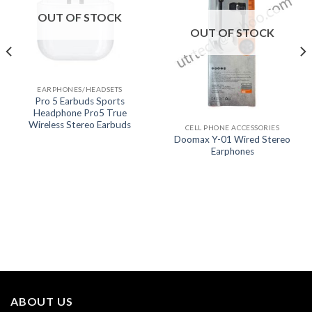
OUT OF STOCK
OUT OF STOCK
EARPHONES/HEADSETS
Pro 5 Earbuds Sports
Headphone Pro5 True
Wireless Stereo Earbuds
CELL PHONE ACCESSORIES
Doomax Y-01 Wired Stereo
Earphones
ABOUT US