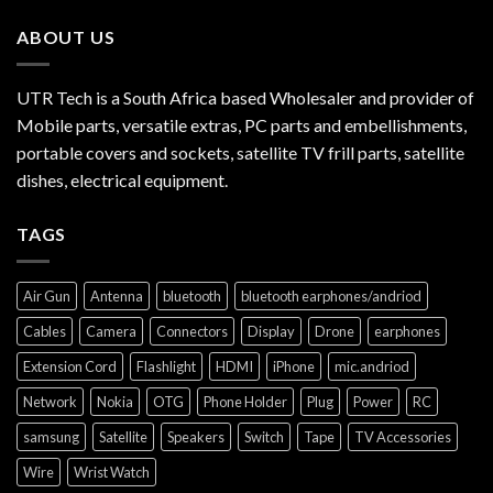
ABOUT US
UTR Tech is a South Africa based Wholesaler and provider of
Mobile parts, versatile extras, PC parts and embellishments,
portable covers and sockets, satellite TV frill parts, satellite
dishes, electrical equipment.
TAGS
Air Gun
Antenna
bluetooth
bluetooth earphones/andriod
Cables
Camera
Connectors
Display
Drone
earphones
Extension Cord
Flashlight
HDMI
iPhone
mic.andriod
Network
Nokia
OTG
Phone Holder
Plug
Power
RC
samsung
Satellite
Speakers
Switch
Tape
TV Accessories
Wire
Wrist Watch