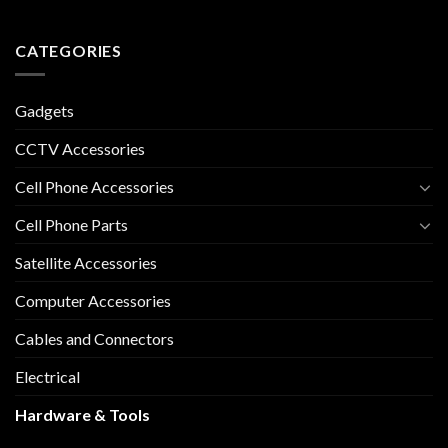
CATEGORIES
Gadgets
CCTV Accessories
Cell Phone Accessories
Cell Phone Parts
Satellite Accessories
Computer Accessories
Cables and Connectors
Electrical
Hardware & Tools