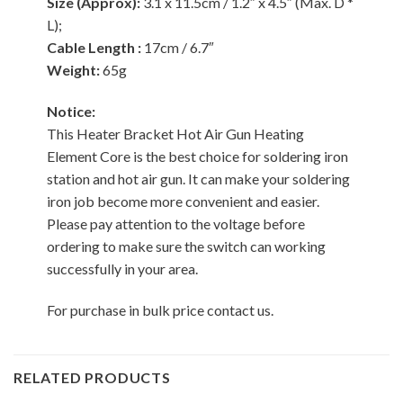
Size (Approx):
3.1 x 11.5cm / 1.2″ x 4.5″ (Max. D *
L);
Cable Length :
17cm / 6.7″
Weight:
65g
Notice:
This Heater Bracket Hot Air Gun Heating
Element Core is the best choice for soldering iron
station and hot air gun. It can make your soldering
iron job become more convenient and easier.
Please pay attention to the voltage before
ordering to make sure the switch can working
successfully in your area.
For purchase in bulk price contact us.
RELATED PRODUCTS