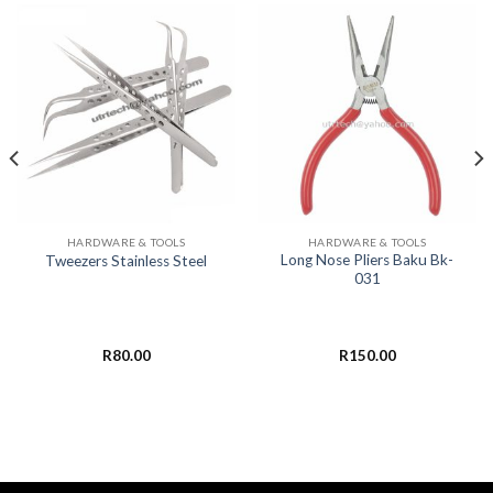
HARDWARE & TOOLS
HARDWARE & TOOLS
Long Nose Pliers Baku Bk-
Tweezers Stainless Steel
031
R
80.00
R
150.00