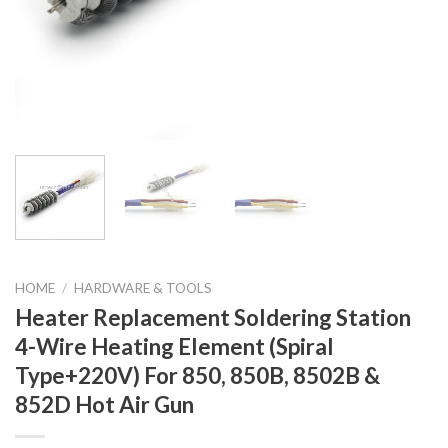
HOME
/
HARDWARE & TOOLS
Heater Replacement Soldering Station
4-Wire Heating Element (Spiral
Type+220V) For 850, 850B, 8502B &
852D Hot Air Gun