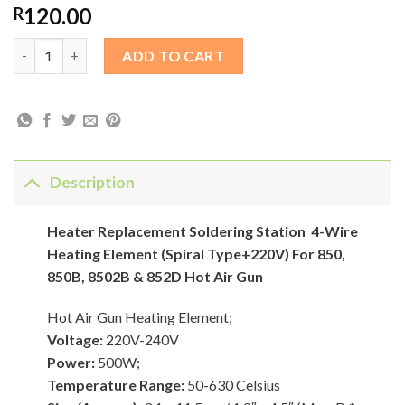
120.00
R
Heater Replacement Soldering Station 4-Wire Heating Element (
ADD TO CART
Description
Heater Replacement Soldering Station
4-Wire
Heating Element (Spiral Type+220V) For 850,
850B, 8502B & 852D Hot Air Gun
Hot Air Gun Heating Element;
Voltage:
220V-240V
Power:
500W;
Temperature Range:
50-630 Celsius