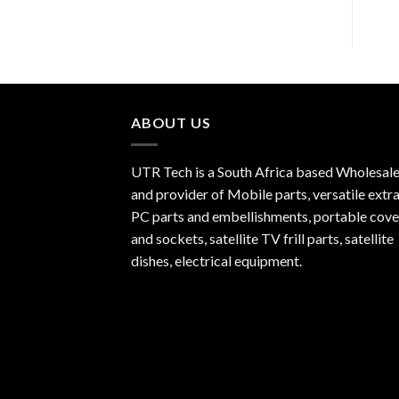
ABOUT US
UTR Tech is a South Africa based Wholesale
and provider of Mobile parts, versatile extra
PC parts and embellishments, portable cove
and sockets, satellite TV frill parts, satellite
dishes, electrical equipment.