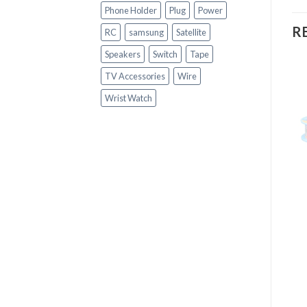
Phone Holder
Plug
Power
R
RC
samsung
Satellite
Speakers
Switch
Tape
TV Accessories
Wire
Wrist Watch
+
+
HARDWARE & TOOLS
HARDWARE & TOOLS
KEDA 0.6MM Diameter
16-in-1 Multifunctional
Solder Flux Soldering
Dismantling Tools
Tin Lead Wire
Screwdriver Repair Tool
Kit for Laptop Mobile
Phone Keyboard, etc
R
90.00
R
190.00