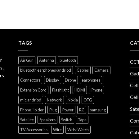
TAGS
CA
r
Air Gun
Antenna
bluetooth
CCT
s,
bluetooth earphones/andriod
Cables
Camera
Gad
rs
Connectors
Display
Drone
earphones
Cell
Extension Cord
Flashlight
HDMI
iPhone
Cell
mic.andriod
Network
Nokia
OTG
Sate
Phone Holder
Plug
Power
RC
samsung
Satellite
Speakers
Switch
Tape
Com
TV Accessories
Wire
Wrist Watch
Cab