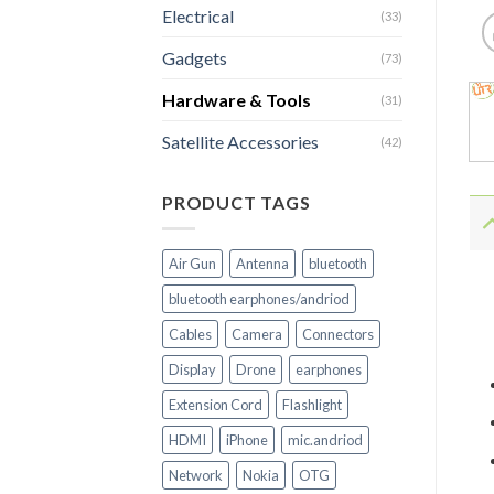
Electrical
(33)
Gadgets
(73)
Hardware & Tools
(31)
Satellite Accessories
(42)
PRODUCT TAGS
Air Gun
Antenna
bluetooth
bluetooth earphones/andriod
Cables
Camera
Connectors
Display
Drone
earphones
Extension Cord
Flashlight
HDMI
iPhone
mic.andriod
Network
Nokia
OTG