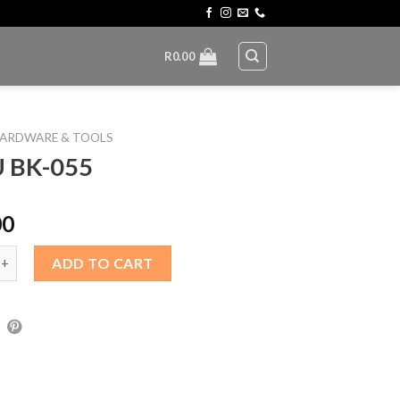
R
0.00
ARDWARE & TOOLS
 BK-055
00
55 quantity
ADD TO CART