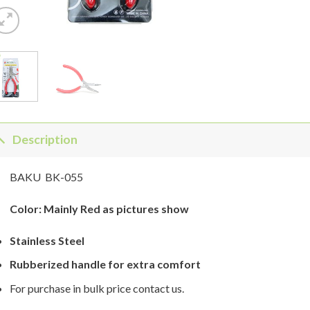
Description
BAKU BK-055
Color: Mainly Red as pictures show
Stainless Steel
Rubberized handle for extra comfort
For purchase in bulk price contact us.