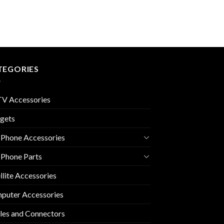
TEGORIES
V Accessories
gets
 Phone Accessories
 Phone Parts
llite Accessories
puter Accessories
les and Connectors