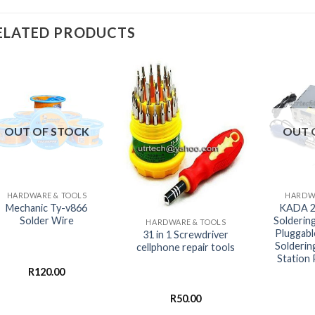
ELATED PRODUCTS
OUT OF STOCK
OUT 
+
+
HARDWARE & TOOLS
HARDWA
+
Mechanic Ty-v866
KADA 
Solder Wire
Solderin
HARDWARE & TOOLS
Pluggabl
31 in 1 Screwdriver
Solderin
cellphone repair tools
Station
R
120.00
R
50.00