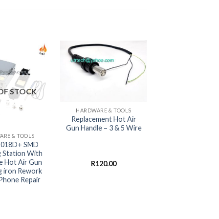
OF STOCK
+
HARDWARE & TOOLS
Replacement Hot Air
Gun Handle – 3 & 5 Wire
RE & TOOLS
2018D+ SMD
g Station With
e Hot Air Gun
R
120.00
g iron Rework
 Phone Repair