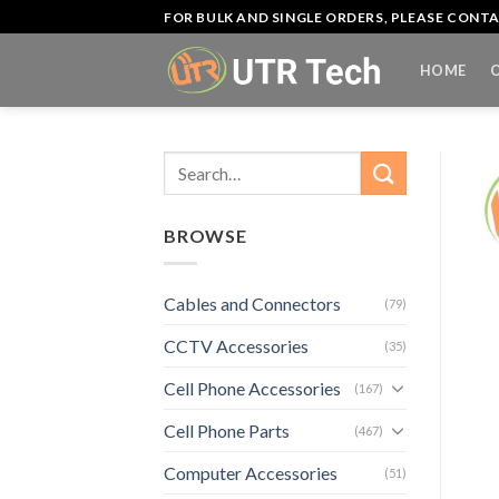
Skip
FOR BULK AND SINGLE ORDERS, PLEASE CON
to
content
HOME
Search
for:
BROWSE
Cables and Connectors
(79)
CCTV Accessories
(35)
Cell Phone Accessories
(167)
Cell Phone Parts
(467)
Computer Accessories
(51)