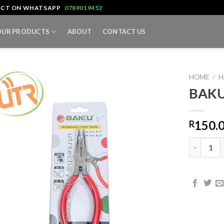
TACT ON WHATSAPP
0789019452
OUR PRODUCTS
ABOUT
CONTACT US
HOME
/
H
BAKU
150.
R
BAKU BK-0