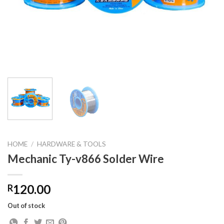
HOME
/
HARDWARE & TOOLS
Mechanic Ty-v866 Solder Wire
120.00
R
Out of stock