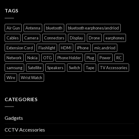
TAGS
Air Gun
Antenna
bluetooth
bluetooth earphones/andriod
Cables
Camera
Connectors
Display
Drone
earphones
Extension Cord
Flashlight
HDMI
iPhone
mic.andriod
Network
Nokia
OTG
Phone Holder
Plug
Power
RC
samsung
Satellite
Speakers
Switch
Tape
TV Accessories
Wire
Wrist Watch
CATEGORIES
Gadgets
CCTV Accessories