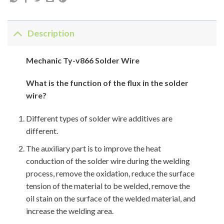
Description
Mechanic Ty-v866 Solder Wire
What is the function of the flux in the solder
wire?
Different types of solder wire additives are
different.
The auxiliary part is to improve the heat
conduction of the solder wire during the welding
process, remove the oxidation, reduce the surface
tension of the material to be welded, remove the
oil stain on the surface of the welded material, and
increase the welding area.