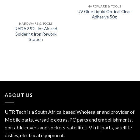
HARDWARE & TOOLS
UV Glue Liquid Optical Clear
Adhesive 50g
HARDWARE & TOOLS
KADA 852 Hot Air and
Soldering Iron Rework
Station
ABOUT US
UTR Tech is a South Africa based Wholesaler and provider of
Mobile parts, versatile extras, PC parts and embellishments,
portable covers and sockets, satellite TV frill parts, satellite
dishes, electrical equipment.