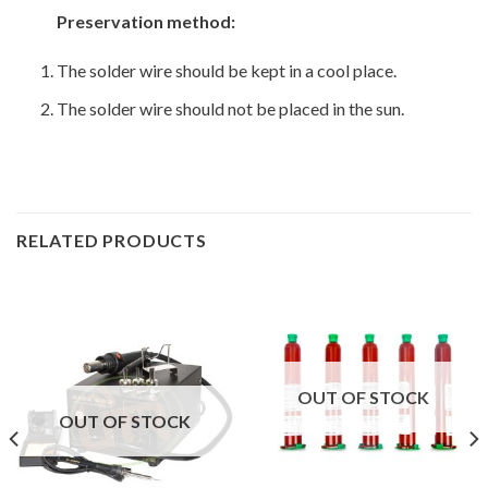
Preservation method:
The solder wire should be kept in a cool place.
The solder wire should not be placed in the sun.
RELATED PRODUCTS
OUT OF STOCK
OUT OF STOCK